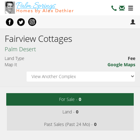
Fairview Cottages
Palm Desert
Land Type
Fee
Map It
Google Maps
For Sale -
0
Land -
0
Past Sales (Past 24 Mo) -
0