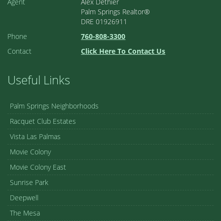
Agent
Alex Dethier
Palm Springs Realtor®
DRE 01926911
Phone
760-808-3300
Contact
Click Here To Contact Us
Useful Links
Palm Springs Neighborhoods
Racquet Club Estates
Vista Las Palmas
Movie Colony
Movie Colony East
Sunrise Park
Deepwell
The Mesa