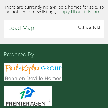
There are currently no available homes for sale. To
be notified of new listings,
simply fill out this form
.
Load Map
Show Sold
Powered By