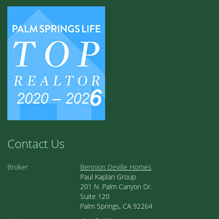
Contact Us
Broker
Bennion Deville Homes
Paul Kaplan Group
201 N. Palm Canyon Dr.
Suite 120
Palm Springs, CA 92264