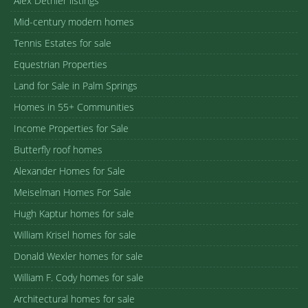
Alex Dethier listings
Mid-century modern homes
Tennis Estates for sale
Equestrian Properties
Land for Sale in Palm Springs
Homes in 55+ Communities
Income Properties for Sale
Butterfly roof homes
Alexander Homes for Sale
Meiselman Homes For Sale
Hugh Kaptur homes for sale
William Krisel homes for sale
Donald Wexler homes for sale
William F. Cody homes for sale
Architectural homes for sale