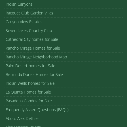
Indian Canyons
Racquet Club Garden Villas
Canyon View Estates
Seven Lakes Country Club
Cathedral City homes for Sale
Rancho Mirage Homes for Sale
Rancho Mirage Neighborhood Map
Palm Desert homes for Sale
Bermuda Dunes Homes for Sale
Indian Wells homes for Sale
La Quinta Homes for Sale
Pasadena Condos for Sale
Frequently Asked Questions (FAQs)
About Alex Dethier