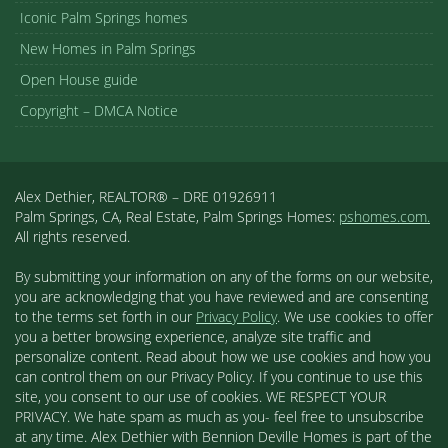
Iconic Palm Springs homes
New Homes in Palm Springs
Open House guide
Copyright – DMCA Notice
Alex Dethier, REALTOR® – DRE 01926911
Palm Springs, CA, Real Estate, Palm Springs Homes:
pshomes.com.
All rights reserved.
By submitting your information on any of the forms on our website,
you are acknowledging that you have reviewed and are consenting
to the terms set forth in our
Privacy Policy
. We use cookies to offer
you a better browsing experience, analyze site traffic and
personalize content. Read about how we use cookies and how you
can control them on our Privacy Policy. If you continue to use this
site, you consent to our use of cookies. WE RESPECT YOUR
PRIVACY. We hate spam as much as you- feel free to unsubscribe
at any time. Alex Dethier with Bennion Deville Homes is part of the