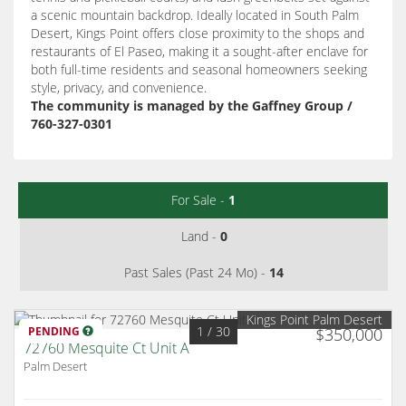
a scenic mountain backdrop. Ideally located in South Palm
Desert, Kings Point offers close proximity to the shops and
restaurants of El Paseo, making it a sought-after enclave for
both full-time residents and seasonal homeowners seeking
style, privacy, and convenience.
The community is managed by the Gaffney Group /
760-327-0301
For Sale -
1
Land -
0
Past Sales (Past 24 Mo) -
14
Kings Point Palm Desert
1
/ 30
PENDING
$350,000
72760 Mesquite Ct Unit A
Palm Desert