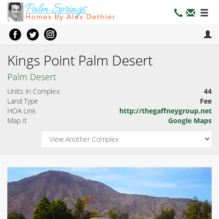
Kings Point Palm Desert
Palm Desert
Units in Complex:
44
Land Type
Fee
HOA Link
http://thegaffneygroup.net
Map It
Google Maps