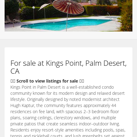
For sale at Kings Point, Palm Desert,
CA
👇🏽 Scroll to view listings for sale 👇🏽
Kings Point in Palm Desert is a well-established condo
community known for its modern design and relaxed desert
lifestyle. Originally designed by noted modernist architect
Hugh Kaptur, the community features approximately 44
residences on fee land, with spacious 2–3 bedroom floor
plans, soaring ceilings, clerestory windows, and multiple
private patios that create seamless indoor–outdoor living.
Residents enjoy resort-style amenities including pools, spas,
tennis and pickleball courts, and lush greenbelts set against