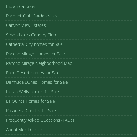
Indian Canyons
Racquet Club Garden Villas
Canyon View Estates
Seven Lakes Country Club
Cathedral City homes for Sale
Rancho Mirage Homes for Sale
Rancho Mirage Neighborhood Map
Palm Desert homes for Sale
Bermuda Dunes Homes for Sale
Indian Wells homes for Sale
La Quinta Homes for Sale
Pasadena Condos for Sale
Frequently Asked Questions (FAQs)
About Alex Dethier