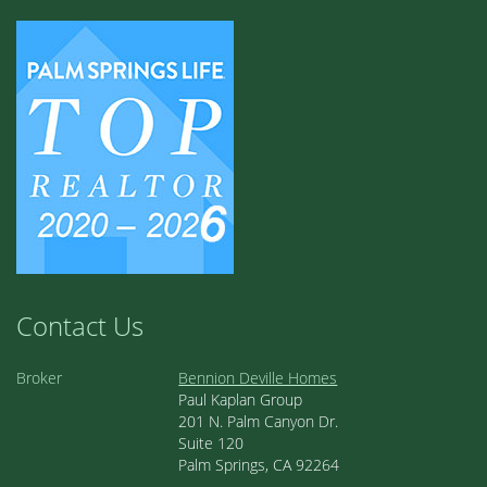
Contact Us
Broker
Bennion Deville Homes
Paul Kaplan Group
201 N. Palm Canyon Dr.
Suite 120
Palm Springs, CA 92264