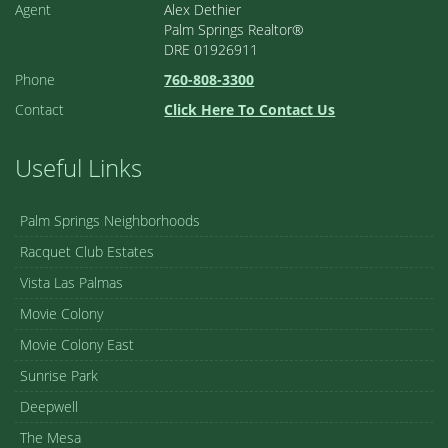
Agent
Alex Dethier
Palm Springs Realtor®
DRE 01926911
Phone
760-808-3300
Contact
Click Here To Contact Us
Useful Links
Palm Springs Neighborhoods
Racquet Club Estates
Vista Las Palmas
Movie Colony
Movie Colony East
Sunrise Park
Deepwell
The Mesa