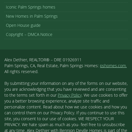
Iconic Palm Springs homes
New Homes in Palm Springs
Open House guide
Copyright – DMCA Notice
Alex Dethier, REALTOR® – DRE 01926911
Palm Springs, CA, Real Estate, Palm Springs Homes:
pshomes.com.
All rights reserved.
By submitting your information on any of the forms on our website,
you are acknowledging that you have reviewed and are consenting
to the terms set forth in our
Privacy Policy
. We use cookies to offer
you a better browsing experience, analyze site traffic and
personalize content. Read about how we use cookies and how you
can control them on our Privacy Policy. If you continue to use this
site, you consent to our use of cookies. WE RESPECT YOUR
PRIVACY. We hate spam as much as you- feel free to unsubscribe
at any time. Alex Dethier with Bennion Deville Homes is part of the