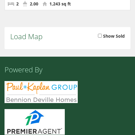
2
2.00
1,243 sq ft
Load Map
Show Sold
Powered By