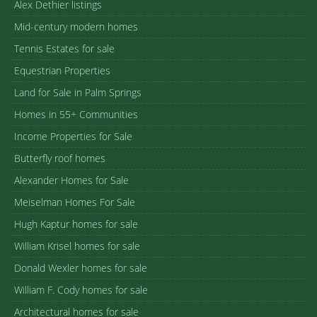
Alex Dethier listings
Mid-century modern homes
Tennis Estates for sale
Equestrian Properties
Land for Sale in Palm Springs
Homes in 55+ Communities
Income Properties for Sale
Butterfly roof homes
Alexander Homes for Sale
Meiselman Homes For Sale
Hugh Kaptur homes for sale
William Krisel homes for sale
Donald Wexler homes for sale
William F. Cody homes for sale
Architectural homes for sale