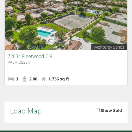
Monterey Sands
72834 Fleetwood CIR
PALM DESERT
3
2.00
1,736 sq ft
Load Map
Show Sold