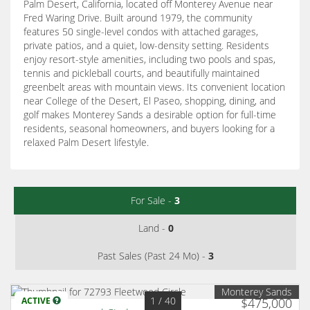
Palm Desert, California, located off Monterey Avenue near
Fred Waring Drive. Built around 1979, the community
features 50 single-level condos with attached garages,
private patios, and a quiet, low-density setting. Residents
enjoy resort-style amenities, including two pools and spas,
tennis and pickleball courts, and beautifully maintained
greenbelt areas with mountain views. Its convenient location
near College of the Desert, El Paseo, shopping, dining, and
golf makes Monterey Sands a desirable option for full-time
residents, seasonal homeowners, and buyers looking for a
relaxed Palm Desert lifestyle.
For Sale -
3
Land -
0
Past Sales (Past 24 Mo) -
3
Monterey Sands
1
/ 40
ACTIVE
$475,000