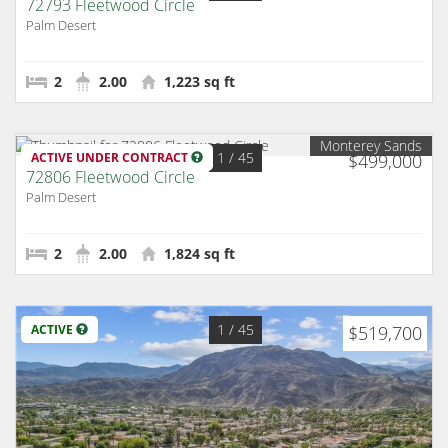
72793 Fleetwood Circle
Palm Desert
2
2.00
1,223 sq ft
Monterey Sands
1
/ 45
ACTIVE UNDER CONTRACT
$499,000
72806 Fleetwood Circle
Palm Desert
2
2.00
1,824 sq ft
1
/ 45
ACTIVE
$519,700