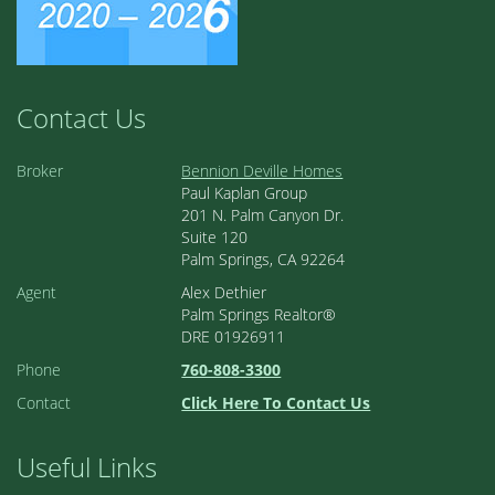
Contact Us
Broker
Bennion Deville Homes
Paul Kaplan Group
201 N. Palm Canyon Dr.
Suite 120
Palm Springs, CA 92264
Agent
Alex Dethier
Palm Springs Realtor®
DRE 01926911
Phone
760-808-3300
Contact
Click Here To Contact Us
Useful Links