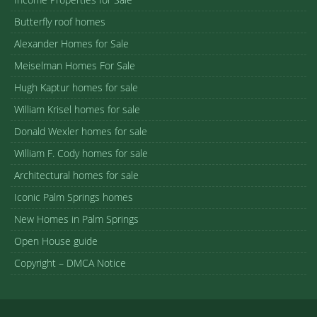
Butterfly roof homes
Alexander Homes for Sale
Meiselman Homes For Sale
Hugh Kaptur homes for sale
William Krisel homes for sale
Donald Wexler homes for sale
William F. Cody homes for sale
Architectural homes for sale
Iconic Palm Springs homes
New Homes in Palm Springs
Open House guide
Copyright – DMCA Notice