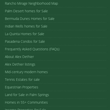
Rancho Mirage Neighborhood Map
Palm Desert homes for Sale
Bermuda Dunes Homes for Sale
Indian Wells homes for Sale
La Quinta Homes for Sale
Pasadena Condos for Sale
Frequently Asked Questions (FAQs)
About Alex Dethier
Alex Dethier listings
Mid-century modern homes
Tennis Estates for sale
Equestrian Properties
Land for Sale in Palm Springs
Homes in 55+ Communities
Income Properties for Sale