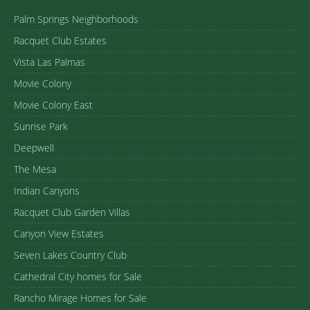
Palm Springs Neighborhoods
Racquet Club Estates
Vista Las Palmas
Movie Colony
Movie Colony East
Sunrise Park
Deepwell
The Mesa
Indian Canyons
Racquet Club Garden Villas
Canyon View Estates
Seven Lakes Country Club
Cathedral City homes for Sale
Rancho Mirage Homes for Sale