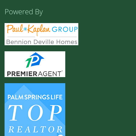
Powered By