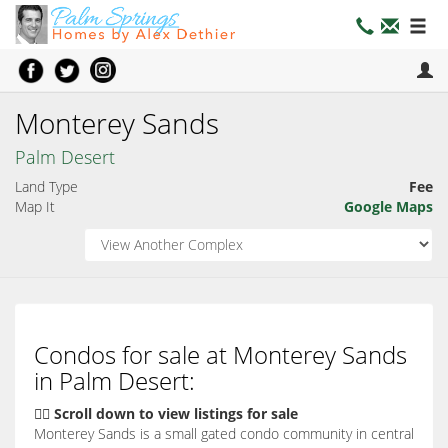
Monterey Sands
Palm Desert
Land Type
Fee
Map It
Google Maps
Condos for sale at Monterey Sands
in Palm Desert:
👇🏽 Scroll down to view listings for sale
Monterey Sands is a small gated condo community in central