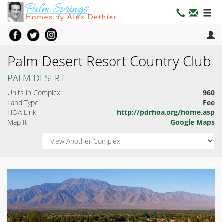
Palm Desert Resort Country Club
PALM DESERT
Units in Complex:
960
Land Type
Fee
HOA Link
http://pdrhoa.org/home.asp
Map It
Google Maps