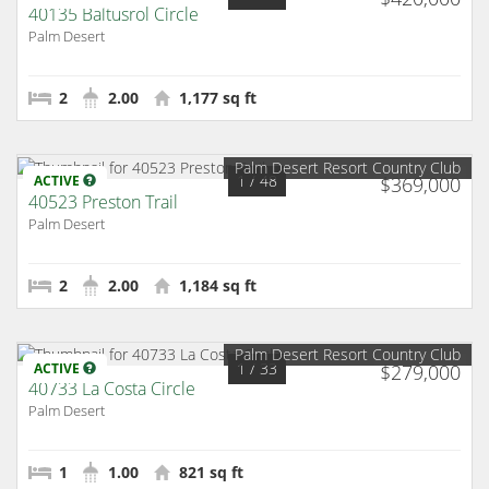
40135 Baltusrol Circle
Palm Desert
2
2.00
1,177 sq ft
Palm Desert Resort Country Club
1
/ 48
ACTIVE
$369,000
40523 Preston Trail
Palm Desert
2
2.00
1,184 sq ft
Palm Desert Resort Country Club
1
/ 33
ACTIVE
$279,000
40733 La Costa Circle
Palm Desert
1
1.00
821 sq ft