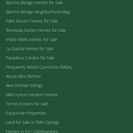
Rancho Mirage Homes for Sale
Rancho Mirage Neighborhood Map
Palm Desert homes for Sale
Bermuda Dunes Homes for Sale
Indian Wells homes for Sale
La Quinta Homes for Sale
Pasadena Condos for Sale
Frequently Asked Questions (FAQs)
About Alex Dethier
Alex Dethier listings
Mid-century modern homes
Tennis Estates for sale
Equestrian Properties
Land for Sale in Palm Springs
Homes in 55+ Communities