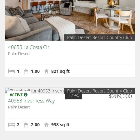
Palm Desert Resort Country Club
40655 La Costa Cir
Palm Desert
1
1.00
821 sq ft
Palm Desert Resort Country Club
1
/ 45
ACTIVE
$289,000
40953 Inverness Way
Palm Desert
2
2.00
938 sq ft