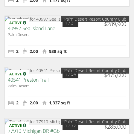
2
2.00
1,177 sq ft
Palm Desert Resort Country Club
1
/ 31
ACTIVE
$289,900
40997 Sea Island Lane
Palm Desert
2
2.00
938 sq ft
Palm Desert Resort Country Club
1
/ 54
ACTIVE
$475,000
40541 Preston Trail
Palm Desert
2
2.00
1,337 sq ft
Palm Desert Resort Country Club
1
/ 72
ACTIVE
$285,000
77910 Michigan DR #Gb