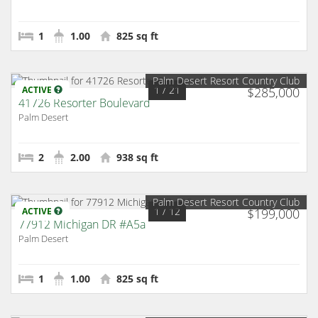
1
1.00
825 sq ft
Palm Desert Resort Country Club
1
/ 21
ACTIVE
$285,000
41726 Resorter Boulevard
Palm Desert
2
2.00
938 sq ft
Palm Desert Resort Country Club
1
/ 12
ACTIVE
$199,000
77912 Michigan DR #A5a
Palm Desert
1
1.00
825 sq ft