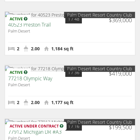
Palm Desert Resort Country Club
1
/ 48
ACTIVE
$369,000
40523 Preston Trail
Palm Desert
2
2.00
1,184 sq ft
Palm Desert Resort Country Club
1
/ 36
ACTIVE
$419,000
77218 Olympic Way
Palm Desert
2
2.00
1,177 sq ft
Palm Desert Resort Country Club
1
/ 16
ACTIVE UNDER CONTRACT
$199,500
77912 Michigan DR #A3
Palm Desert