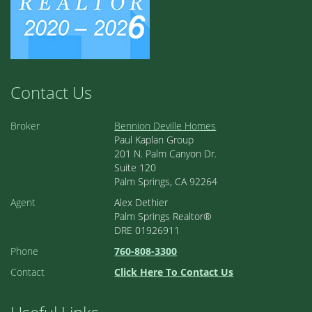
Contact Us
Broker
Bennion Deville Homes
Paul Kaplan Group
201 N. Palm Canyon Dr.
Suite 120
Palm Springs, CA 92264
Agent
Alex Dethier
Palm Springs Realtor®
DRE 01926911
Phone
760-808-3300
Contact
Click Here To Contact Us