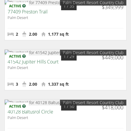
Palm Desert Resort Country Club
1
/ 35
ACTIVE
$349,999
77409 Preston Trail
Palm Desert
2
2.00
1,177 sq ft
Palm Desert Resort Country Club
1
/ 29
ACTIVE
$449,000
41542 Jupiter Hills Court
Palm Desert
3
2.00
1,337 sq ft
Palm Desert Resort Country Club
1
/ 50
ACTIVE
$418,000
40128 Baltusrol Circle
Palm Desert