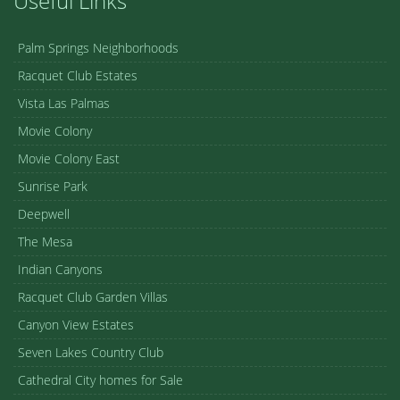
Useful Links
Palm Springs Neighborhoods
Racquet Club Estates
Vista Las Palmas
Movie Colony
Movie Colony East
Sunrise Park
Deepwell
The Mesa
Indian Canyons
Racquet Club Garden Villas
Canyon View Estates
Seven Lakes Country Club
Cathedral City homes for Sale