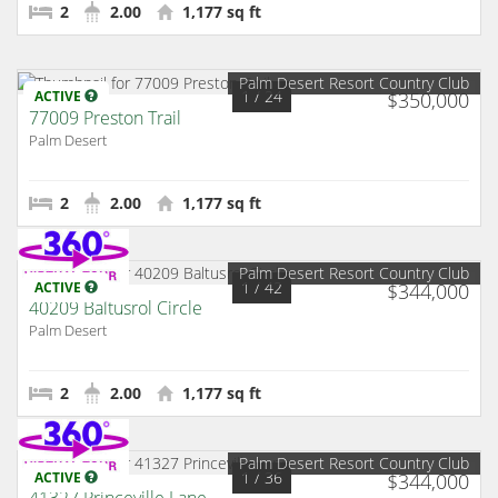
2
2.00
1,177 sq ft
Palm Desert Resort Country Club
1
/ 24
ACTIVE
$350,000
77009 Preston Trail
Palm Desert
2
2.00
1,177 sq ft
Palm Desert Resort Country Club
1
/ 42
ACTIVE
$344,000
40209 Baltusrol Circle
Palm Desert
2
2.00
1,177 sq ft
Palm Desert Resort Country Club
1
/ 36
ACTIVE
$344,000