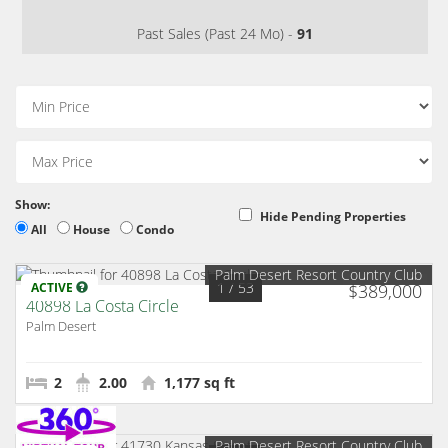
Past Sales (Past 24 Mo) -
91
Show:
Hide Pending Properties
All
House
Condo
Palm Desert Resort Country Club
1
/ 53
ACTIVE
$389,000
40898 La Costa Circle
Palm Desert
2
2.00
1,177 sq ft
Palm Desert Resort Country Club