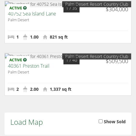
Palm Desert Resort Country Club
1
/ 35
ACTIVE
$304,000
40752 Sea Island Lane
Palm Desert
1
1.00
821 sq ft
Palm Desert Resort Country Club
1
/ 40
ACTIVE
$509,500
40361 Preston Trail
Palm Desert
2
2.00
1,337 sq ft
Load Map
Show Sold