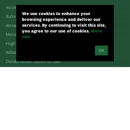
Income Properties for Sale
We use cookies to enhance your
Butterfly roof homes
browsing experience and deliver our
services. By continuing to visit this site,
Alexander Homes for Sale
you agree to our use of cookies.
More
Meiselman Homes For Sale
info
Hugh Kaptur homes for sale
OK
William Krisel homes for sale
Donald Wexler homes for sale
William F. Cody homes for sale
Architectural homes for sale
Iconic Palm Springs homes
New Homes in Palm Springs
Open House guide
Copyright – DMCA Notice