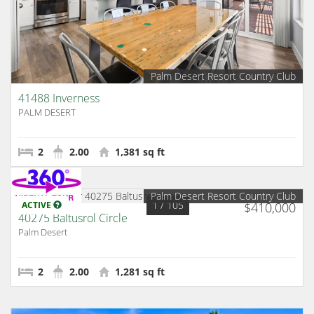
Palm Desert Resort Country Club
41488 Inverness
PALM DESERT
2
2.00
1,381 sq ft
Palm Desert Resort Country Club
1
/ 105
ACTIVE
$410,000
40275 Baltusrol Circle
Palm Desert
2
2.00
1,281 sq ft