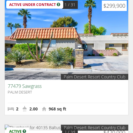
1
/ 31
ACTIVE UNDER CONTRACT
$299,900
Palm Desert Resort Country Club
77479 Sawgrass
PALM DESERT
2
2.00
968 sq ft
Palm Desert Resort Country Club
1
/ 54
ACTIVE
$420,000