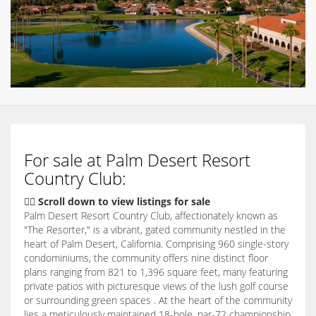
For sale at Palm Desert Resort
Country Club:
👇🏽 Scroll down to view listings for sale
Palm Desert Resort Country Club, affectionately known as
"The Resorter," is a vibrant, gated community nestled in the
heart of Palm Desert, California. Comprising 960 single-story
condominiums, the community offers nine distinct floor
plans ranging from 821 to 1,396 square feet, many featuring
private patios with picturesque views of the lush golf course
or surrounding green spaces . At the heart of the community
lies a meticulously maintained 18-hole, par-72 championship