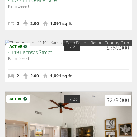
41327 Princeville Lane
Palm Desert
2
2.00
1,091 sq ft
Palm Desert Resort Country Club
1
/ 24
ACTIVE
$369,000
41491 Kansas Street
Palm Desert
2
2.00
1,091 sq ft
1
/ 28
ACTIVE
$279,000