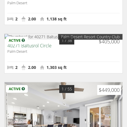
Palm Desert
2
2.00
1,138 sq ft
Palm Desert Resort Country Club
1
/ 38
ACTIVE
$405,000
40271 Baltusrol Circle
Palm Desert
2
2.00
1,303 sq ft
1
/ 55
ACTIVE
$449,000