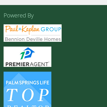
Powered By