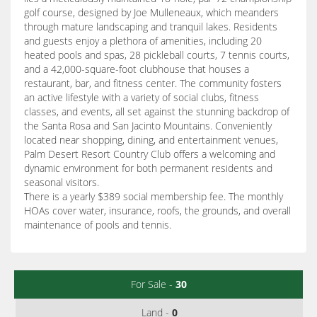
golf course, designed by Joe Mulleneaux, which meanders
through mature landscaping and tranquil lakes. Residents
and guests enjoy a plethora of amenities, including 20
heated pools and spas, 28 pickleball courts, 7 tennis courts,
and a 42,000-square-foot clubhouse that houses a
restaurant, bar, and fitness center. The community fosters
an active lifestyle with a variety of social clubs, fitness
classes, and events, all set against the stunning backdrop of
the Santa Rosa and San Jacinto Mountains. Conveniently
located near shopping, dining, and entertainment venues,
Palm Desert Resort Country Club offers a welcoming and
dynamic environment for both permanent residents and
seasonal visitors.
There is a yearly $389 social membership fee. The monthly
HOAs cover water, insurance, roofs, the grounds, and overall
maintenance of pools and tennis.
For Sale -
30
Land -
0