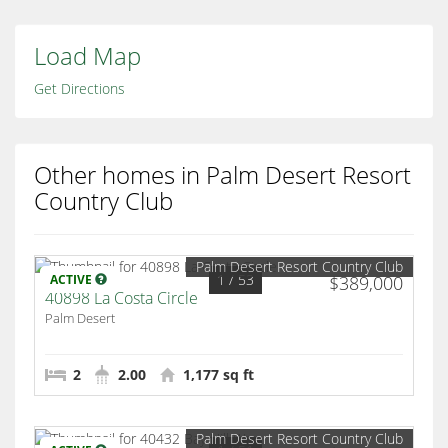
Load Map
Get Directions
Other homes in Palm Desert Resort
Country Club
Palm Desert Resort Country Club
1
/ 53
ACTIVE
$389,000
40898 La Costa Circle
Palm Desert
2
2.00
1,177 sq ft
Palm Desert Resort Country Club