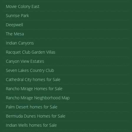
Movie Colony East
Sunrise Park
Deepwell
The Mesa
Indian Canyons
Racquet Club Garden Villas
Canyon View Estates
Seven Lakes Country Club
Cathedral City homes for Sale
Rancho Mirage Homes for Sale
Rancho Mirage Neighborhood Map
Palm Desert homes for Sale
Bermuda Dunes Homes for Sale
Indian Wells homes for Sale