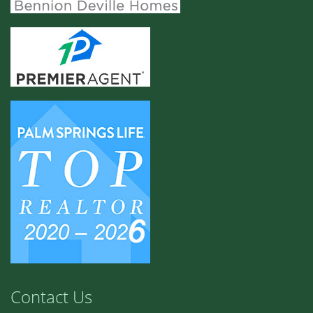
Contact Us