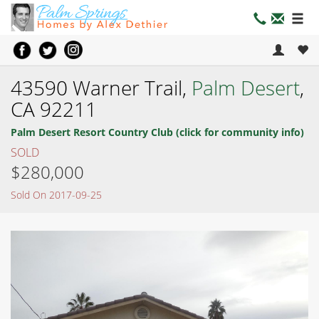
43590 Warner Trail,
Palm Desert
,
CA 92211
Palm Desert Resort Country Club (click for community info)
SOLD
$280,000
Sold On 2017-09-25