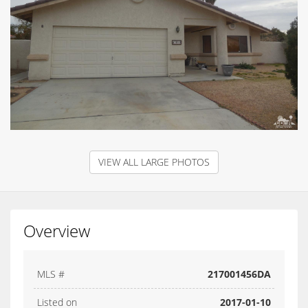
VIEW ALL LARGE PHOTOS
Overview
MLS #
217001456DA
Listed on
2017-01-10