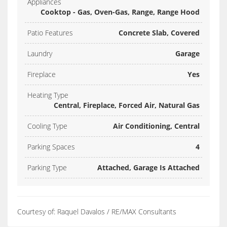
Appliances
Cooktop - Gas, Oven-Gas, Range, Range Hood
Patio Features
Concrete Slab, Covered
Laundry
Garage
Fireplace
Yes
Heating Type
Central, Fireplace, Forced Air, Natural Gas
Cooling Type
Air Conditioning, Central
Parking Spaces
4
Parking Type
Attached, Garage Is Attached
Courtesy of: Raquel Davalos / RE/MAX Consultants