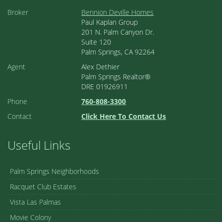
Broker
Bennion Deville Homes
Paul Kaplan Group
201 N. Palm Canyon Dr.
Suite 120
Palm Springs, CA 92264
Agent
Alex Dethier
Palm Springs Realtor®
DRE 01926911
Phone
760-808-3300
Contact
Click Here To Contact Us
Useful Links
Palm Springs Neighborhoods
Racquet Club Estates
Vista Las Palmas
Movie Colony