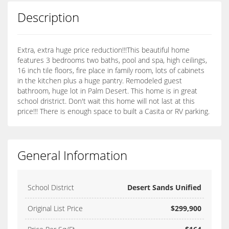
Description
Extra, extra huge price reduction!!!This beautiful home
features 3 bedrooms two baths, pool and spa, high ceilings,
16 inch tile floors, fire place in family room, lots of cabinets
in the kitchen plus a huge pantry. Remodeled guest
bathroom, huge lot in Palm Desert. This home is in great
school dristrict. Don't wait this home will not last at this
price!!! There is enough space to built a Casita or RV parking.
General Information
School District
Desert Sands Unified
Original List Price
$299,900