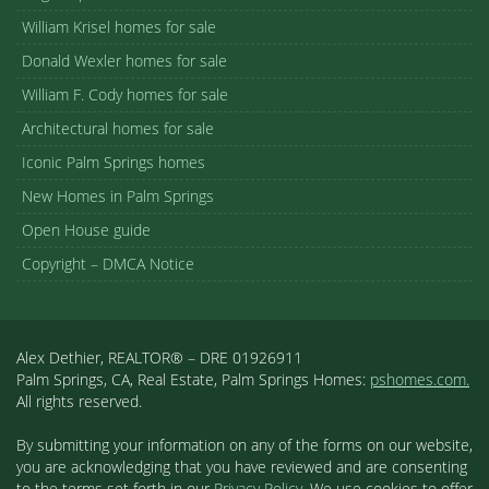
William Krisel homes for sale
Donald Wexler homes for sale
William F. Cody homes for sale
Architectural homes for sale
Iconic Palm Springs homes
New Homes in Palm Springs
Open House guide
Copyright – DMCA Notice
Alex Dethier, REALTOR® – DRE 01926911
Palm Springs, CA, Real Estate, Palm Springs Homes:
pshomes.com.
All rights reserved.
By submitting your information on any of the forms on our website,
you are acknowledging that you have reviewed and are consenting
to the terms set forth in our
Privacy Policy
. We use cookies to offer