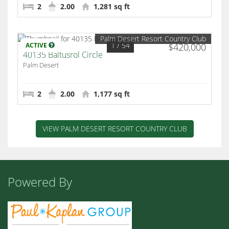
2
2.00
1,281 sq ft
Palm Desert Resort Country Club
1
/ 54
ACTIVE
$420,000
40135 Baltusrol Circle
Palm Desert
2
2.00
1,177 sq ft
VIEW PALM DESERT RESORT COUNTRY CLUB
Powered By