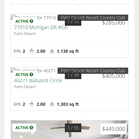
Palm Desert Resort Country Club
1
/ 72
ACTIVE
$285,000
77910 Michigan DR #Gb
Palm Desert
2
2.00
1,138 sq ft
Palm Desert Resort Country Club
1
/ 38
ACTIVE
$405,000
40271 Baltusrol Circle
Palm Desert
2
2.00
1,303 sq ft
1
/ 55
ACTIVE
$449,000