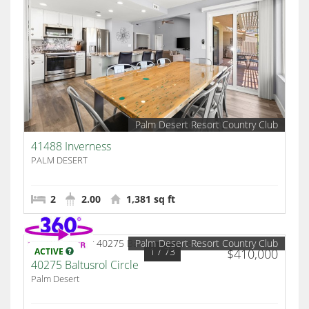
Palm Desert Resort Country Club
41488 Inverness
PALM DESERT
2
2.00
1,381 sq ft
Palm Desert Resort Country Club
1
/ 73
ACTIVE
$410,000
40275 Baltusrol Circle
Palm Desert