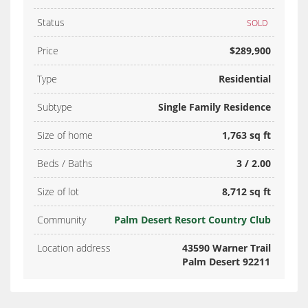
Status
SOLD
Price
$289,900
Type
Residential
Subtype
Single Family Residence
Size of home
1,763 sq ft
Beds / Baths
3 / 2.00
Size of lot
8,712 sq ft
Community
Palm Desert Resort Country Club
Location address
43590 Warner Trail
Palm Desert 92211