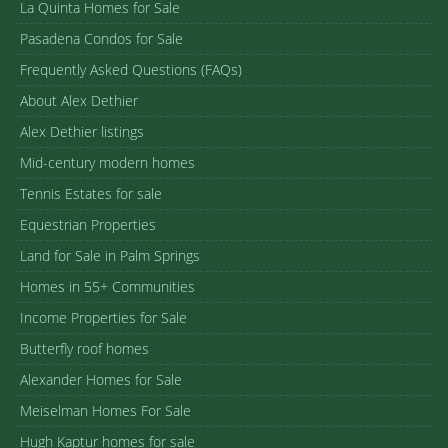
La Quinta Homes for Sale
Pasadena Condos for Sale
Frequently Asked Questions (FAQs)
About Alex Dethier
Alex Dethier listings
Mid-century modern homes
Tennis Estates for sale
Equestrian Properties
Land for Sale in Palm Springs
Homes in 55+ Communities
Income Properties for Sale
Butterfly roof homes
Alexander Homes for Sale
Meiselman Homes For Sale
Hugh Kaptur homes for sale