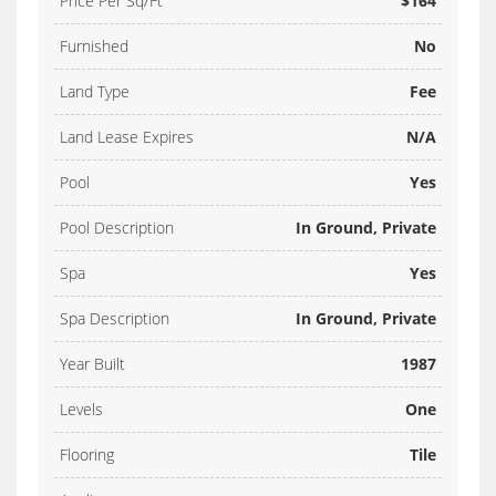
Price Per Sq/Ft
$164
Furnished
No
Land Type
Fee
Land Lease Expires
N/A
Pool
Yes
Pool Description
In Ground, Private
Spa
Yes
Spa Description
In Ground, Private
Year Built
1987
Levels
One
Flooring
Tile