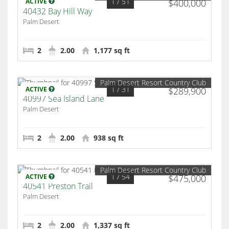
1
/ 51
ACTIVE
$400,000
40432 Bay Hill Way
Palm Desert
2
2.00
1,177 sq ft
Palm Desert Resort Country Club
1
/ 31
ACTIVE
$289,900
40997 Sea Island Lane
Palm Desert
2
2.00
938 sq ft
Palm Desert Resort Country Club
1
/ 54
ACTIVE
$475,000
40541 Preston Trail
Palm Desert
2
2.00
1,337 sq ft