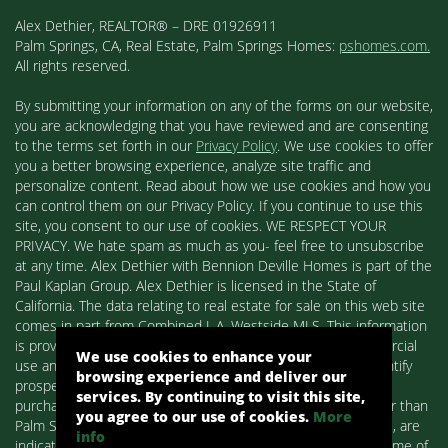
Alex Dethier, REALTOR® – DRE 01926911
Palm Springs, CA, Real Estate, Palm Springs Homes:
pshomes.com.
All rights reserved.
By submitting your information on any of the forms on our website,
you are acknowledging that you have reviewed and are consenting
to the terms set forth in our
Privacy Policy
. We use cookies to offer
you a better browsing experience, analyze site traffic and
personalize content. Read about how we use cookies and how you
can control them on our Privacy Policy. If you continue to use this
site, you consent to our use of cookies. WE RESPECT YOUR
PRIVACY. We hate spam as much as you- feel free to unsubscribe
at any time. Alex Dethier with Bennion Deville Homes is part of the
Paul Kaplan Group. Alex Dethier is licensed in the State of
California. The data relating to real estate for sale on this web site
comes in part from Combined L.A. Westside MLS. This information
is provided exclusively for consumers' personal, non-commercial
We use cookies to enhance your
use and may not be used for any purpose other than to identify
browsing experience and deliver our
prospective properties consumers may be interested in
services. By continuing to visit this site,
purchasing. Real estate listings held by brokerage firms other than
you agree to our use of cookies.
More
Palm Springs Homes / Alex Dethier / Bennion Deville Homes, are
info
indicated by detailed information about them such as the name of