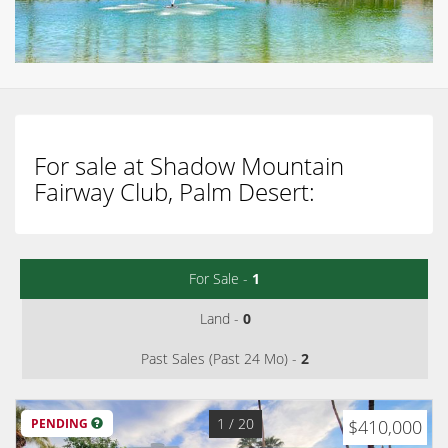
For sale at Shadow Mountain
Fairway Club, Palm Desert:
For Sale -
1
Land -
0
Past Sales (Past 24 Mo) -
2
1
/ 20
PENDING
$410,000