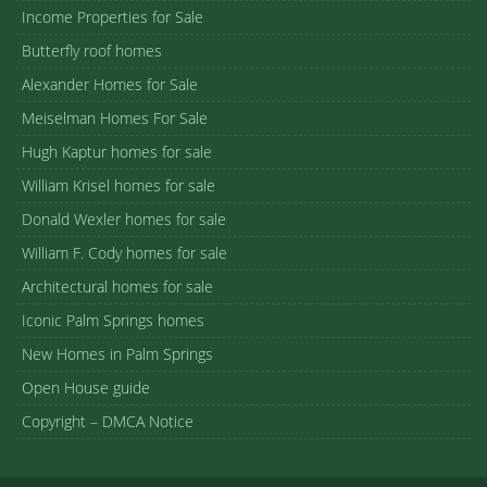
Income Properties for Sale
Butterfly roof homes
Alexander Homes for Sale
Meiselman Homes For Sale
Hugh Kaptur homes for sale
William Krisel homes for sale
Donald Wexler homes for sale
William F. Cody homes for sale
Architectural homes for sale
Iconic Palm Springs homes
New Homes in Palm Springs
Open House guide
Copyright – DMCA Notice