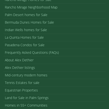
Rancho Mirage Neighborhood Map
Palm Desert homes for Sale
Bermuda Dunes Homes for Sale
Indian Wells homes for Sale
La Quinta Homes for Sale
Pasadena Condos for Sale
Frequently Asked Questions (FAQs)
About Alex Dethier
Alex Dethier listings
Mid-century modern homes
Tennis Estates for sale
Equestrian Properties
Land for Sale in Palm Springs
Homes in 55+ Communities