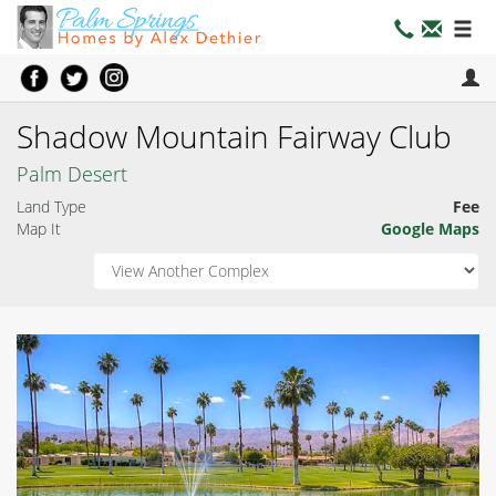
Shadow Mountain Fairway Club
Palm Desert
Land Type
Fee
Map It
Google Maps