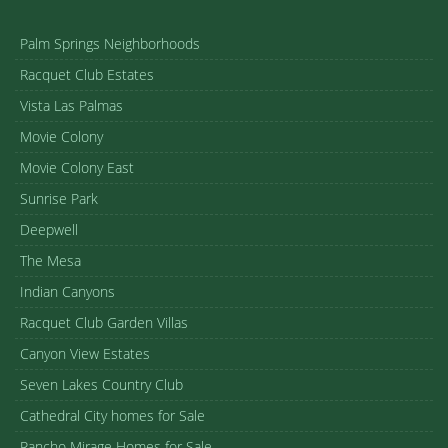
Palm Springs Neighborhoods
Racquet Club Estates
Vista Las Palmas
Movie Colony
Movie Colony East
Sunrise Park
Deepwell
The Mesa
Indian Canyons
Racquet Club Garden Villas
Canyon View Estates
Seven Lakes Country Club
Cathedral City homes for Sale
Rancho Mirage Homes for Sale