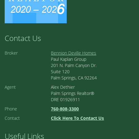
Contact Us
Broker
Bennion Deville Homes
Paul Kaplan Group
201 N. Palm Canyon Dr.
Suite 120
Palm Springs, CA 92264
Agent
Alex Dethier
Palm Springs Realtor®
DRE 01926911
Phone
760-808-3300
Contact
Click Here To Contact Us
Useful Links