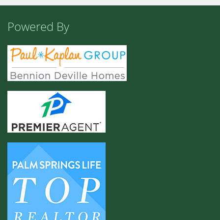
Powered By