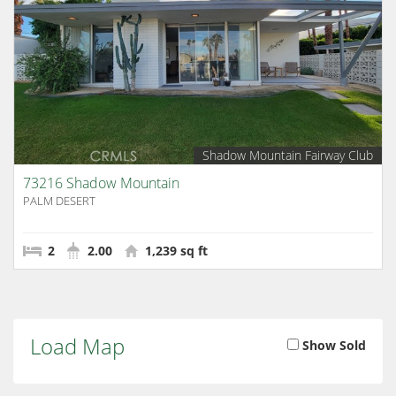
Shadow Mountain Fairway Club
73216 Shadow Mountain
PALM DESERT
2
2.00
1,239 sq ft
Load Map
Show Sold