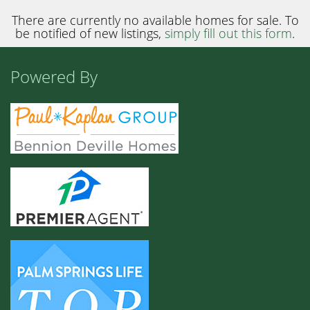
There are currently no available homes for sale. To
be notified of new listings,
simply fill out this form
.
Powered By