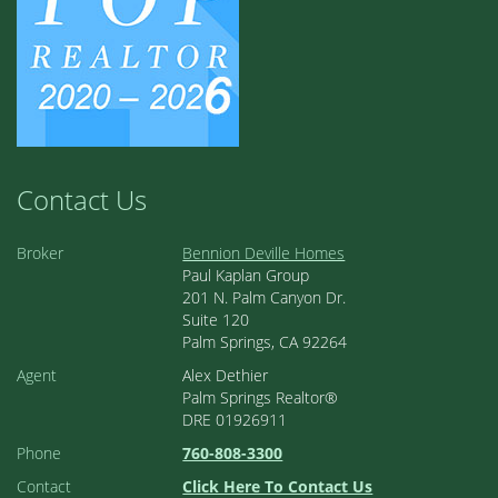
Contact Us
Broker
Bennion Deville Homes
Paul Kaplan Group
201 N. Palm Canyon Dr.
Suite 120
Palm Springs, CA 92264
Agent
Alex Dethier
Palm Springs Realtor®
DRE 01926911
Phone
760-808-3300
Contact
Click Here To Contact Us