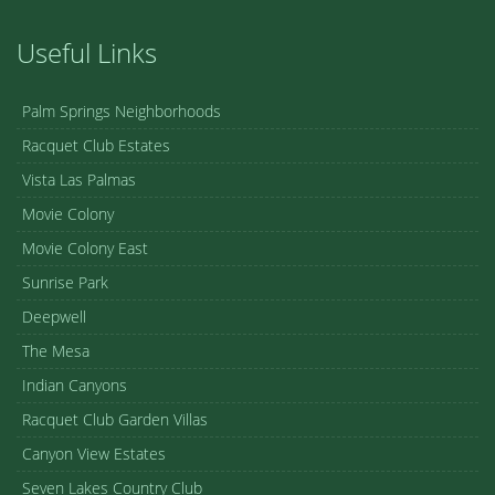
Useful Links
Palm Springs Neighborhoods
Racquet Club Estates
Vista Las Palmas
Movie Colony
Movie Colony East
Sunrise Park
Deepwell
The Mesa
Indian Canyons
Racquet Club Garden Villas
Canyon View Estates
Seven Lakes Country Club