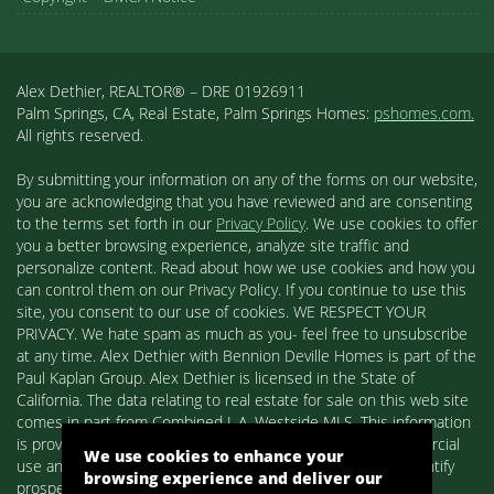
Alex Dethier, REALTOR® – DRE 01926911
Palm Springs, CA, Real Estate, Palm Springs Homes:
pshomes.com.
All rights reserved.
By submitting your information on any of the forms on our website,
you are acknowledging that you have reviewed and are consenting
to the terms set forth in our
Privacy Policy
. We use cookies to offer
you a better browsing experience, analyze site traffic and
personalize content. Read about how we use cookies and how you
can control them on our Privacy Policy. If you continue to use this
site, you consent to our use of cookies. WE RESPECT YOUR
PRIVACY. We hate spam as much as you- feel free to unsubscribe
at any time. Alex Dethier with Bennion Deville Homes is part of the
Paul Kaplan Group. Alex Dethier is licensed in the State of
California. The data relating to real estate for sale on this web site
comes in part from Combined L.A. Westside MLS. This information
is provided exclusively for consumers' personal, non-commercial
We use cookies to enhance your
use and may not be used for any purpose other than to identify
browsing experience and deliver our
prospective properties consumers may be interested in