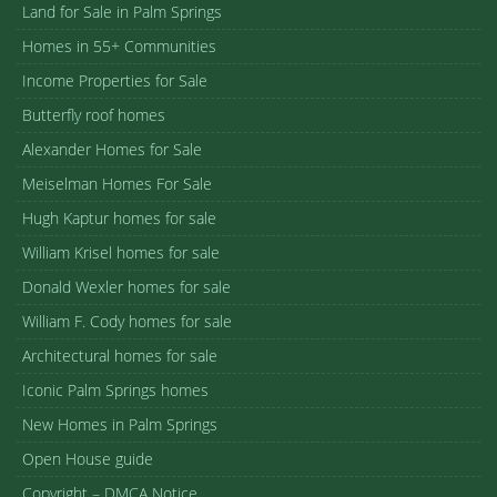
Land for Sale in Palm Springs
Homes in 55+ Communities
Income Properties for Sale
Butterfly roof homes
Alexander Homes for Sale
Meiselman Homes For Sale
Hugh Kaptur homes for sale
William Krisel homes for sale
Donald Wexler homes for sale
William F. Cody homes for sale
Architectural homes for sale
Iconic Palm Springs homes
New Homes in Palm Springs
Open House guide
Copyright – DMCA Notice