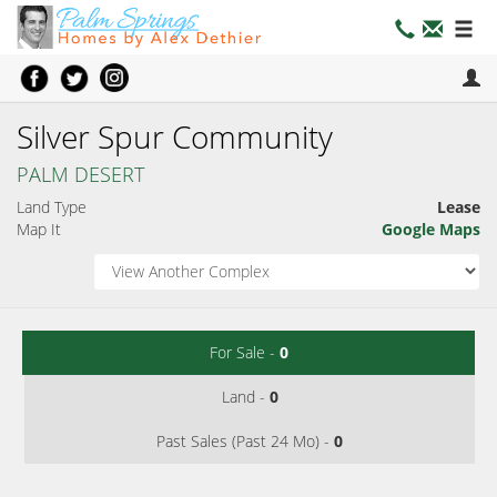
Silver Spur Community
PALM DESERT
Land Type
Lease
Map It
Google Maps
For Sale -
0
Land -
0
Past Sales (Past 24 Mo) -
0