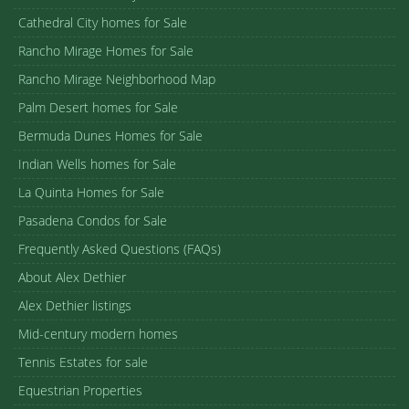
Cathedral City homes for Sale
Rancho Mirage Homes for Sale
Rancho Mirage Neighborhood Map
Palm Desert homes for Sale
Bermuda Dunes Homes for Sale
Indian Wells homes for Sale
La Quinta Homes for Sale
Pasadena Condos for Sale
Frequently Asked Questions (FAQs)
About Alex Dethier
Alex Dethier listings
Mid-century modern homes
Tennis Estates for sale
Equestrian Properties