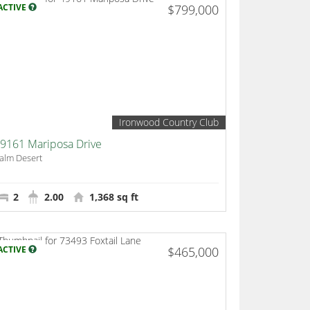
ACTIVE
$799,000
Ironwood Country Club
9161 Mariposa Drive
alm Desert
2
2.00
1,368 sq ft
ACTIVE
$465,000