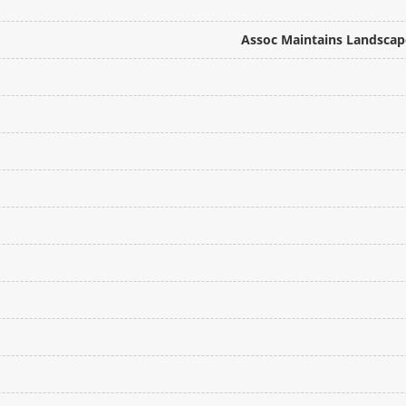
Assoc Maintains Landscape