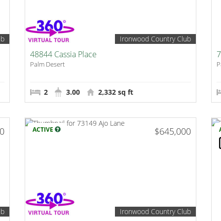
ub
Ironwood Country Club
48844 Cassia Place
7
Palm Desert
P
2
3.00
2,332 sq ft
00
ACTIVE
$645,000
ub
Ironwood Country Club