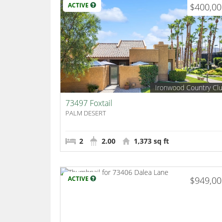
ACTIVE
$400,0
Ironwood Country Cl
73497 Foxtail
PALM DESERT
2
2.00
1,373 sq ft
ACTIVE
$949,0