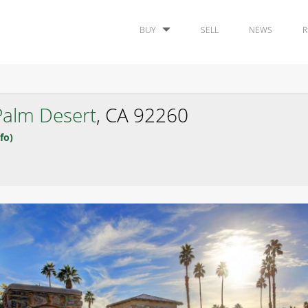
BUY
SELL
NEWS
R
Palm Desert
, CA 92260
fo)