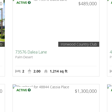
00
ACTIVE
$489,000
ub
Ironwood Country Club
73576 Dalea Lane
4
Palm Desert
P
2
2.00
1,214 sq ft
00
ACTIVE
$1,300,000