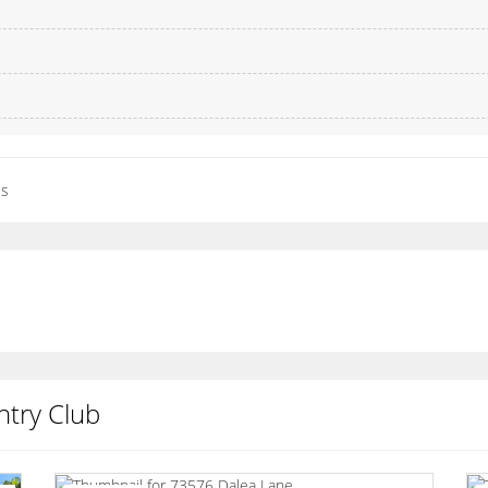
es
try Club