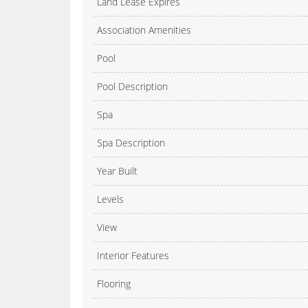
Land Lease Expires
Association Amenities
Pool
Pool Description
Spa
Spa Description
Year Built
Levels
View
Interior Features
Flooring