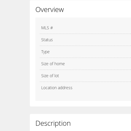
Overview
MLS #
Status
Type
Size of home
Size of lot
Location address
Description