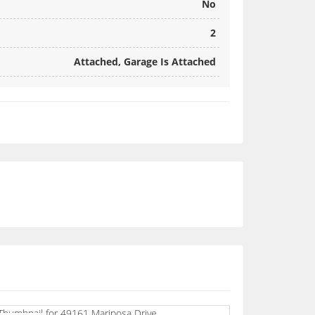
No
2
Attached, Garage Is Attached