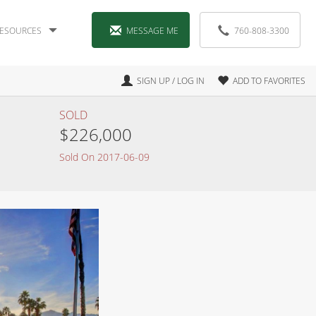
ESOURCES
MESSAGE ME
760-808-3300
SIGN UP / LOG IN
ADD TO FAVORITES
SOLD
$226,000
Sold On 2017-06-09