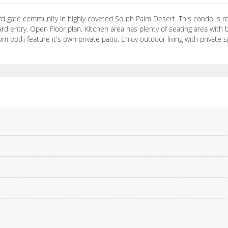
 gate community in highly coveted South Palm Desert. This condo is re
rd entry. Open Floor plan. Kitchen area has plenty of seating area with b
 both feature it's own private patio. Enjoy outdoor living with private