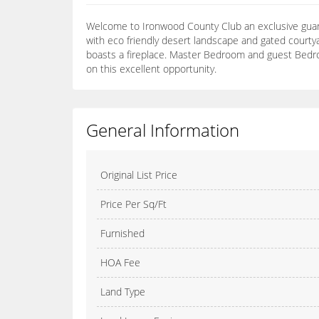
Welcome to Ironwood County Club an exclusive guard
with eco friendly desert landscape and gated courtya
boasts a fireplace. Master Bedroom and guest Bedrom
on this excellent opportunity.
General Information
Original List Price
Price Per Sq/Ft
Furnished
HOA Fee
Land Type