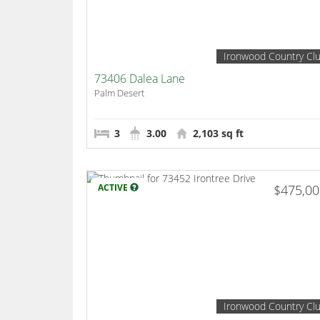
Ironwood Country Cl
73406 Dalea Lane
Palm Desert
3
3.00
2,103 sq ft
ACTIVE
$475,0
Ironwood Country Cl