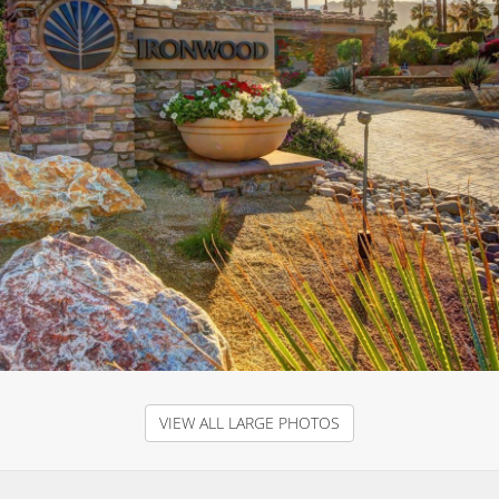
VIEW ALL LARGE PHOTOS