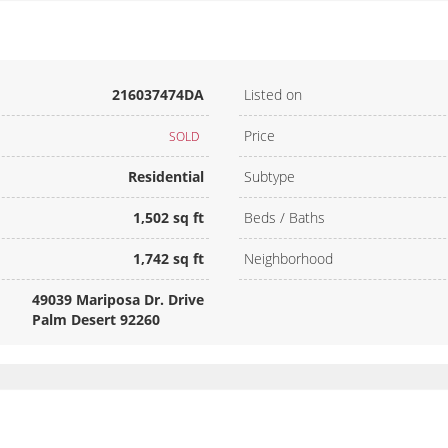
216037474DA
Listed on
Price
SOLD
Residential
Subtype
1,502 sq ft
Beds / Baths
1,742 sq ft
Neighborhood
49039 Mariposa Dr. Drive
Palm Desert 92260