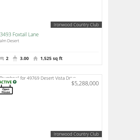
Ironwood Country Club
3493 Foxtail Lane
alm Desert
2
3.00
1,525 sq ft
ACTIVE
$5,288,000
Ironwood Country Club