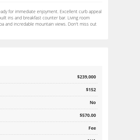
ady for immediate enjoyment. Excellent curb appeal
uilt ins and breakfast counter bar. Living room
 spa and incredable mountain views. Don't miss out
$239,000
$152
No
$570.00
Fee