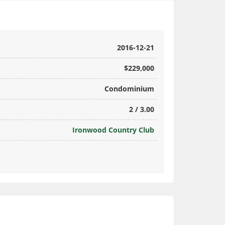
2016-12-21
$229,000
Condominium
2 / 3.00
Ironwood Country Club