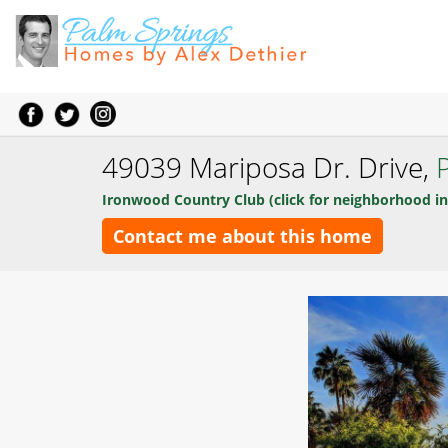
49039 Mariposa Dr. Drive,
Ironwood Country Club (click for neighborhood in
Contact me about this home