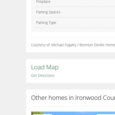
Fireplace
Parking Spaces
Parking Type
Courtesy of: Michael Fogarty / Bennion Deville Hom
Load Map
Get Directions
Other homes in Ironwood Coun