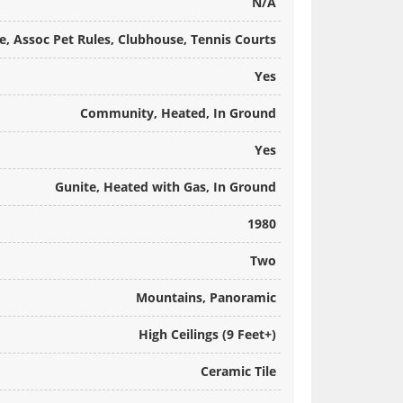
N/A
, Assoc Pet Rules, Clubhouse, Tennis Courts
Yes
Community, Heated, In Ground
Yes
Gunite, Heated with Gas, In Ground
1980
Two
Mountains, Panoramic
High Ceilings (9 Feet+)
Ceramic Tile