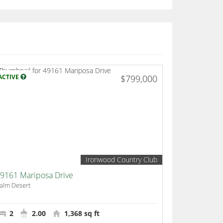
ACTIVE
$799,000
Ironwood Country Club
9161 Mariposa Drive
alm Desert
2
2.00
1,368 sq ft