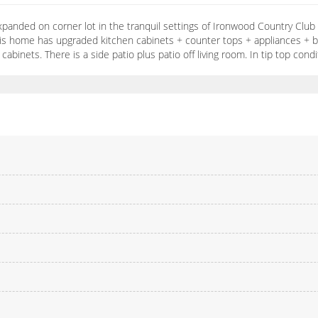
xpanded on corner lot in the tranquil settings of Ironwood Country Club
s home has upgraded kitchen cabinets + counter tops + appliances + bre
binets. There is a side patio plus patio off living room. In tip top cond