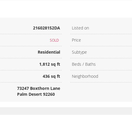
216028152DA
Listed on
Price
SOLD
Residential
Subtype
1,812 sq ft
Beds / Baths
436 sq ft
Neighborhood
73247 Boxthorn Lane
Palm Desert 92260