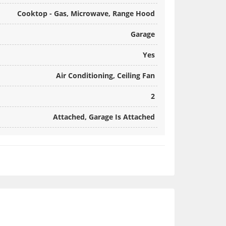
Cooktop - Gas, Microwave, Range Hood
Garage
Yes
Air Conditioning, Ceiling Fan
2
Attached, Garage Is Attached