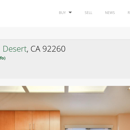
BUY
SELL
NEWS
R
 Desert
, CA 92260
fo)