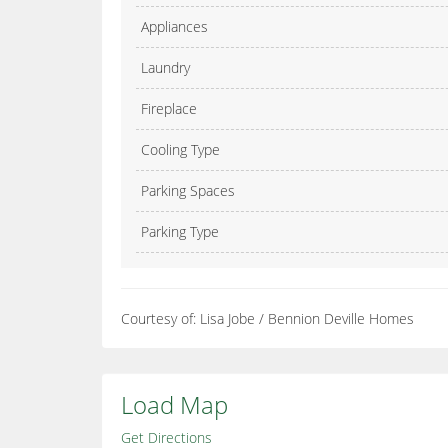
Appliances
Laundry
Fireplace
Cooling Type
Parking Spaces
Parking Type
Courtesy of: Lisa Jobe / Bennion Deville Homes
Load Map
Get Directions