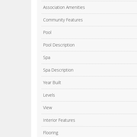
Association Amenities
Community Features
Pool
Pool Description
Spa
Spa Description
Year Built
Levels
View
Interior Features
Flooring