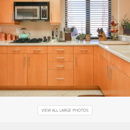
VIEW ALL LARGE PHOTOS