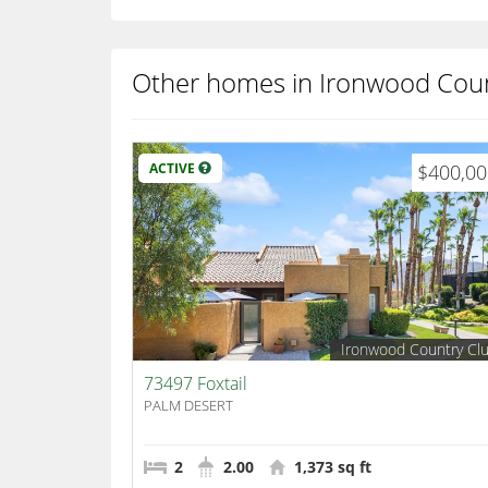
Other homes in Ironwood Coun
ACTIVE
$400,0
Ironwood Country Cl
73497 Foxtail
PALM DESERT
2
2.00
1,373 sq ft