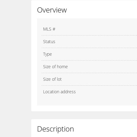
Overview
MLS #
Status
Type
Size of home
Size of lot
Location address
Description