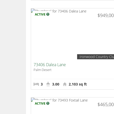
ACTIVE
$949,0
Ironwood Country Cl
73406 Dalea Lane
Palm Desert
3
3.00
2,103 sq ft
ACTIVE
$465,0