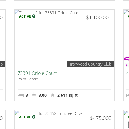
00
ACTIVE
$1,100,000
ub
Ironwood Country Club
73391 Oriole Court
4
Palm Desert
P
3
3.00
2,611 sq ft
00
ACTIVE
$475,000