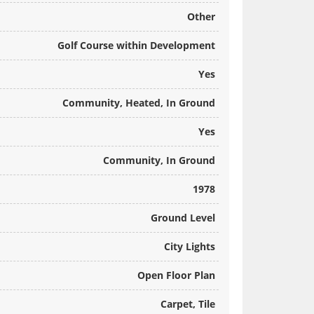
Other
Golf Course within Development
Yes
Community, Heated, In Ground
Yes
Community, In Ground
1978
Ground Level
City Lights
Open Floor Plan
Carpet, Tile