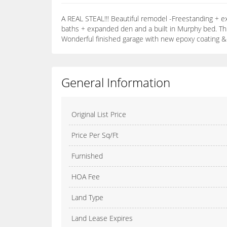
A REAL STEAL!!! Beautiful remodel -Freestanding + e
baths + expanded den and a built in Murphy bed. Thi
Wonderful finished garage with new epoxy coating & ca
General Information
Original List Price
Price Per Sq/Ft
Furnished
HOA Fee
Land Type
Land Lease Expires