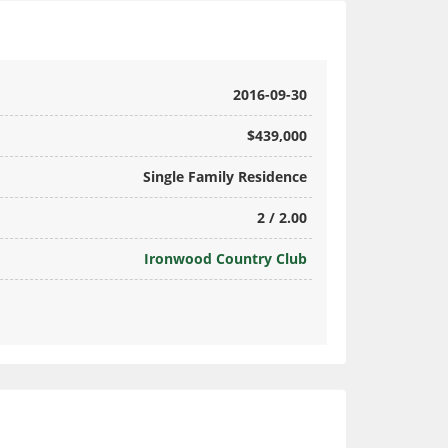
2016-09-30
$439,000
Single Family Residence
2 / 2.00
Ironwood Country Club