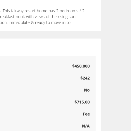
 - This fairway resort home has 2 bedrooms / 2
akfast nook with views of the rising sun.
ition, immaculate & ready to move in to.
$450,000
$242
No
$715.00
Fee
N/A