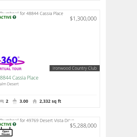
ACTIVE
$1,300,000
Ironwood Country Club
8844 Cassia Place
alm Desert
2
3.00
2,332 sq ft
ACTIVE
$5,288,000