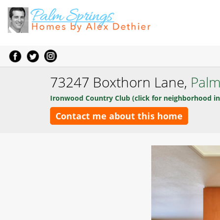
73247 Boxthorn Lane,
Palm
Ironwood Country Club (click for neighborhood in
Contact me about this home