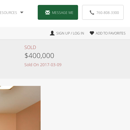
ESOURCES
MESSAGE ME
760-808-3300
SIGN UP / LOG IN
ADD TO FAVORITES
SOLD
$400,000
Sold On 2017-03-09