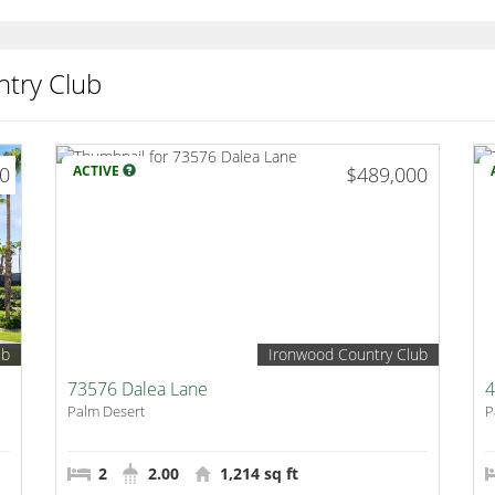
try Club
00
ACTIVE
$489,000
ub
Ironwood Country Club
73576 Dalea Lane
4
Palm Desert
P
2
2.00
1,214 sq ft