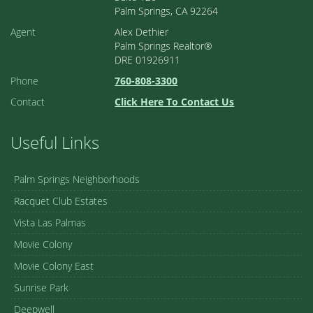
Palm Springs, CA 92264
Agent
Alex Dethier
Palm Springs Realtor®
DRE 01926911
Phone
760-808-3300
Contact
Click Here To Contact Us
Useful Links
Palm Springs Neighborhoods
Racquet Club Estates
Vista Las Palmas
Movie Colony
Movie Colony East
Sunrise Park
Deepwell