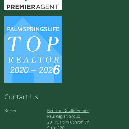
Contact Us
Broker
Bennion Deville Homes
Paul Kaplan Group
201 N. Palm Canyon Dr.
Suite 120