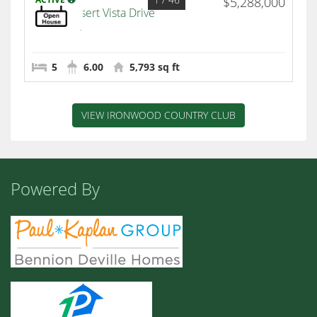
$5,288,000
49769 Desert Vista Drive
Palm Desert
5
6.00
5,793 sq ft
VIEW IRONWOOD COUNTRY CLUB
Powered By