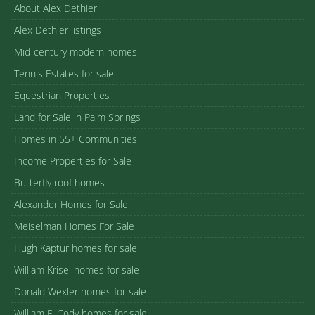
About Alex Dethier
Alex Dethier listings
Mid-century modern homes
Tennis Estates for sale
Equestrian Properties
Land for Sale in Palm Springs
Homes in 55+ Communities
Income Properties for Sale
Butterfly roof homes
Alexander Homes for Sale
Meiselman Homes For Sale
Hugh Kaptur homes for sale
William Krisel homes for sale
Donald Wexler homes for sale
William F. Cody homes for sale