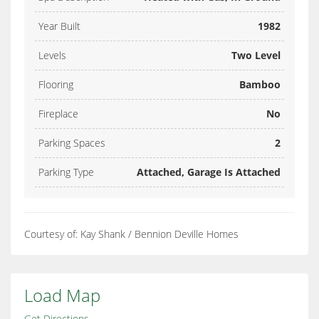
Year Built
1982
Levels
Two Level
Flooring
Bamboo
Fireplace
No
Parking Spaces
2
Parking Type
Attached, Garage Is Attached
Courtesy of: Kay Shank / Bennion Deville Homes
Load Map
Get Directions