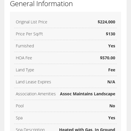
General Information
Original List Price
$224,000
Price Per Sq/Ft
$130
Furnished
Yes
HOA Fee
$570.00
Land Type
Fee
Land Lease Expires
N/A
Association Amenities
Assoc Maintains Landscape
Pool
No
Spa
Yes
Spa Description
Heated with Gas, In Ground