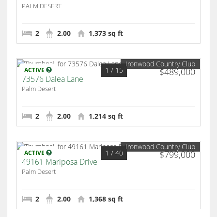
PALM DESERT
2
2.00
1,373 sq ft
Ironwood Country Club
1
/ 15
ACTIVE
$489,000
73576 Dalea Lane
Palm Desert
2
2.00
1,214 sq ft
Ironwood Country Club
1
/ 40
ACTIVE
$799,000
49161 Mariposa Drive
Palm Desert
2
2.00
1,368 sq ft