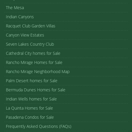
The Mesa
Indian Canyons
Racquet Club Garden Villas
Canyon View Estates
Seven Lakes Country Club
Cathedral City homes for Sale
Rancho Mirage Homes for Sale
Rancho Mirage Neighborhood Map
Palm Desert homes for Sale
Bermuda Dunes Homes for Sale
Indian Wells homes for Sale
La Quinta Homes for Sale
Pasadena Condos for Sale
Frequently Asked Questions (FAQs)