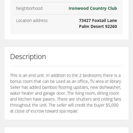
Neighborhood
Ironwood Country Club
Location address
73427 Foxtail Lane
Palm Desert 92260
Description
This is an end unit. In addition to the 2 bedrooms there is a
bonus room that can be used as an office, TV area or library.
Seller has added bamboo flooring upstairs, new dishwasher,
water heater and garage door. The living room, dining room
and kitchen have pavers. There are shutters and ceiling fans
throughout the unit. The seller will credit the buyer $5,000
at close of escrow toward spa repair.