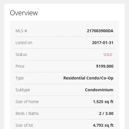
Overview
MLS #
217003900DA
Listed on
2017-01-31
Status
SOLD
Price
$199,000
Type
Residential Condo/Co-Op
Subtype
Condominium
Size of home
1,525 sq ft
Beds / Baths
2 / 3.00
Size of lot
4,792 sq ft