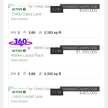
Ironwood Country Club
1
/ 51
ACTIVE
$949,000
73406 Dalea Lane
Palm Desert
3
3.00
2,103 sq ft
Ironwood Country Club
1
/ 44
ACTIVE
$1,300,000
48844 Cassia Place
Palm Desert
2
3.00
2,332 sq ft
Ironwood Country Club
1
/ 35
ACTIVE
$465,000
73493 Foxtail Lane
Palm Desert