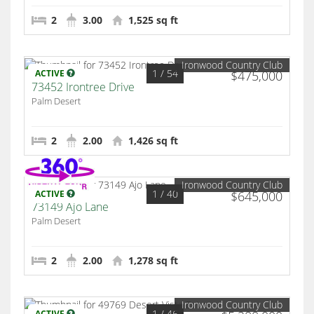
2
3.00
1,525 sq ft
Ironwood Country Club
1
/ 54
ACTIVE
$475,000
73452 Irontree Drive
Palm Desert
2
2.00
1,426 sq ft
Ironwood Country Club
1
/ 40
ACTIVE
$645,000
73149 Ajo Lane
Palm Desert
2
2.00
1,278 sq ft
Ironwood Country Club
1
/ 46
ACTIVE