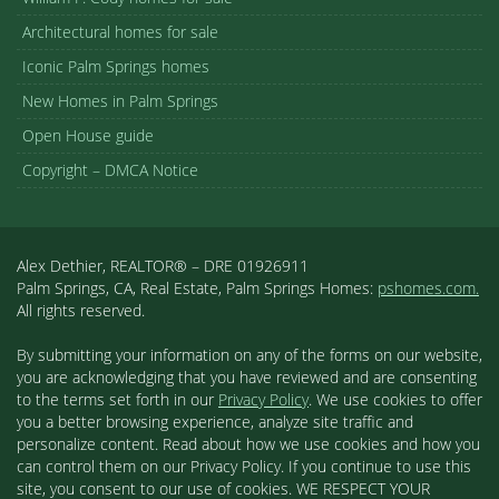
Architectural homes for sale
Iconic Palm Springs homes
New Homes in Palm Springs
Open House guide
Copyright – DMCA Notice
Alex Dethier, REALTOR® – DRE 01926911
Palm Springs, CA, Real Estate, Palm Springs Homes:
pshomes.com.
All rights reserved.
By submitting your information on any of the forms on our website,
you are acknowledging that you have reviewed and are consenting
to the terms set forth in our
Privacy Policy
. We use cookies to offer
you a better browsing experience, analyze site traffic and
personalize content. Read about how we use cookies and how you
can control them on our Privacy Policy. If you continue to use this
site, you consent to our use of cookies. WE RESPECT YOUR