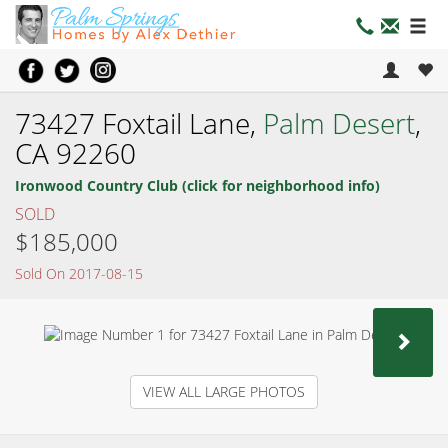
73427 Foxtail Lane,
Palm Desert
,
CA 92260
Ironwood Country Club (click for neighborhood info)
SOLD
$185,000
Sold On 2017-08-15
NEX
VIEW ALL LARGE PHOTOS