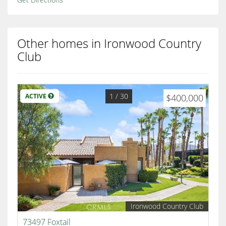
Other homes in Ironwood Country
Club
1
/ 30
ACTIVE
$400,000
Ironwood Country Club
73497 Foxtail