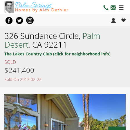
326 Sundance Circle,
Palm
Desert
, CA 92211
The Lakes Country Club (click for neighborhood info)
SOLD
$241,400
Sold On 2017-02-22