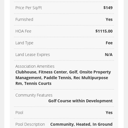
Price Per Sq/Ft
$149
Furnished
Yes
HOA Fee
$1115.00
Land Type
Fee
Land Lease Expires
N/A
Association Amenities
Clubhouse, Fitness Center, Golf, Onsite Property
Management, Paddle Tennis, Rec Multipurpose
Rm, Tennis Courts
Community Features
Golf Course within Development
Pool
Yes
Pool Description
Community, Heated, In Ground