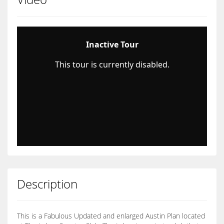
Description
This is a Fabulous Updated and enlarged Austin Plan located