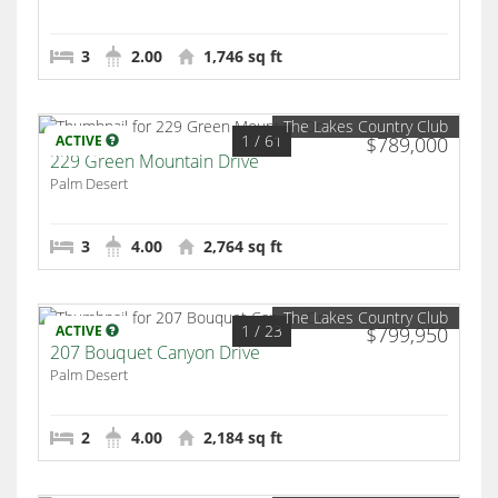
3
2.00
1,746 sq ft
The Lakes Country Club
1
/ 61
ACTIVE
$789,000
229 Green Mountain Drive
Palm Desert
3
4.00
2,764 sq ft
The Lakes Country Club
1
/ 23
ACTIVE
$799,950
207 Bouquet Canyon Drive
Palm Desert
2
4.00
2,184 sq ft