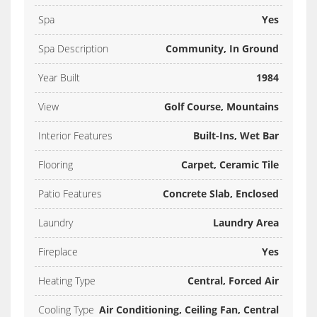
Spa
Yes
Spa Description
Community, In Ground
Year Built
1984
View
Golf Course, Mountains
Interior Features
Built-Ins, Wet Bar
Flooring
Carpet, Ceramic Tile
Patio Features
Concrete Slab, Enclosed
Laundry
Laundry Area
Fireplace
Yes
Heating Type
Central, Forced Air
Cooling Type
Air Conditioning, Ceiling Fan, Central