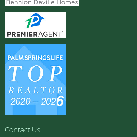
Contact Us