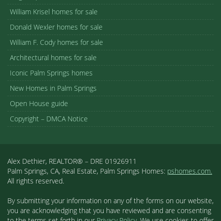
William Krisel homes for sale
Donald Wexler homes for sale
William F. Cody homes for sale
Architectural homes for sale
Iconic Palm Springs homes
New Homes in Palm Springs
Open House guide
Copyright – DMCA Notice
Alex Dethier, REALTOR® – DRE 01926911
Palm Springs, CA, Real Estate, Palm Springs Homes:
pshomes.com.
All rights reserved.
By submitting your information on any of the forms on our website,
you are acknowledging that you have reviewed and are consenting
to the terms set forth in our
Privacy Policy
. We use cookies to offer