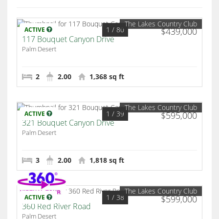
The Lakes Country Club
1
/ 80
ACTIVE
$439,000
117 Bouquet Canyon Drive
Palm Desert
2
2.00
1,368 sq ft
The Lakes Country Club
1
/ 39
ACTIVE
$595,000
321 Bouquet Canyon Drive
Palm Desert
3
2.00
1,818 sq ft
The Lakes Country Club
1
/ 38
ACTIVE
$599,000
360 Red River Road
Palm Desert