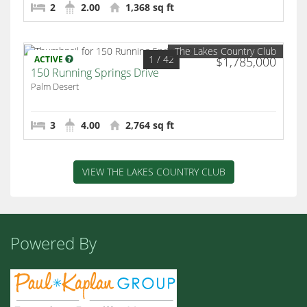
2
2.00
1,368 sq ft
The Lakes Country Club
1
/ 42
ACTIVE
$1,785,000
150 Running Springs Drive
Palm Desert
3
4.00
2,764 sq ft
VIEW THE LAKES COUNTRY CLUB
Powered By