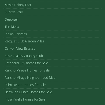
Movie Colony East
Sunrise Park
Deepwell
The Mesa
Indian Canyons
Racquet Club Garden Villas
Canyon View Estates
Seven Lakes Country Club
Cathedral City homes for Sale
Rancho Mirage Homes for Sale
Rancho Mirage Neighborhood Map
Palm Desert homes for Sale
Bermuda Dunes Homes for Sale
Indian Wells homes for Sale