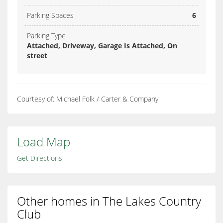
Parking Spaces
6
Parking Type
Attached, Driveway, Garage Is Attached, On
street
Courtesy of: Michael Folk / Carter & Company
Load Map
Get Directions
Other homes in The Lakes Country
Club