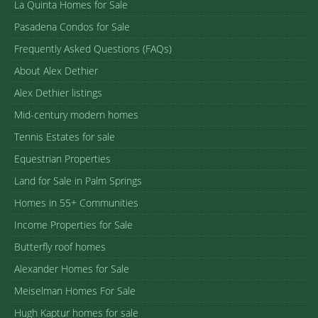
La Quinta Homes for Sale
Pasadena Condos for Sale
Frequently Asked Questions (FAQs)
About Alex Dethier
Alex Dethier listings
Mid-century modern homes
Tennis Estates for sale
Equestrian Properties
Land for Sale in Palm Springs
Homes in 55+ Communities
Income Properties for Sale
Butterfly roof homes
Alexander Homes for Sale
Meiselman Homes For Sale
Hugh Kaptur homes for sale