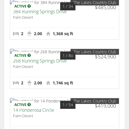
The Lakes Country Club
1
/ 34
ACTIVE
$485,000
384 Running Springs Drive
Palm Desert
2
2.00
1,368 sq ft
The Lakes Country Club
1
/ 80
ACTIVE
$524,900
268 Running Springs Drive
Palm Desert
2
2.00
1,746 sq ft
The Lakes Country Club
1
/ 54
ACTIVE
$419,000
14 Ponderosa Circle
Palm Desert