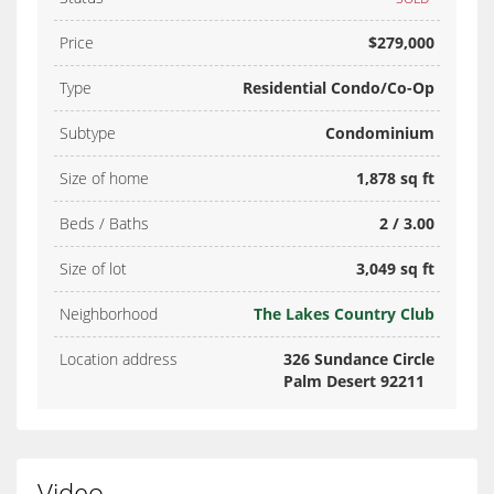
Price
$279,000
Type
Residential Condo/Co-Op
Subtype
Condominium
Size of home
1,878 sq ft
Beds / Baths
2 / 3.00
Size of lot
3,049 sq ft
Neighborhood
The Lakes Country Club
Location address
326 Sundance Circle
Palm Desert 92211
Video