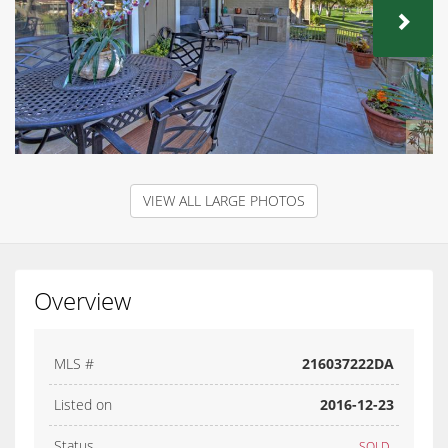
NEX
VIEW ALL LARGE PHOTOS
Overview
MLS #
216037222DA
Listed on
2016-12-23
Status
SOLD