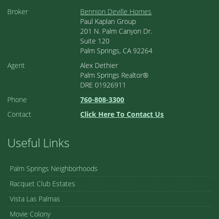
Broker
Bennion Deville Homes
Paul Kaplan Group
201 N. Palm Canyon Dr.
Suite 120
Palm Springs, CA 92264
Agent
Alex Dethier
Palm Springs Realtor®
DRE 01926911
Phone
760-808-3300
Contact
Click Here To Contact Us
Useful Links
Palm Springs Neighborhoods
Racquet Club Estates
Vista Las Palmas
Movie Colony