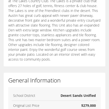
at The Lakes Country Club. The Lakes is a private club that
offers 27 holes of golf, tennis, fitness center & club house.
The Lakes is one of the Friendliest clubs in the desert. This
Austin has great curb appeal with newer paver driveway,
decorative front gate and a wonderful private entry courtyard
with attractive slate flooring. This Unit also has an expanded
Den with extra large window. Kitchen upgrades include
granite counter tops, stainless appliances and tile flooring.
This unit has two master bedroom suites and a power room.
Other upgrades include tile flooring, designer colored
interior paint. Enjoy the wonderful golf course views from
your private patio. Located on an interior street with easy
access to community pools.
General Information
School District
Desert Sands Unified
Original List Price
$279,000