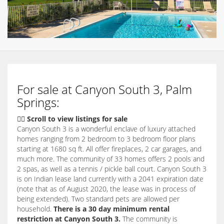
For sale at Canyon South 3, Palm
Springs:
👇🏽 Scroll to view listings for sale
Canyon South 3 is a wonderful enclave of luxury attached
homes ranging from 2 bedroom to 3 bedroom floor plans
starting at 1680 sq ft. All offer fireplaces, 2 car garages, and
much more. The community of 33 homes offers 2 pools and
2 spas, as well as a tennis / pickle ball court. Canyon South 3
is on Indian lease land currently with a 2041 expiration date
(note that as of August 2020, the lease was in process of
being extended). Two standard pets are allowed per
household.
There is a 30 day minimum rental
restriction at Canyon South 3.
The community is