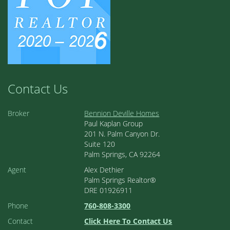
Contact Us
Broker
Bennion Deville Homes
Paul Kaplan Group
201 N. Palm Canyon Dr.
Suite 120
Palm Springs, CA 92264
Agent
Alex Dethier
Palm Springs Realtor®
DRE 01926911
Phone
760-808-3300
Contact
Click Here To Contact Us