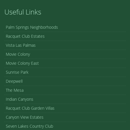
Useful Links
Palm Springs Neighborhoods
Racquet Club Estates
Vista Las Palmas
Movie Colony
Movie Colony East
Sunrise Park
Deepwell
The Mesa
Indian Canyons
Racquet Club Garden Villas
Canyon View Estates
Seven Lakes Country Club