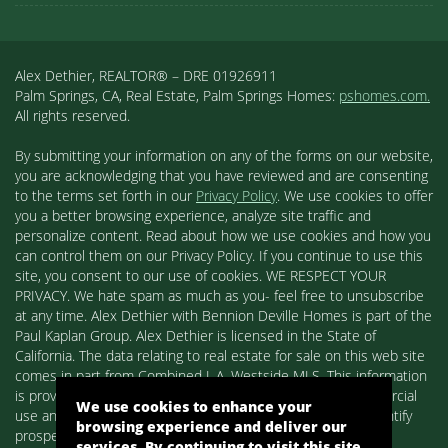
Alex Dethier, REALTOR® – DRE 01926911
Palm Springs, CA, Real Estate, Palm Springs Homes:
pshomes.com.
All rights reserved.
By submitting your information on any of the forms on our website,
you are acknowledging that you have reviewed and are consenting
to the terms set forth in our
Privacy Policy
. We use cookies to offer
you a better browsing experience, analyze site traffic and
personalize content. Read about how we use cookies and how you
can control them on our Privacy Policy. If you continue to use this
site, you consent to our use of cookies. WE RESPECT YOUR
PRIVACY. We hate spam as much as you- feel free to unsubscribe
at any time. Alex Dethier with Bennion Deville Homes is part of the
Paul Kaplan Group. Alex Dethier is licensed in the State of
California. The data relating to real estate for sale on this web site
comes in part from Combined L.A. Westside MLS. This information
is provided exclusively for consumers' personal, non-commercial
We use cookies to enhance your
use and may not be used for any purpose other than to identify
browsing experience and deliver our
prospective properties consumers may be interested in
services. By continuing to visit this site,