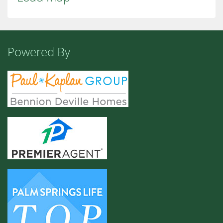
Powered By