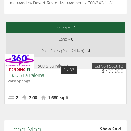
managed by Desert Resort Management - 760-346-1161.
For Sale -
1
Land -
0
Past Sales (Past 24 Mo) -
4
Canyon South 3
1
/ 33
PENDING
$799,000
1800 S La Paloma
Palm Springs
2
2.00
1,680 sq ft
Load Map
Show Sold