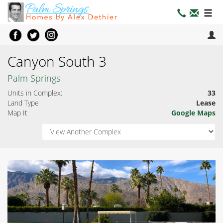
Canyon South 3
Palm Springs
Units in Complex:
33
Land Type
Lease
Map It
Google Maps