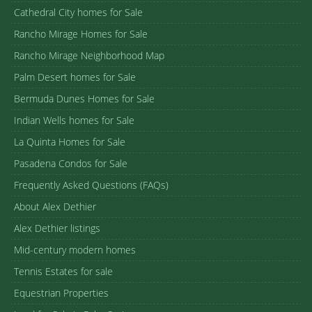
Cathedral City homes for Sale
Rancho Mirage Homes for Sale
Rancho Mirage Neighborhood Map
Palm Desert homes for Sale
Bermuda Dunes Homes for Sale
Indian Wells homes for Sale
La Quinta Homes for Sale
Pasadena Condos for Sale
Frequently Asked Questions (FAQs)
About Alex Dethier
Alex Dethier listings
Mid-century modern homes
Tennis Estates for sale
Equestrian Properties