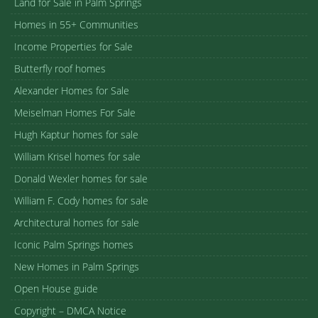
Land for Sale in Palm Springs
Homes in 55+ Communities
Income Properties for Sale
Butterfly roof homes
Alexander Homes for Sale
Meiselman Homes For Sale
Hugh Kaptur homes for sale
William Krisel homes for sale
Donald Wexler homes for sale
William F. Cody homes for sale
Architectural homes for sale
Iconic Palm Springs homes
New Homes in Palm Springs
Open House guide
Copyright – DMCA Notice