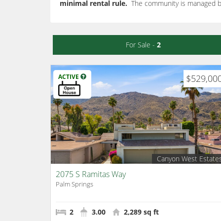
minimal rental rule.
The community is managed 
For Sale -
2
ACTIVE
$529,00
Canyon West Estate
2075 S Ramitas Way
Palm Springs
2
3.00
2,289 sq ft