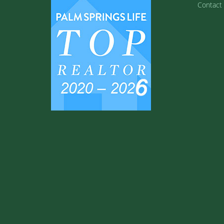
Contact