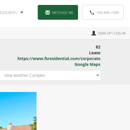
ESOURCES
MESSAGE ME
760-808-3300
SIGN UP / LOG IN
82
Lease
https://www.fsresidential.com/corporate
Google Maps