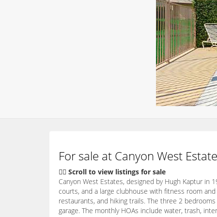
For sale at Canyon West Estate
👇🏽 Scroll to view listings for sale
Canyon West Estates, designed by Hugh Kaptur in 19
courts, and a large clubhouse with fitness room and
restaurants, and hiking trails. The three 2 bedrooms
garage. The monthly HOAs include water, trash, inte