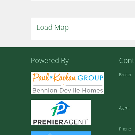
Load Map
Powered By
Cont
Broker
Agent
Phone