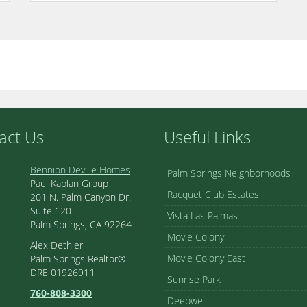
act Us
Useful Links
Bennion Deville Homes
Palm Springs Neighborhoods
Paul Kaplan Group
Racquet Club Estates
201 N. Palm Canyon Dr.
Suite 120
Vista Las Palmas
Palm Springs, CA 92264
Movie Colony
Alex Dethier
Movie Colony East
Palm Springs Realtor®
DRE 01926911
Sunrise Park
760-808-3300
Deepwell