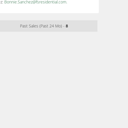
ez:
Bonnie.Sanchez@fsresidential.com
.
Past Sales (Past 24 Mo) -
8