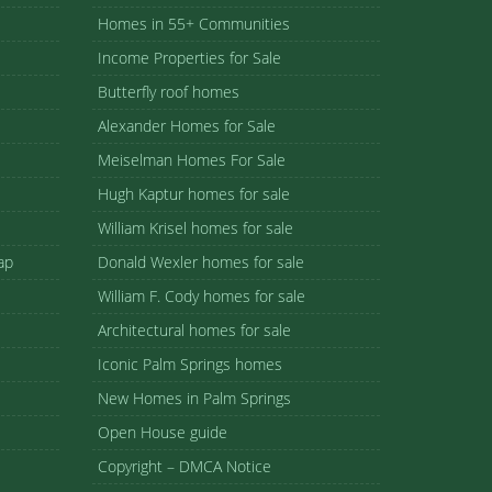
Homes in 55+ Communities
Income Properties for Sale
Butterfly roof homes
Alexander Homes for Sale
Meiselman Homes For Sale
Hugh Kaptur homes for sale
William Krisel homes for sale
ap
Donald Wexler homes for sale
William F. Cody homes for sale
Architectural homes for sale
Iconic Palm Springs homes
New Homes in Palm Springs
Open House guide
Copyright – DMCA Notice