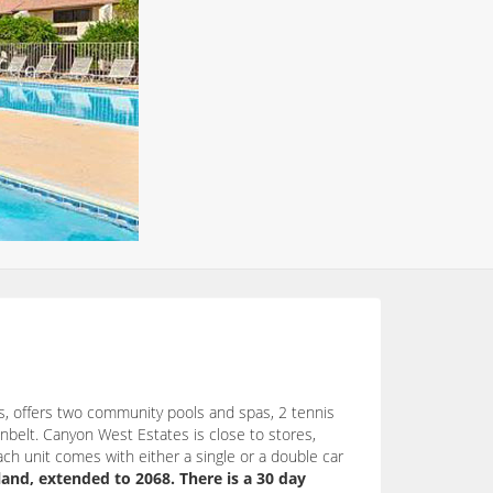
, offers two community pools and spas, 2 tennis
nbelt. Canyon West Estates is close to stores,
ach unit comes with either a single or a double car
land, extended to 2068. There is a 30 day