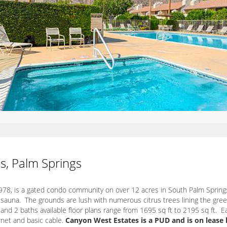
s, Palm Springs
78, is a gated condo community on over 12 acres in South Palm Springs
 sauna. The grounds are lush with numerous citrus trees lining the gree
 and 2 baths available floor plans range from 1695 sq ft to 2195 sq ft. E
rnet and basic cable.
Canyon West Estates is a PUD and is on lease 