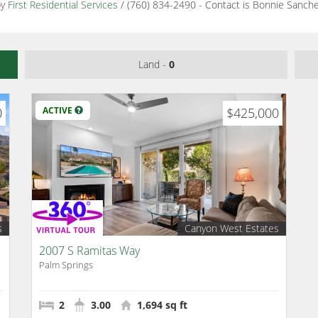
by
First Residential Services
/ (760) 834-2490 - Contact is Bonnie Sanch
Land -
0
0
ACTIVE
$425,000
s
Canyon West Estates
2007 S Ramitas Way
Palm Springs
2
3.00
1,694 sq ft