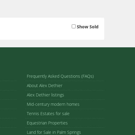
Show Sold
Frequently Asked Questions (FAQs)
About Alex Dethier
Alex Dethier listings
Mid-century modern homes
Tennis Estates for sale
Equestrian Properties
Land for Sale in Palm Springs