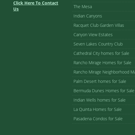
Click Here To Contact
The Mesa
Us
Indian Canyons
Racquet Club Garden Villas
Canyon View Estates
Seven Lakes Country Club
Cathedral City homes for Sale
Rancho Mirage Homes for Sale
Rancho Mirage Neighborhood M
Palm Desert homes for Sale
Bermuda Dunes Homes for Sale
Indian Wells homes for Sale
La Quinta Homes for Sale
Pasadena Condos for Sale