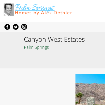
Canyon West Estates
Palm Springs