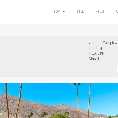
BUY
SELL
NEWS
R
Units in Complex:
Land Type
HOA Link
Map It