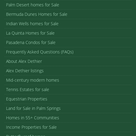
Palm Desert homes for Sale
Bermuda Dunes Homes for Sale
Indian Wells homes for Sale
La Quinta Homes for Sale
Pasadena Condos for Sale
Frequently Asked Questions (FAQs)
About Alex Dethier
Alex Dethier listings
Mid-century modern homes
Tennis Estates for sale
Equestrian Properties
Land for Sale in Palm Springs
Homes in 55+ Communities
Income Properties for Sale