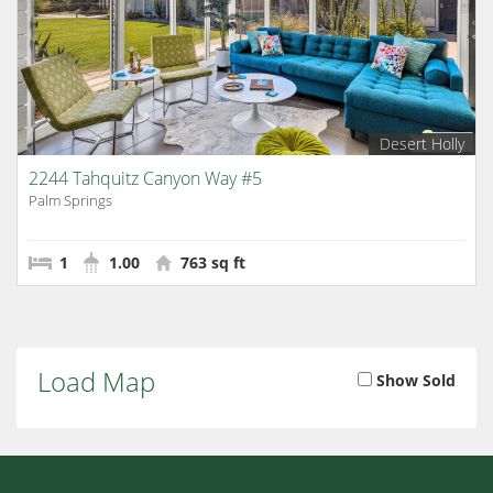
Desert Holly
2244 Tahquitz Canyon Way #5
Palm Springs
1
1.00
763 sq ft
Load Map
Show Sold