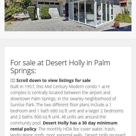
For sale at Desert Holly in Palm
Springs:
👇🏽 Scroll down to view listings for sale
Built in 1957, this Mid Century Modern condo 1 acre
complex is centrally located between the airport and
downtown Palm Springs, in the swanky neighborhood of
Sunrise Park. The two different floor plans include a 1
bedroom and 1 bath 680 sq ft unit and a larger 2 bedrooms
and 2 baths 900 sq ft unit. All units are around the
community pool.
Desert Holly has a 30 day minimum
rental policy
. The monthly HOA fee cover water, trash,
landscaping, roofs, pool, external walls. Desert Holly received