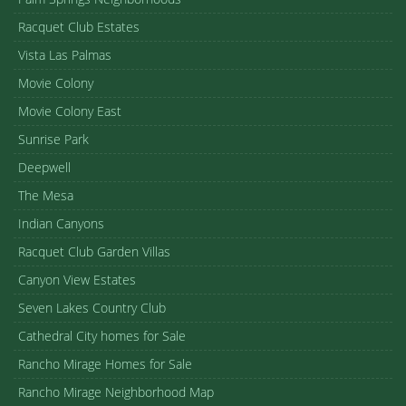
Racquet Club Estates
Vista Las Palmas
Movie Colony
Movie Colony East
Sunrise Park
Deepwell
The Mesa
Indian Canyons
Racquet Club Garden Villas
Canyon View Estates
Seven Lakes Country Club
Cathedral City homes for Sale
Rancho Mirage Homes for Sale
Rancho Mirage Neighborhood Map