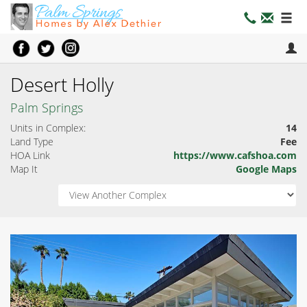
Desert Holly
Palm Springs
Units in Complex:
14
Land Type
Fee
HOA Link
https://www.cafshoa.com
Map It
Google Maps