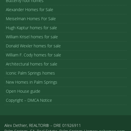
Butterfly roof homes
Alexander Homes for Sale
Meiselman Homes For Sale
Hugh Kaptur homes for sale
William Krisel homes for sale
Donald Wexler homes for sale
William F. Cody homes for sale
Architectural homes for sale
Iconic Palm Springs homes
New Homes in Palm Springs
Open House guide
Copyright – DMCA Notice
Alex Dethier, REALTOR® – DRE 01926911