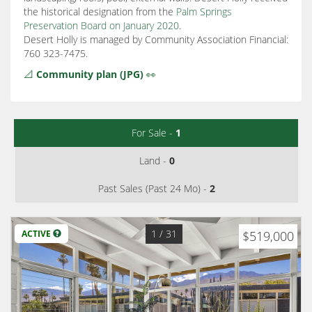
the historical designation from the
Palm Springs
Preservation Board on January 2020
.
Desert Holly is managed by Community Association Financial:
760 323-7475.
📐
Community plan (JPG)
👀
For Sale -
1
Land -
0
Past Sales (Past 24 Mo) -
2
1
/ 31
ACTIVE
$519,000