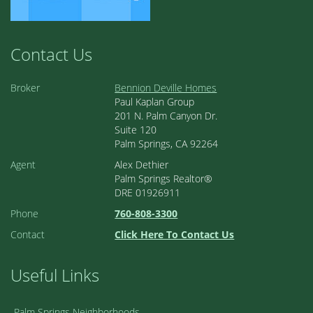
Contact Us
Broker
Bennion Deville Homes
Paul Kaplan Group
201 N. Palm Canyon Dr.
Suite 120
Palm Springs, CA 92264
Agent
Alex Dethier
Palm Springs Realtor®
DRE 01926911
Phone
760-808-3300
Contact
Click Here To Contact Us
Useful Links
Palm Springs Neighborhoods