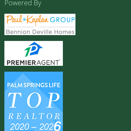
Powered By