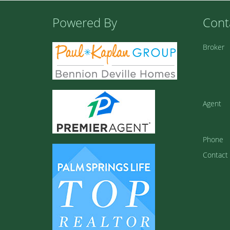
Powered By
Cont
Broker
Agent
Phone
Contact