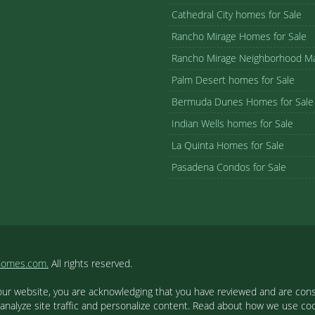
Cathedral City homes for Sale
Rancho Mirage Homes for Sale
Rancho Mirage Neighborhood M
Palm Desert homes for Sale
Bermuda Dunes Homes for Sale
Indian Wells homes for Sale
La Quinta Homes for Sale
Pasadena Condos for Sale
homes.com.
All rights reserved.
our website, you are acknowledging that you have reviewed and are cons
 analyze site traffic and personalize content. Read about how we use c