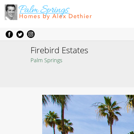
Firebird Estates
Palm Springs