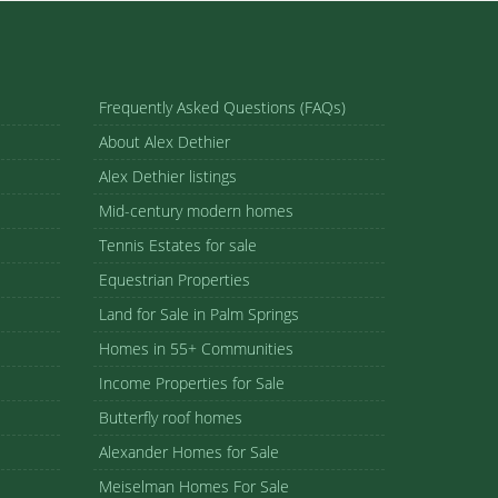
Frequently Asked Questions (FAQs)
About Alex Dethier
Alex Dethier listings
Mid-century modern homes
Tennis Estates for sale
Equestrian Properties
Land for Sale in Palm Springs
Homes in 55+ Communities
Income Properties for Sale
Butterfly roof homes
Alexander Homes for Sale
Meiselman Homes For Sale