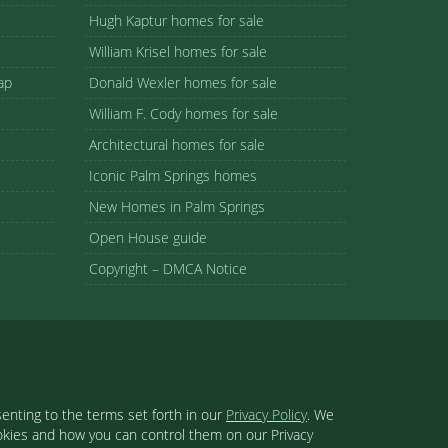
Hugh Kaptur homes for sale
William Krisel homes for sale
ap
Donald Wexler homes for sale
William F. Cody homes for sale
Architectural homes for sale
Iconic Palm Springs homes
New Homes in Palm Springs
Open House guide
Copyright – DMCA Notice
enting to the terms set forth in our
Privacy Policy
. We
ookies and how you can control them on our Privacy