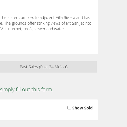
the sister complex to adjacent Villa Riviera and has
. The grounds offer striking views of Mt San Jacinto
 + internet, roofs, sewer and water.
Past Sales (Past 24 Mo) -
6
simply fill out this form
.
Show Sold