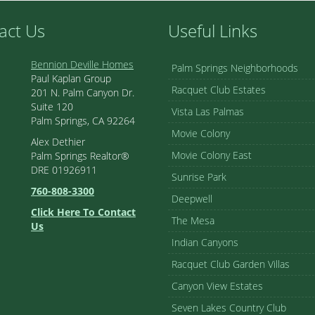
act Us
Useful Links
Bennion Deville Homes
Palm Springs Neighborhoods
Paul Kaplan Group
Racquet Club Estates
201 N. Palm Canyon Dr.
Suite 120
Vista Las Palmas
Palm Springs, CA 92264
Movie Colony
Alex Dethier
Movie Colony East
Palm Springs Realtor®
DRE 01926911
Sunrise Park
760-808-3300
Deepwell
Click Here To Contact
The Mesa
Us
Indian Canyons
Racquet Club Garden Villas
Canyon View Estates
Seven Lakes Country Club