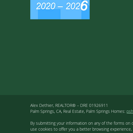
Alex Dethier, REALTOR® – DRE 01926911
Palm Springs, CA, Real Estate, Palm Springs Homes:
ps
By submitting your information on any of the forms on 
use cookies to offer you a better browsing experience,