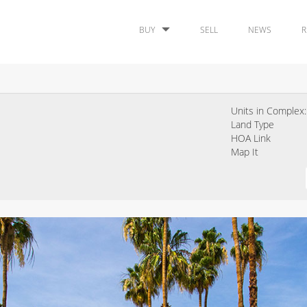
BUY
SELL
NEWS
R
Units in Complex:
Land Type
HOA Link
Map It