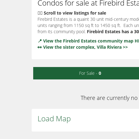
Condos for sale at Firebird Est
👇🏽 Scroll to view listings for sale
Firebird Estates is a quaint 30 unit mid-century mod
units ranging from 1150 sq ft to 1450 sq ft. Each un
from its community pool.
Firebird Estates has a 
📍 View the Firebird Estates community map H
👀 View the sister complex, Villa Riviera >>
For Sale -
0
There are currently no 
Load Map