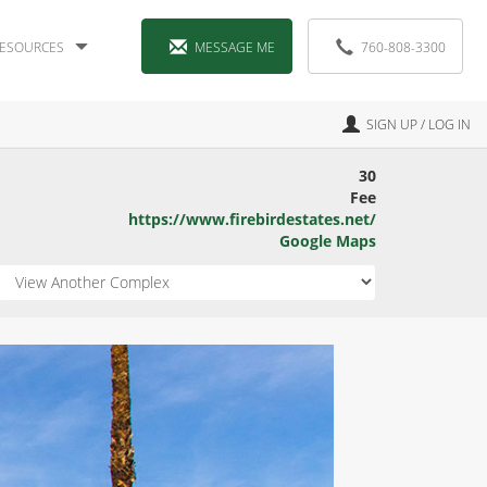
ESOURCES
MESSAGE ME
760-808-3300
SIGN UP / LOG IN
30
Fee
https://www.firebirdestates.net/
Google Maps