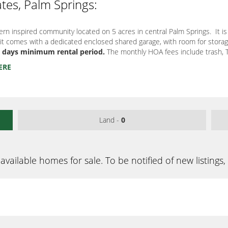
ates, Palm Springs:
ern inspired community located on 5 acres in central Palm Springs. It is 
it comes with a dedicated enclosed shared garage, with room for storage
30 days minimum rental period.
The monthly HOA fees include trash, TV
ERE
Land -
0
available homes for sale. To be notified of new listings,