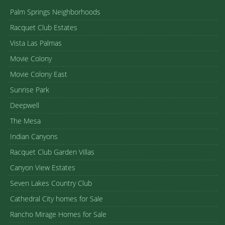
Palm Springs Neighborhoods
Racquet Club Estates
Vista Las Palmas
Movie Colony
Movie Colony East
Sunrise Park
Deepwell
The Mesa
Indian Canyons
Racquet Club Garden Villas
Canyon View Estates
Seven Lakes Country Club
Cathedral City homes for Sale
Rancho Mirage Homes for Sale