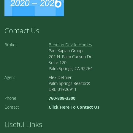
Contact Us
Broker
Bennion Deville Homes
Paul Kaplan Group
201 N. Palm Canyon Dr.
Suite 120
Palm Springs, CA 92264
Agent
Alex Dethier
Palm Springs Realtor®
DRE 01926911
Phone
760-808-3300
Contact
Click Here To Contact Us
Useful Links