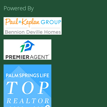
Powered By