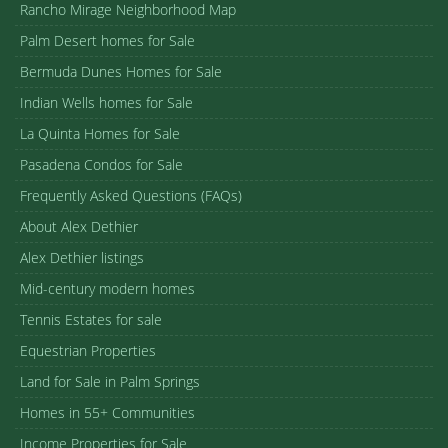
Rancho Mirage Neighborhood Map
Palm Desert homes for Sale
Bermuda Dunes Homes for Sale
Indian Wells homes for Sale
La Quinta Homes for Sale
Pasadena Condos for Sale
Frequently Asked Questions (FAQs)
About Alex Dethier
Alex Dethier listings
Mid-century modern homes
Tennis Estates for sale
Equestrian Properties
Land for Sale in Palm Springs
Homes in 55+ Communities
Income Properties for Sale