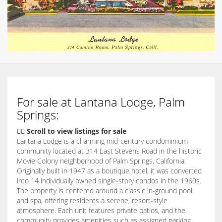
For sale at Lantana Lodge, Palm
Springs:
👇🏽 Scroll to view listings for sale
Lantana Lodge is a charming mid-century condominium
community located at 314 East Stevens Road in the historic
Movie Colony neighborhood of Palm Springs, California.
Originally built in 1947 as a boutique hotel, it was converted
into 14 individually owned single-story condos in the 1960s.
The property is centered around a classic in-ground pool
and spa, offering residents a serene, resort-style
atmosphere.
Each unit features private patios, and the
community provides amenities such as assigned parking,