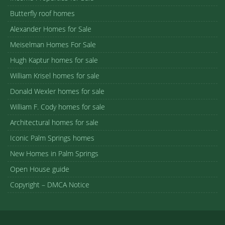
Butterfly roof homes
Alexander Homes for Sale
Meiselman Homes For Sale
Hugh Kaptur homes for sale
William Krisel homes for sale
Donald Wexler homes for sale
William F. Cody homes for sale
Architectural homes for sale
Iconic Palm Springs homes
New Homes in Palm Springs
Open House guide
Copyright – DMCA Notice