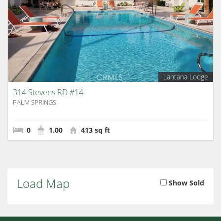
Lantana Lodge
314 Stevens RD #14
PALM SPRINGS
0
1.00
413 sq ft
Load Map
Show Sold