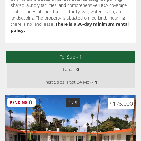
shared laundry facilities, and comprehensive HOA coverage
that includes utilities like electricity, gas, water, trash, and
landscaping.
The property is situated on fee land, meaning
there is no land lease.
There is a 30-day minimum rental
policy.
For Sale -
1
Land -
0
Past Sales (Past 24 Mo) -
1
1
/ 9
PENDING
$175,000