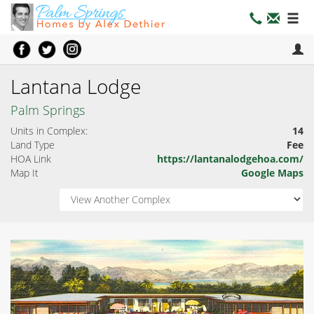
Lantana Lodge
Palm Springs
Units in Complex:
14
Land Type
Fee
HOA Link
https://lantanalodgehoa.com/
Map It
Google Maps