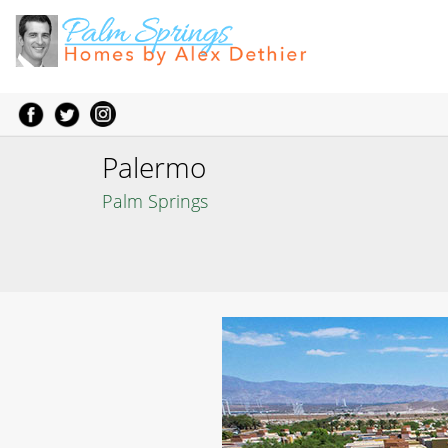
Palermo
Palm Springs