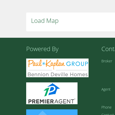
Load Map
Powered By
Cont
Broker
Agent
Phone
Contact