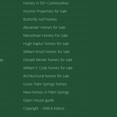
Homes in 55+ Communities
Income Properties for Sale
Butterfly roof homes
Alexander Homes for Sale
Meiselman Homes For Sale
Hugh Kaptur homes for sale
William Krisel homes for sale
ap
Donald Wexler homes for sale
William F. Cody homes for sale
Architectural homes for sale
Iconic Palm Springs homes
New Homes in Palm Springs
Open House guide
Copyright – DMCA Notice