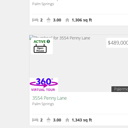
Palm Springs
2
3.00
1,306 sq ft
ACTIVE
$489,00
Palerm
3554 Penny Lane
Palm Springs
2
3.00
1,343 sq ft