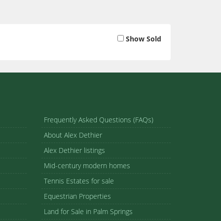
Show Sold
Frequently Asked Questions (FAQs)
About Alex Dethier
Alex Dethier listings
Mid-century modern homes
Tennis Estates for sale
Equestrian Properties
Land for Sale in Palm Springs