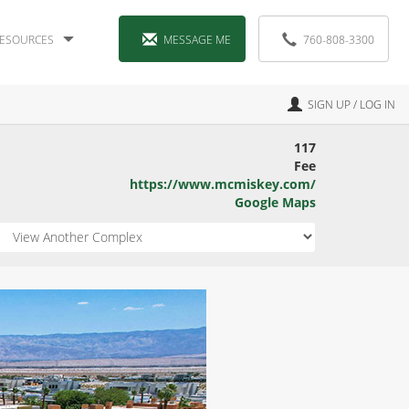
ESOURCES
MESSAGE ME
760-808-3300
SIGN UP / LOG IN
117
Fee
https://www.mcmiskey.com/
Google Maps