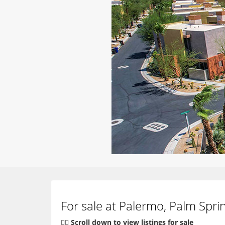
For sale at Palermo, Palm Spri
👇🏽 Scroll down to view listings for sale