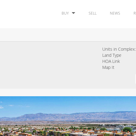
BUY
SELL
NEWS
R
Units in Complex:
Land Type
HOA Link
Map It