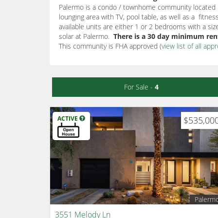
Palermo is a condo / townhome community located in
lounging area with TV, pool table, as well as a fit
available units are either 1 or 2 bedrooms with a s
solar at Palermo.
There is a 30 day minimum rent
This community is FHA approved (
view list of all ap
For Sale -
4
ACTIVE
$535,00
Palerm
3551 Melody Ln