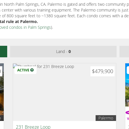
 North Palm Springs, CA. Palermo is gated and offers two community po
ness center with various training equipment. The Palermo community is ju
ize of 800 square feet to ~1380 square feet. Each condo comes with a de
al rule at Palermo.
proved condos in Palm Springs
).
Land -
0
0
ACTIVE
$479,900
o
Palermo
231 Breeze Loop