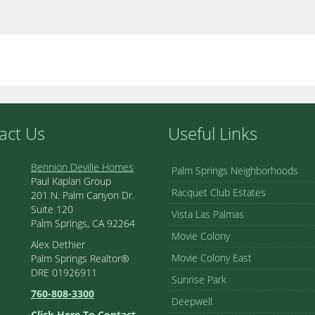
act Us
Useful Links
Bennion Deville Homes
Palm Springs Neighborhoods
Paul Kaplan Group
Racquet Club Estates
201 N. Palm Canyon Dr.
Suite 120
Vista Las Palmas
Palm Springs, CA 92264
Movie Colony
Alex Dethier
Movie Colony East
Palm Springs Realtor®
DRE 01926911
Sunrise Park
760-808-3300
Deepwell
Click Here To Contact