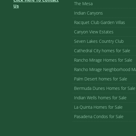
The Mesa
Us
Indian Canyons
Racquet Club Garden Villas
Canyon View Estates
Seven Lakes Country Club
Cathedral City homes for Sale
Rancho Mirage Homes for Sale
Rancho Mirage Neighborhood M
Palm Desert homes for Sale
Bermuda Dunes Homes for Sale
Indian Wells homes for Sale
La Quinta Homes for Sale
Pasadena Condos for Sale