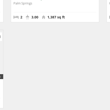
Palm Springs
2
3.00
1,387 sq ft
0
o