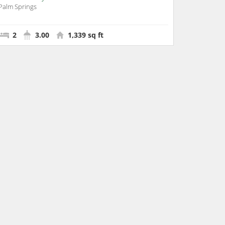
Palm Springs
2
3.00
1,339 sq ft