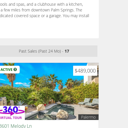
ols and spas, and a clubhouse with a kitchen,
st a few miles from downtown Palm Springs. The
dicated covered space or a garage. You may install
Past Sales (Past 24 Mo) -
17
ACTIVE
$489,000
Palermo
3601 Melody Ln