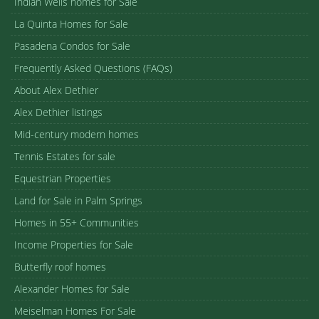
Indian Wells homes for Sale
La Quinta Homes for Sale
Pasadena Condos for Sale
Frequently Asked Questions (FAQs)
About Alex Dethier
Alex Dethier listings
Mid-century modern homes
Tennis Estates for sale
Equestrian Properties
Land for Sale in Palm Springs
Homes in 55+ Communities
Income Properties for Sale
Butterfly roof homes
Alexander Homes for Sale
Meiselman Homes For Sale