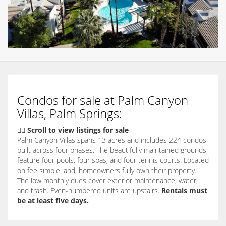
Condos for sale at Palm Canyon
Villas, Palm Springs:
👇🏽 Scroll to view listings for sale
Palm Canyon Villas spans 13 acres and includes 224 condos
built across four phases. The beautifully maintained grounds
feature four pools, four spas, and four tennis courts. Located
on fee simple land, homeowners fully own their property.
The low monthly dues cover exterior maintenance, water,
and trash. Even-numbered units are upstairs.
Rentals must
be at least five days.