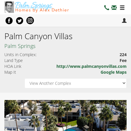
Palm Canyon Villas
Palm Springs
Units in Complex:
224
Land Type
Fee
HOA Link
http://www.palmcanyonvillas.com
Map It
Google Maps