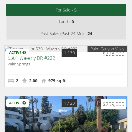
For Sale -
5
Land -
0
Past Sales (Past 24 Mo) -
24
Palm Canyon Villas
1
/ 30
ACTIVE
$298,000
5301 Waverly DR #222
Palm Springs
2
2.00
979 sq ft
1
/ 23
ACTIVE
$259,000