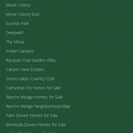
Movie Colony
Movie Colony East
Sunrise Park
Deepwell
The Mesa
Indian Canyons
Racquet Club Garden Villas
Canyon View Estates
Seven Lakes Country Club
Cathedral City homes for Sale
Rancho Mirage Homes for Sale
Rancho Mirage Neighborhood Map
Palm Desert homes for Sale
Bermuda Dunes Homes for Sale