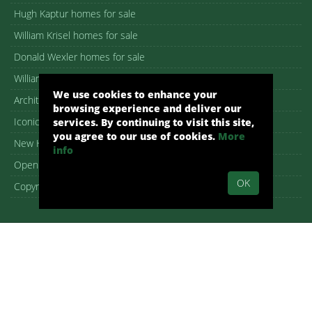
Hugh Kaptur homes for sale
William Krisel homes for sale
Donald Wexler homes for sale
William F. Cody homes for sale
We use cookies to enhance your
Architectural homes for sale
browsing experience and deliver our
Iconic Palm Springs homes
services. By continuing to visit this site,
you agree to our use of cookies.
More
New Homes in Palm Springs
info
Open House guide
OK
Copyright – DMCA Notice
Alex Dethier, REALTOR® – DRE 01926911
Palm Springs, CA, Real Estate, Palm Springs Homes:
pshomes.com.
All rights reserved.
By submitting your information on any of the forms on our website,