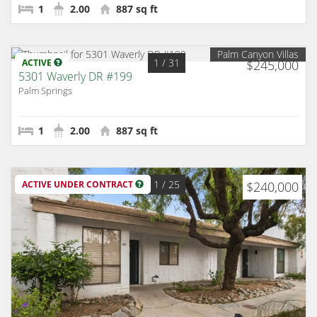
1
2.00
887 sq ft
Palm Canyon Villas
1
/ 31
ACTIVE
$245,000
5301 Waverly DR #199
Palm Springs
1
2.00
887 sq ft
1
/ 25
ACTIVE UNDER CONTRACT
$240,000