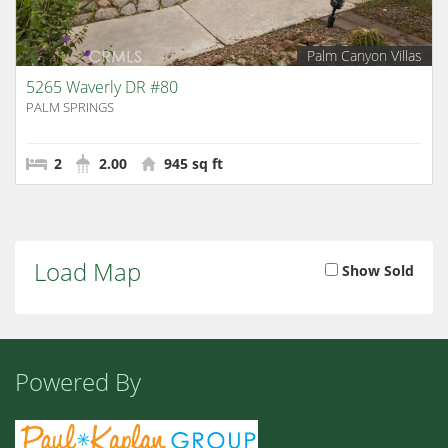
Palm Canyon Villas
5265 Waverly DR #80
PALM SPRINGS
2
2.00
945 sq ft
Load Map
Show Sold
Powered By