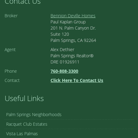
Contact Us
Broker
Bennion Deville Homes
Paul Kaplan Group
201 N. Palm Canyon Dr.
Suite 120
Palm Springs, CA 92264
Agent
Alex Dethier
Palm Springs Realtor®
DRE 01926911
Phone
760-808-3300
Contact
Click Here To Contact Us
Useful Links
Palm Springs Neighborhoods
Racquet Club Estates
Vista Las Palmas