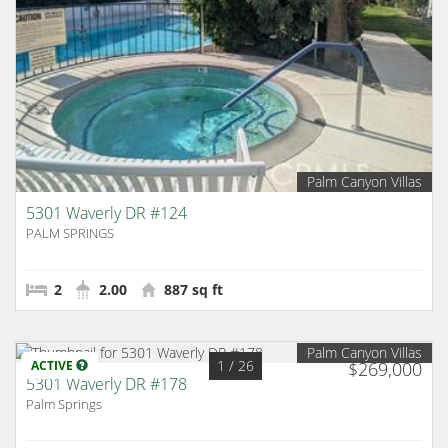
Palm Canyon Villas
5301 Waverly DR #124
PALM SPRINGS
2
2.00
887 sq ft
Palm Canyon Villas
1
/ 26
ACTIVE
$269,000
5301 Waverly DR #178
Palm Springs