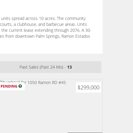
34 units spread across 10 acres. The community
l courts, a clubhouse, and barbecue areas. Units
h the current lease extending through 2076. A 30-
minutes from downtown Palm Springs, Ramon Estados
Past Sales (Past 24 Mo) -
13
PENDING
$299,000