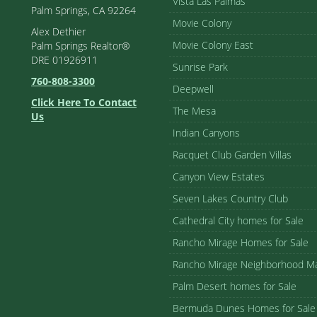
Vista Las Palmas
Palm Springs, CA 92264
Movie Colony
Alex Dethier
Movie Colony East
Palm Springs Realtor®
DRE 01926911
Sunrise Park
760-808-3300
Deepwell
Click Here To Contact
The Mesa
Us
Indian Canyons
Racquet Club Garden Villas
Canyon View Estates
Seven Lakes Country Club
Cathedral City homes for Sale
Rancho Mirage Homes for Sale
Rancho Mirage Neighborhood M
Palm Desert homes for Sale
Bermuda Dunes Homes for Sale