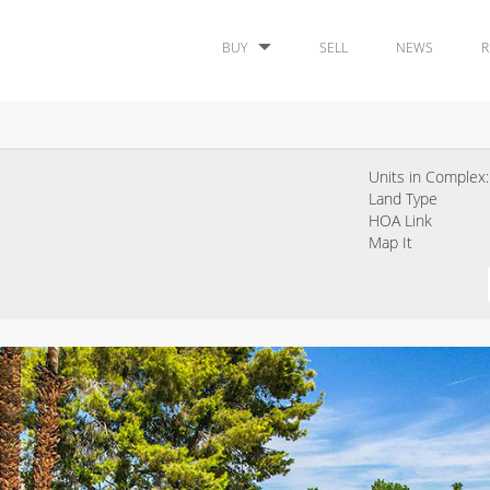
BUY
SELL
NEWS
R
Units in Complex:
Land Type
HOA Link
Map It