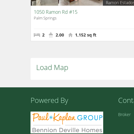
Ramon Estado
1050 Ramon Rd #15
Palm Springs
2
2.00
1,152 sq ft
Load Map
Powered By
Cont
Broker