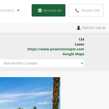
ESOURCES
MESSAGE ME
760-808-3300
SIGN UP / LOG IN
134
Lease
https://www.powerstonepm.com
Google Maps