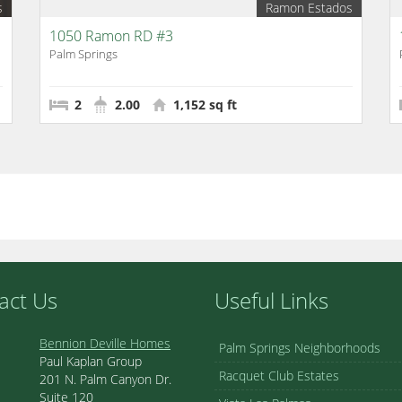
s
Ramon Estados
1050 Ramon RD #3
Palm Springs
2
2.00
1,152 sq ft
act Us
Useful Links
Bennion Deville Homes
Palm Springs Neighborhoods
Paul Kaplan Group
Racquet Club Estates
201 N. Palm Canyon Dr.
Suite 120