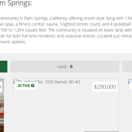
lm Springs:
mmunity in Palm Springs, California, offering resort-style living with 1
wo spas, a fitness center, sauna, 3 lighted tennis courts and 4 picklebal
 790 to 1,354 square feet. The community is situated on lease land, wit
table for both full-time residents and seasonal visitors. Located just 
nment options.
Land -
0
0
ACTIVE
$290,000