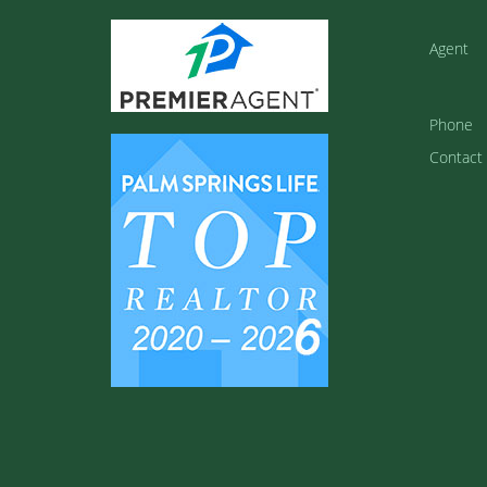
Agent
Phone
Contact