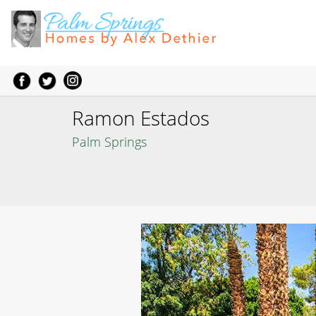
Ramon Estados
Palm Springs