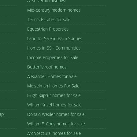
Alex Dethier listings
Mid-century modern homes
Tennis Estates for sale
Equestrian Properties
Land for Sale in Palm Springs
Homes in 55+ Communities
Income Properties for Sale
Butterfly roof homes
Alexander Homes for Sale
Meiselman Homes For Sale
Hugh Kaptur homes for sale
William Krisel homes for sale
ap
Donald Wexler homes for sale
William F. Cody homes for sale
Architectural homes for sale