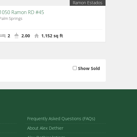
Ramon Estados
1050 Ramon RD #45
Palm Springs
2
2.00
1,152 sq ft
Show Sold
Frequently Asked Questions (FAQs)
About Alex Dethier