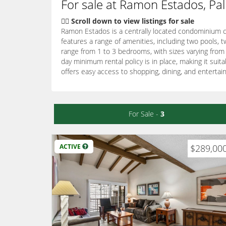
For sale at Ramon Estados, Pa
👇🏽 Scroll down to view listings for sale
Ramon Estados is a centrally located condominium co
features a range of amenities, including two pools, t
range from 1 to 3 bedrooms, with sizes varying from
day minimum rental policy is in place, making it sui
offers easy access to shopping, dining, and entertai
For Sale -
3
ACTIVE
$289,00