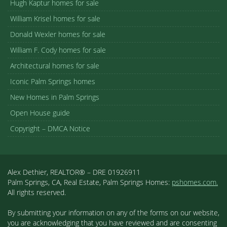
Hugh Kaptur homes for sale
William Krisel homes for sale
Donald Wexler homes for sale
William F. Cody homes for sale
Architectural homes for sale
Iconic Palm Springs homes
New Homes in Palm Springs
Open House guide
Copyright – DMCA Notice
Alex Dethier, REALTOR® – DRE 01926911
Palm Springs, CA, Real Estate, Palm Springs Homes:
pshomes.com.
All rights reserved.
By submitting your information on any of the forms on our website,
you are acknowledging that you have reviewed and are consenting