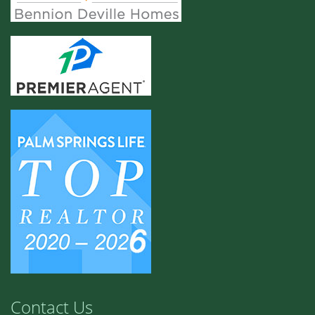
Contact Us