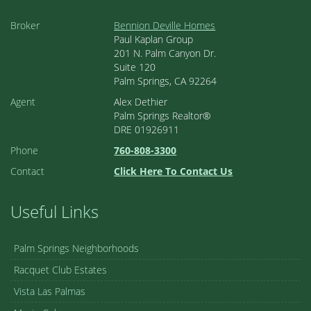
Broker
Bennion Deville Homes
Paul Kaplan Group
201 N. Palm Canyon Dr.
Suite 120
Palm Springs, CA 92264
Agent
Alex Dethier
Palm Springs Realtor®
DRE 01926911
Phone
760-808-3300
Contact
Click Here To Contact Us
Useful Links
Palm Springs Neighborhoods
Racquet Club Estates
Vista Las Palmas