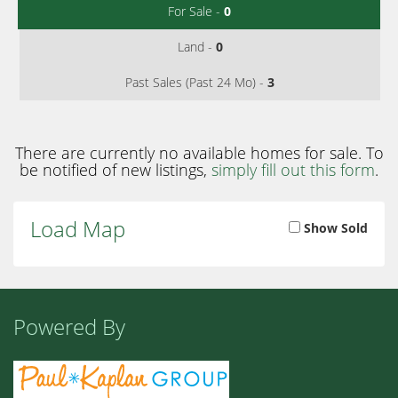
For Sale -
0
Land -
0
Past Sales (Past 24 Mo) -
3
There are currently no available homes for sale. To
be notified of new listings,
simply fill out this form
.
Load Map
Show Sold
Powered By