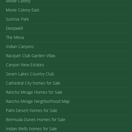
Movie Colony
Movie Colony East
Sunrise Park
Deepwell
The Mesa
Indian Canyons
Racquet Club Garden Villas
Canyon View Estates
Seven Lakes Country Club
Cathedral City homes for Sale
Rancho Mirage Homes for Sale
Rancho Mirage Neighborhood Map
Palm Desert homes for Sale
Bermuda Dunes Homes for Sale
Indian Wells homes for Sale