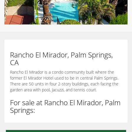
Rancho El Mirador, Palm Springs,
CA
Rancho El Mirador is a condo community built where the
former El Mirador Hotel used to be in central Palm Springs.
There are 50 units in four 2-story buildings, each facing the
garden area with pool, Jacuzzi, and tennis court.
For sale at Rancho El Mirador, Palm
Springs: