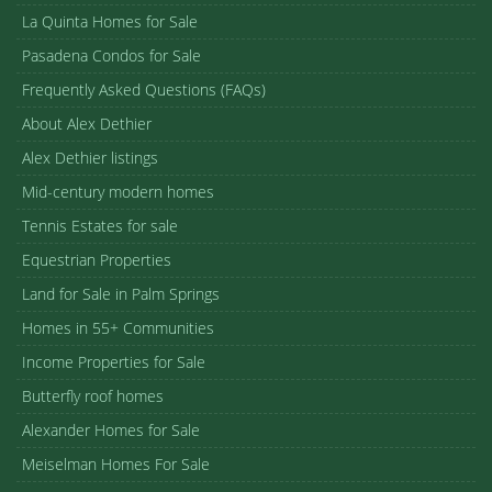
La Quinta Homes for Sale
Pasadena Condos for Sale
Frequently Asked Questions (FAQs)
About Alex Dethier
Alex Dethier listings
Mid-century modern homes
Tennis Estates for sale
Equestrian Properties
Land for Sale in Palm Springs
Homes in 55+ Communities
Income Properties for Sale
Butterfly roof homes
Alexander Homes for Sale
Meiselman Homes For Sale