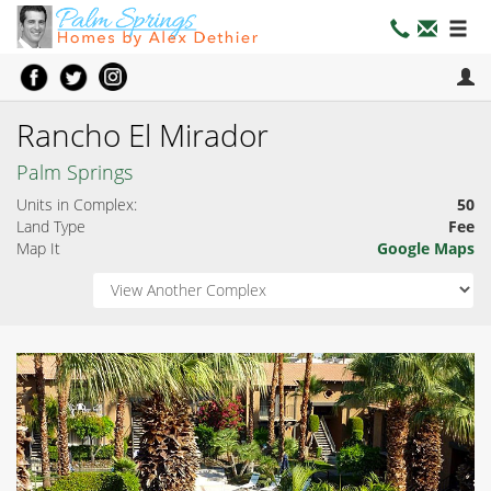
Rancho El Mirador
Palm Springs
Units in Complex:
50
Land Type
Fee
Map It
Google Maps