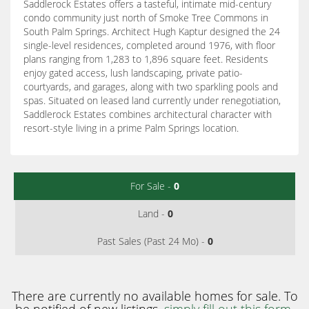
Saddlerock Estates offers a tasteful, intimate mid-century
condo community just north of Smoke Tree Commons in
South Palm Springs. Architect Hugh Kaptur designed the 24
single-level residences, completed around 1976, with floor
plans ranging from 1,283 to 1,896 square feet. Residents
enjoy gated access, lush landscaping, private patio-
courtyards, and garages, along with two sparkling pools and
spas. Situated on leased land currently under renegotiation,
Saddlerock Estates combines architectural character with
resort-style living in a prime Palm Springs location.
For Sale -
0
Land -
0
Past Sales (Past 24 Mo) -
0
There are currently no available homes for sale. To
be notified of new listings,
simply fill out this form
.