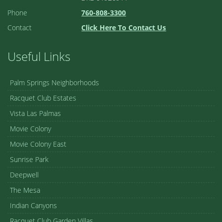
Phone
760-808-3300
Contact
Click Here To Contact Us
Useful Links
Palm Springs Neighborhoods
Racquet Club Estates
Vista Las Palmas
Movie Colony
Movie Colony East
Sunrise Park
Deepwell
The Mesa
Indian Canyons
Racquet Club Garden Villas