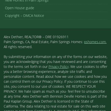
New Homes in Palm Springs
Open House guide
Copyright – DMCA Notice
Alex Dethier, REALTOR® – DRE 01926911
Palm Springs, CA, Real Estate, Palm Springs Homes:
pshomes.com.
All rights reserved.
By submitting your information on any of the forms on our website,
you are acknowledging that you have reviewed and are consenting
to the terms set forth in our
Privacy Policy
. We use cookies to offer
you a better browsing experience, analyze site traffic and
personalize content. Read about how we use cookies and how you
can control them on our Privacy Policy. If you continue to use this
site, you consent to our use of cookies. WE RESPECT YOUR
PRIVACY. We hate spam as much as you- feel free to unsubscribe
at any time. Alex Dethier with Bennion Deville Homes is part of the
Paul Kaplan Group. Alex Dethier is licensed in the State of
California. The data relating to real estate for sale on this web site