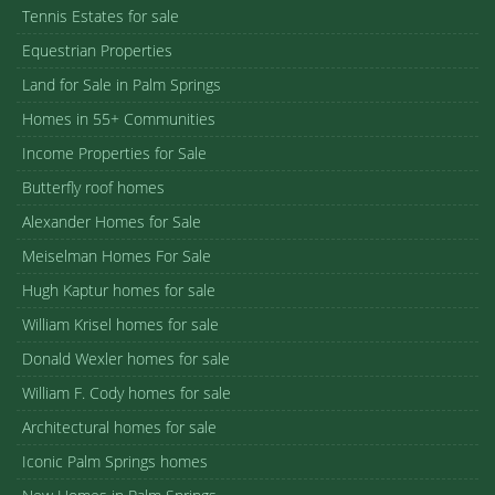
Tennis Estates for sale
Equestrian Properties
Land for Sale in Palm Springs
Homes in 55+ Communities
Income Properties for Sale
Butterfly roof homes
Alexander Homes for Sale
Meiselman Homes For Sale
Hugh Kaptur homes for sale
William Krisel homes for sale
Donald Wexler homes for sale
William F. Cody homes for sale
Architectural homes for sale
Iconic Palm Springs homes