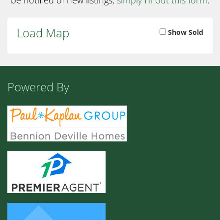
Load Map
Show Sold
Powered By