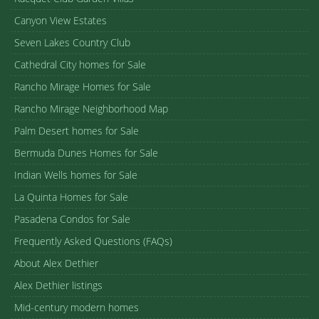
Canyon View Estates
Seven Lakes Country Club
Cathedral City homes for Sale
Rancho Mirage Homes for Sale
Rancho Mirage Neighborhood Map
Palm Desert homes for Sale
Bermuda Dunes Homes for Sale
Indian Wells homes for Sale
La Quinta Homes for Sale
Pasadena Condos for Sale
Frequently Asked Questions (FAQs)
About Alex Dethier
Alex Dethier listings
Mid-century modern homes