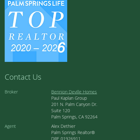
Contact Us
Broker
Bennion Deville Homes
Paul Kaplan Group
201 N. Palm Canyon Dr.
Suite 120
Palm Springs, CA 92264
Agent
Alex Dethier
Palm Springs Realtor®
DRE 01926911