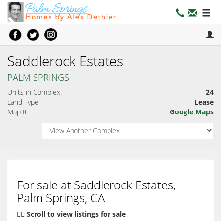
Saddlerock Estates
PALM SPRINGS
Units in Complex:
24
Land Type
Lease
Map It
Google Maps
For sale at Saddlerock Estates,
Palm Springs, CA
👇🏽 Scroll to view listings for sale