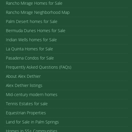
Rancho Mirage Homes for Sale
Rancho Mirage Neighborhood Map
Palm Desert homes for Sale
Bermuda Dunes Homes for Sale
Indian Wells homes for Sale
La Quinta Homes for Sale
Pasadena Condos for Sale
Frequently Asked Questions (FAQs)
About Alex Dethier
Alex Dethier listings
Mid-century modern homes
Tennis Estates for sale
Equestrian Properties
Land for Sale in Palm Springs
Homes in 55+ Communities