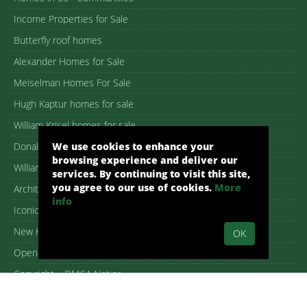
Income Properties for Sale
Butterfly roof homes
Alexander Homes for Sale
Meiselman Homes For Sale
Hugh Kaptur homes for sale
William Krisel homes for sale
Donald Wexler homes for sale
We use cookies to enhance your
browsing experience and deliver our
William F. Cody homes for sale
services. By continuing to visit this site,
you agree to our use of cookies.
More
Architectural homes for sale
info
Iconic Palm Springs homes
New Homes in Palm Springs
OK
Open House guide
Copyright – DMCA Notice