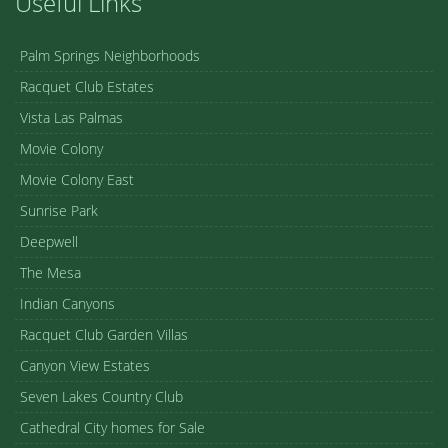
Useful Links
Palm Springs Neighborhoods
Racquet Club Estates
Vista Las Palmas
Movie Colony
Movie Colony East
Sunrise Park
Deepwell
The Mesa
Indian Canyons
Racquet Club Garden Villas
Canyon View Estates
Seven Lakes Country Club
Cathedral City homes for Sale