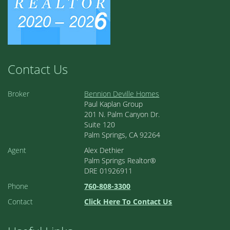
Contact Us
Broker
Bennion Deville Homes
Paul Kaplan Group
201 N. Palm Canyon Dr.
Suite 120
Palm Springs, CA 92264
Agent
Alex Dethier
Palm Springs Realtor®
DRE 01926911
Phone
760-808-3300
Contact
Click Here To Contact Us