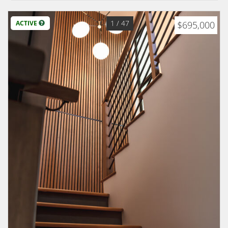
1
/ 47
ACTIVE
$695,000