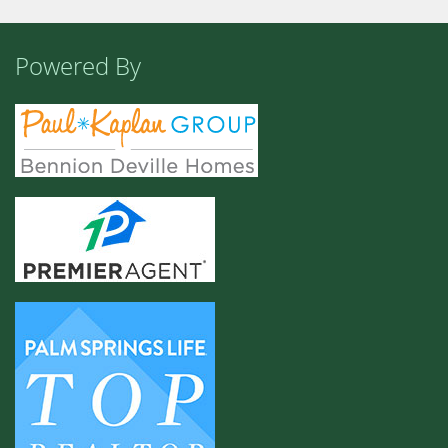
Powered By