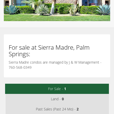
For sale at Sierra Madre, Palm
Springs:
Sierra Madre condos are managed by J & W Management -
760-568-0349
For Sale -
1
Land -
0
Past Sales (Past 24 Mo) -
2