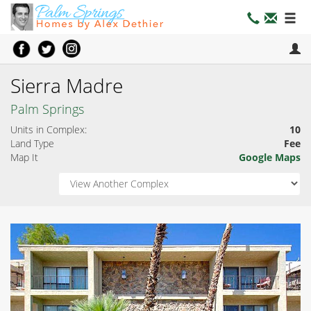
Sierra Madre
Palm Springs
Units in Complex:
10
Land Type
Fee
Map It
Google Maps