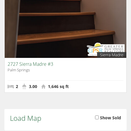
Sierra Madre
2727 Sierra Madre #3
Palm Springs
2
3.00
1,646 sq ft
Load Map
Show Sold