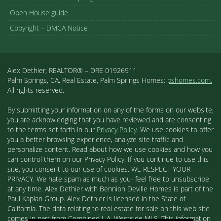
Open House guide
Copyright – DMCA Notice
Alex Dethier, REALTOR® – DRE 01926911
Palm Springs, CA, Real Estate, Palm Springs Homes:
pshomes.com.
All rights reserved.
By submitting your information on any of the forms on our website,
you are acknowledging that you have reviewed and are consenting
to the terms set forth in our
Privacy Policy
. We use cookies to offer
you a better browsing experience, analyze site traffic and
personalize content. Read about how we use cookies and how you
can control them on our Privacy Policy. If you continue to use this
site, you consent to our use of cookies. WE RESPECT YOUR
PRIVACY. We hate spam as much as you- feel free to unsubscribe
at any time. Alex Dethier with Bennion Deville Homes is part of the
Paul Kaplan Group. Alex Dethier is licensed in the State of
California. The data relating to real estate for sale on this web site
comes in part from Combined L.A. Westside MLS. This information