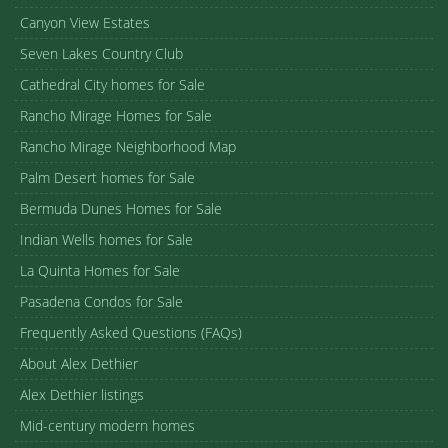
Canyon View Estates
Seven Lakes Country Club
Cathedral City homes for Sale
Rancho Mirage Homes for Sale
Rancho Mirage Neighborhood Map
Palm Desert homes for Sale
Bermuda Dunes Homes for Sale
Indian Wells homes for Sale
La Quinta Homes for Sale
Pasadena Condos for Sale
Frequently Asked Questions (FAQs)
About Alex Dethier
Alex Dethier listings
Mid-century modern homes