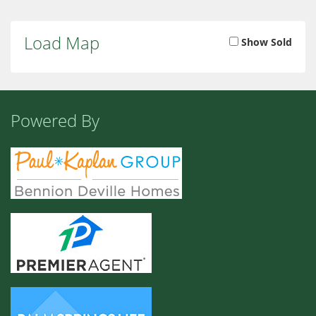
Load Map
Show Sold
Powered By