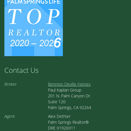
Contact Us
Broker
Bennion Deville Homes
Paul Kaplan Group
201 N. Palm Canyon Dr.
Suite 120
Palm Springs, CA 92264
Agent
Alex Dethier
Palm Springs Realtor®
DRE 01926911