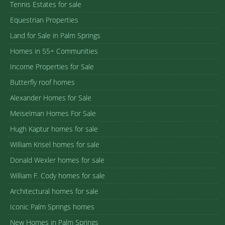
Tennis Estates for sale
Equestrian Properties
Land for Sale in Palm Springs
Homes in 55+ Communities
Income Properties for Sale
Butterfly roof homes
Alexander Homes for Sale
Meiselman Homes For Sale
Hugh Kaptur homes for sale
William Krisel homes for sale
Donald Wexler homes for sale
William F. Cody homes for sale
Architectural homes for sale
Iconic Palm Springs homes
New Homes in Palm Springs