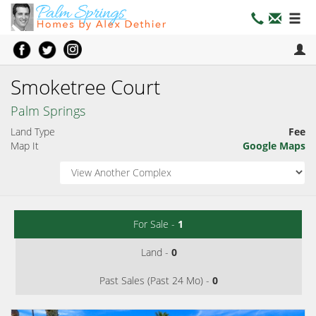
Smoketree Court
Palm Springs
Land Type
Fee
Map It
Google Maps
For Sale -
1
Land -
0
Past Sales (Past 24 Mo) -
0