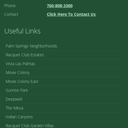
Phone
760-808-3300
Contact
Click Here To Contact Us
Useful Links
Palm Springs Neighborhoods
Racquet Club Estates
Vista Las Palmas
Movie Colony
Movie Colony East
Sunrise Park
Deepwell
The Mesa
Indian Canyons
Racquet Club Garden Villas