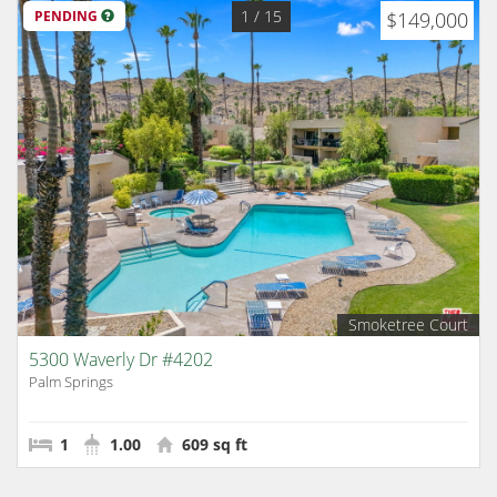
1
/ 15
PENDING
$149,000
Smoketree Court
5300 Waverly Dr #4202
Palm Springs
1
1.00
609 sq ft