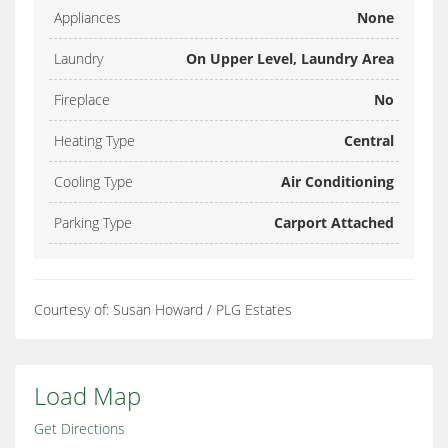
Appliances
None
Laundry
On Upper Level, Laundry Area
Fireplace
No
Heating Type
Central
Cooling Type
Air Conditioning
Parking Type
Carport Attached
Courtesy of: Susan Howard / PLG Estates
Load Map
Get Directions