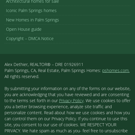
Architectural homes for sale
Iconic Palm Springs homes
New Homes in Palm Springs
Open House guide
Copyright – DMCA Notice
Alex Dethier, REALTOR® – DRE 01926911
Palm Springs, CA, Real Estate, Palm Springs Homes:
pshomes.com.
All rights reserved.
By submitting your information on any of the forms on our website,
you are acknowledging that you have reviewed and are consenting
to the terms set forth in our
Privacy Policy
. We use cookies to offer
you a better browsing experience, analyze site traffic and
personalize content. Read about how we use cookies and how you
can control them on our Privacy Policy. If you continue to use this
site, you consent to our use of cookies. WE RESPECT YOUR
PRIVACY. We hate spam as much as you- feel free to unsubscribe