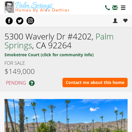
5300 Waverly Dr #4202,
Palm
Springs
, CA 92264
Smoketree Court (click for community info)
FOR SALE
$149,000
PENDING
Contact me about this home