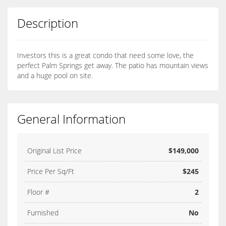
Description
Investors this is a great condo that need some love, the
perfect Palm Springs get away. The patio has mountain views
and a huge pool on site.
General Information
Original List Price
$149,000
Price Per Sq/Ft
$245
Floor #
2
Furnished
No