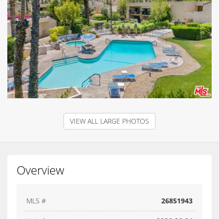
VIEW ALL LARGE PHOTOS
Overview
MLS #
26851943