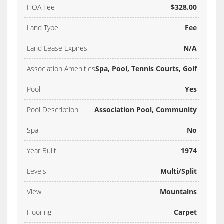
HOA Fee
$328.00
Land Type
Fee
Land Lease Expires
N/A
Association Amenities
Spa, Pool, Tennis Courts, Golf
Pool
Yes
Pool Description
Association Pool, Community
Spa
No
Year Built
1974
Levels
Multi/Split
View
Mountains
Flooring
Carpet