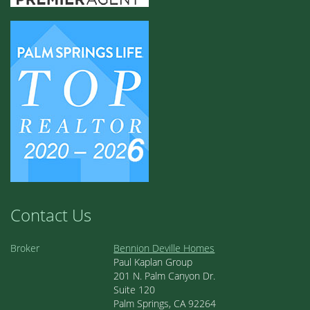
Contact Us
Broker
Bennion Deville Homes
Paul Kaplan Group
201 N. Palm Canyon Dr.
Suite 120
Palm Springs, CA 92264