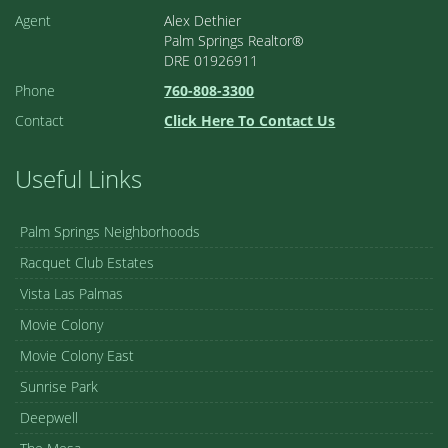
Agent
Alex Dethier
Palm Springs Realtor®
DRE 01926911
Phone
760-808-3300
Contact
Click Here To Contact Us
Useful Links
Palm Springs Neighborhoods
Racquet Club Estates
Vista Las Palmas
Movie Colony
Movie Colony East
Sunrise Park
Deepwell