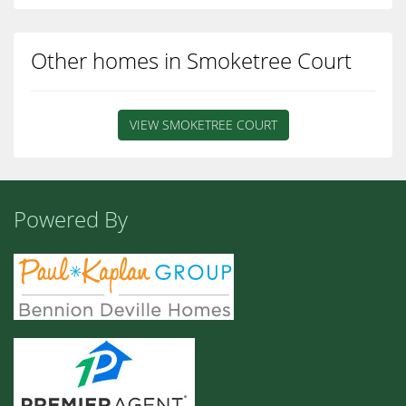
Other homes in Smoketree Court
VIEW SMOKETREE COURT
Powered By