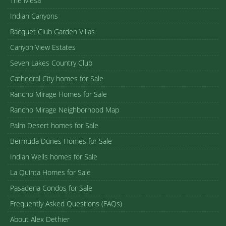
The Mesa
Indian Canyons
Racquet Club Garden Villas
Canyon View Estates
Seven Lakes Country Club
Cathedral City homes for Sale
Rancho Mirage Homes for Sale
Rancho Mirage Neighborhood Map
Palm Desert homes for Sale
Bermuda Dunes Homes for Sale
Indian Wells homes for Sale
La Quinta Homes for Sale
Pasadena Condos for Sale
Frequently Asked Questions (FAQs)
About Alex Dethier