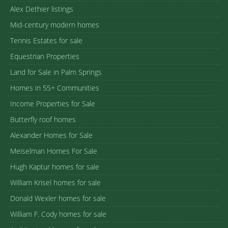
Alex Dethier listings
Mid-century modern homes
Tennis Estates for sale
Equestrian Properties
Land for Sale in Palm Springs
Homes in 55+ Communities
Income Properties for Sale
Butterfly roof homes
Alexander Homes for Sale
Meiselman Homes For Sale
Hugh Kaptur homes for sale
William Krisel homes for sale
Donald Wexler homes for sale
William F. Cody homes for sale