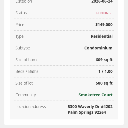
Listed on
2026-06-24
Status
PENDING
Price
$149,000
Type
Residential
Subtype
Condominium
Size of home
609 sq ft
Beds / Baths
1 / 1.00
Size of lot
580 sq ft
Community
Smoketree Court
Location address
5300 Waverly Dr #4202
Palm Springs 92264