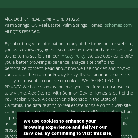
Alex Dethier, REALTOR® – DRE 01926911
Palm Springs, CA, Real Estate, Palm Springs Homes:
pshomes.com.
All rights reserved.
By submitting your information on any of the forms on our website,
you are acknowledging that you have reviewed and are consenting
to the terms set forth in our
Privacy Policy
. We use cookies to offer
you a better browsing experience, analyze site traffic and
personalize content. Read about how we use cookies and how you
can control them on our Privacy Policy. If you continue to use this
site, you consent to our use of cookies. WE RESPECT YOUR
PRIVACY. We hate spam as much as you- feel free to unsubscribe
at any time. Alex Dethier with Bennion Deville Homes is part of the
Paul Kaplan Group. Alex Dethier is licensed in the State of
California. The data relating to real estate for sale on this web site
comes in part from Combined L.A. Westside MLS. This information
is provided exclusively for consumers' personal, non-commercial
We use cookies to enhance your
use and may not be used for any purpose other than to identify
browsing experience and deliver our
prospective properties consumers may be interested in
services. By continuing to visit this site,
purchasing. Real estate listings held by brokerage firms other than