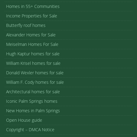
Homes in 55+ Communities
Income Properties for Sale
Butterfly roof homes
Alexander Homes for Sale
Meiselman Homes For Sale
Hugh Kaptur homes for sale
William Krisel homes for sale
Donald Wexler homes for sale
William F. Cody homes for sale
Architectural homes for sale
Iconic Palm Springs homes
New Homes in Palm Springs
Open House guide
Copyright – DMCA Notice