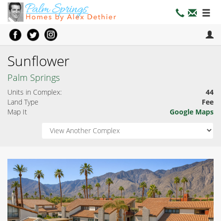
Sunflower
Palm Springs
Units in Complex:
44
Land Type
Fee
Map It
Google Maps