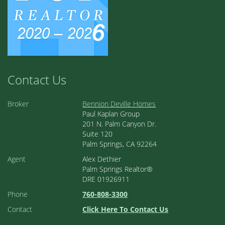
Contact Us
Broker
Bennion Deville Homes
Paul Kaplan Group
201 N. Palm Canyon Dr.
Suite 120
Palm Springs, CA 92264
Agent
Alex Dethier
Palm Springs Realtor®
DRE 01926911
Phone
760-808-3300
Contact
Click Here To Contact Us