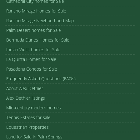
Cathedral City homes for Sale
Rancho Mirage Homes for Sale
Rancho Mirage Neighborhood Map
Palm Desert homes for Sale
Bermuda Dunes Homes for Sale
Indian Wells homes for Sale
La Quinta Homes for Sale
Pasadena Condos for Sale
Frequently Asked Questions (FAQs)
About Alex Dethier
Alex Dethier listings
Mid-century modern homes
Tennis Estates for sale
Equestrian Properties
Land for Sale in Palm Springs