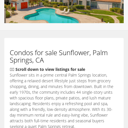
Condos for sale Sunflower, Palm
Springs, CA
👇🏽 Scroll down to view listings for sale
Sunflower sits in a prime central Palm Springs location,
offering a relaxed desert lifestyle just steps from grocery
shopping, dining, and minutes from downtown. Built in the
early 1970s, the community includes 44 single-story units
with spacious floor plans, private patios, and lush mature
landscaping. Residents enjoy a refreshing pool and spa,
along with a friendly, low-density atmosphere. With its 30-
day minimum rental rule and easy-living vibe, Sunflower
attracts both full-time residents and seasonal buyers
seeking a quiet Palm Springs retreat.