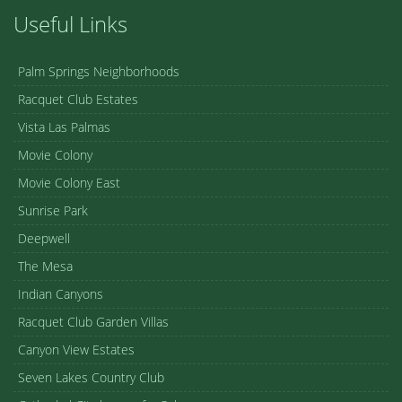
Useful Links
Palm Springs Neighborhoods
Racquet Club Estates
Vista Las Palmas
Movie Colony
Movie Colony East
Sunrise Park
Deepwell
The Mesa
Indian Canyons
Racquet Club Garden Villas
Canyon View Estates
Seven Lakes Country Club