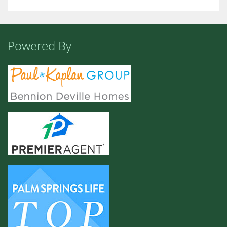
Powered By