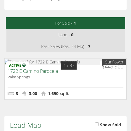
For Sale -
1
Land -
0
Past Sales (Past 24 Mo) -
7
Sunflower
1
/ 37
ACTIVE
$449,900
1722 E Camino Parocela
Palm Springs
3
3.00
1,690 sq ft
Load Map
Show Sold