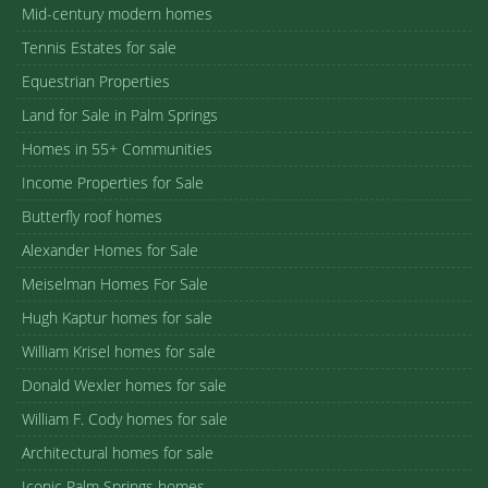
Mid-century modern homes
Tennis Estates for sale
Equestrian Properties
Land for Sale in Palm Springs
Homes in 55+ Communities
Income Properties for Sale
Butterfly roof homes
Alexander Homes for Sale
Meiselman Homes For Sale
Hugh Kaptur homes for sale
William Krisel homes for sale
Donald Wexler homes for sale
William F. Cody homes for sale
Architectural homes for sale
Iconic Palm Springs homes