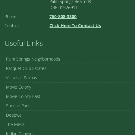
Palm Springs Realtor®
DRE 01926911
Phone
760-808-3300
Contact
Click Here To Contact Us
Useful Links
Palm Springs Neighborhoods
Racquet Club Estates
Vista Las Palmas
Movie Colony
Movie Colony East
Sunrise Park
Deepwell
The Mesa
Indian Canyons