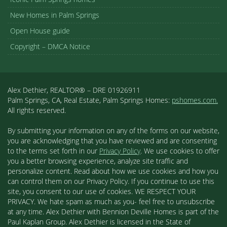
New Homes in Palm Springs
Open House guide
Copyright – DMCA Notice
Alex Dethier, REALTOR® – DRE 01926911
Palm Springs, CA, Real Estate, Palm Springs Homes:
pshomes.com.
All rights reserved.
By submitting your information on any of the forms on our website,
you are acknowledging that you have reviewed and are consenting
to the terms set forth in our
Privacy Policy
. We use cookies to offer
you a better browsing experience, analyze site traffic and
personalize content. Read about how we use cookies and how you
can control them on our Privacy Policy. If you continue to use this
site, you consent to our use of cookies. WE RESPECT YOUR
PRIVACY. We hate spam as much as you- feel free to unsubscribe
at any time. Alex Dethier with Bennion Deville Homes is part of the
Paul Kaplan Group. Alex Dethier is licensed in the State of