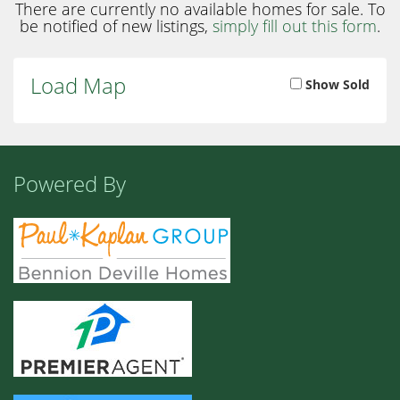
There are currently no available homes for sale. To
be notified of new listings,
simply fill out this form
.
Load Map
Show Sold
Powered By