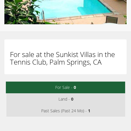
For sale at the Sunkist Villas in the
Tennis Club, Palm Springs, CA
For Sale -
0
Land -
0
Past Sales (Past 24 Mo) -
1