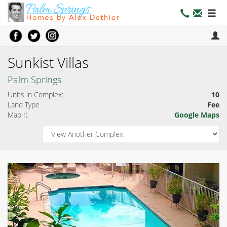
Sunkist Villas
Palm Springs
Units in Complex:
10
Land Type
Fee
Map It
Google Maps