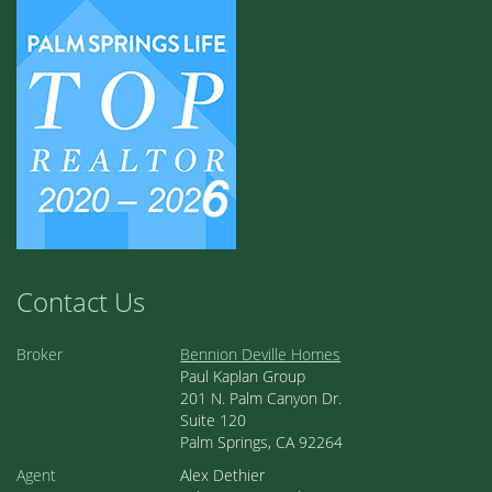
Contact Us
Broker
Bennion Deville Homes
Paul Kaplan Group
201 N. Palm Canyon Dr.
Suite 120
Palm Springs, CA 92264
Agent
Alex Dethier