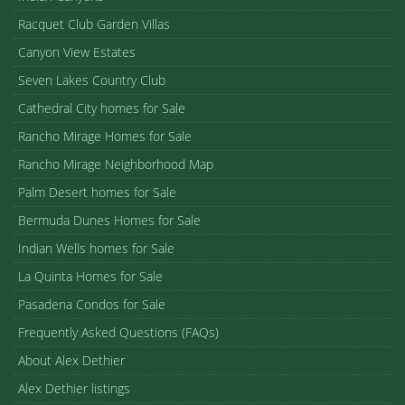
Racquet Club Garden Villas
Canyon View Estates
Seven Lakes Country Club
Cathedral City homes for Sale
Rancho Mirage Homes for Sale
Rancho Mirage Neighborhood Map
Palm Desert homes for Sale
Bermuda Dunes Homes for Sale
Indian Wells homes for Sale
La Quinta Homes for Sale
Pasadena Condos for Sale
Frequently Asked Questions (FAQs)
About Alex Dethier
Alex Dethier listings