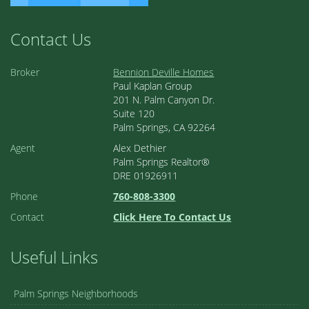
Contact Us
Broker
Bennion Deville Homes
Paul Kaplan Group
201 N. Palm Canyon Dr.
Suite 120
Palm Springs, CA 92264
Agent
Alex Dethier
Palm Springs Realtor®
DRE 01926911
Phone
760-808-3300
Contact
Click Here To Contact Us
Useful Links
Palm Springs Neighborhoods