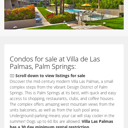
Condos for sale at Villa de Las
Palmas, Palm Springs:
👇🏽 Scroll down to view listings for sale
Discover the mid-century modern Villa Las Palmas, a small
complex steps from the vibrant Design District of Palm
Springs. This is Palm Springs at its best, with quick and easy
access to shopping, restaurants, clubs, and coffee houses.
The complex offers amazing west mountain views from the
units balconies, as well as from the lush pool area.
Underground parking means your car will stay cooler in the
summer! Dogs up to 60 lbs are allowed.
Villa Las Palmas
has a 30 day minimum rental restriction.