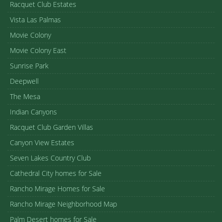
Racquet Club Estates
Vista Las Palmas
Movie Colony
Movie Colony East
Sunrise Park
Deepwell
The Mesa
Indian Canyons
Racquet Club Garden Villas
Canyon View Estates
Seven Lakes Country Club
Cathedral City homes for Sale
Rancho Mirage Homes for Sale
Rancho Mirage Neighborhood Map
Palm Desert homes for Sale