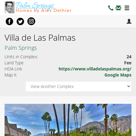
Villa de Las Palmas
Palm Springs
Units in Complex:
24
Land Type
Fee
HOA Link
https://www.villadelaspalmas.org/
Map It
Google Maps