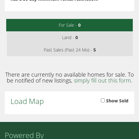
For Sale -
0
Land -
0
Past Sales (Past 24 Mo) -
5
There are currently no available homes for sale. To
be notified of new listings,
simply fill out this form
.
Load Map
Show Sold
Powered By