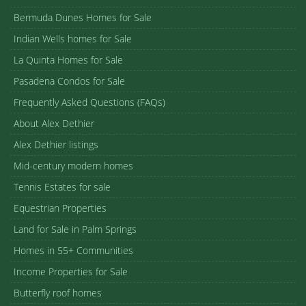
Bermuda Dunes Homes for Sale
Indian Wells homes for Sale
La Quinta Homes for Sale
Pasadena Condos for Sale
Frequently Asked Questions (FAQs)
About Alex Dethier
Alex Dethier listings
Mid-century modern homes
Tennis Estates for sale
Equestrian Properties
Land for Sale in Palm Springs
Homes in 55+ Communities
Income Properties for Sale
Butterfly roof homes