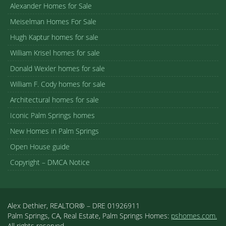
Alexander Homes for Sale
Meiselman Homes For Sale
Hugh Kaptur homes for sale
William Krisel homes for sale
Donald Wexler homes for sale
William F. Cody homes for sale
Architectural homes for sale
Iconic Palm Springs homes
New Homes in Palm Springs
Open House guide
Copyright – DMCA Notice
Alex Dethier, REALTOR® – DRE 01926911
Palm Springs, CA, Real Estate, Palm Springs Homes:
pshomes.com.
All rights reserved.