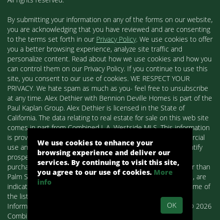
By submitting your information on any of the forms on our website,
you are acknowledging that you have reviewed and are consenting
to the terms set forth in our
Privacy Policy
. We use cookies to offer
you a better browsing experience, analyze site traffic and
personalize content. Read about how we use cookies and how you
can control them on our Privacy Policy. If you continue to use this
site, you consent to our use of cookies. WE RESPECT YOUR
PRIVACY. We hate spam as much as you- feel free to unsubscribe
at any time. Alex Dethier with Bennion Deville Homes is part of the
Paul Kaplan Group. Alex Dethier is licensed in the State of
California. The data relating to real estate for sale on this web site
comes in part from Combined L.A. Westside MLS. This information
is provided exclusively for consumers' personal, non-commercial
We use cookies to enhance your
use and may not be used for any purpose other than to identify
browsing experience and deliver our
prospective properties consumers may be interested in
services. By continuing to visit this site,
purchasing. Real estate listings held by brokerage firms other than
you agree to our use of cookies.
More
Palm Springs Homes / Alex Dethier / Bennion Deville Homes, are
info
indicated by detailed information about them such as the name of
the listing firms and agents.
OK
Information deemed reliable but not guaranteed. Copyright© 2026
Combined L.A. Westside MLS. All Rights Reserved.