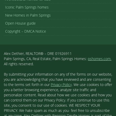
Iconic Palm Springs homes
New Homes in Palm Springs
Open House guide
Copyright – DMCA Notice
Alex Dethier, REALTOR® – DRE 01926911
Palm Springs, CA, Real Estate, Palm Springs Homes:
pshomes.com.
All rights reserved.
By submitting your information on any of the forms on our website,
you are acknowledging that you have reviewed and are consenting
to the terms set forth in our
Privacy Policy
. We use cookies to offer
you a better browsing experience, analyze site traffic and
personalize content. Read about how we use cookies and how you
can control them on our Privacy Policy. If you continue to use this
site, you consent to our use of cookies. WE RESPECT YOUR
PRIVACY. We hate spam as much as you- feel free to unsubscribe
at any time. Alex Dethier with Bennion Deville Homes is part of the