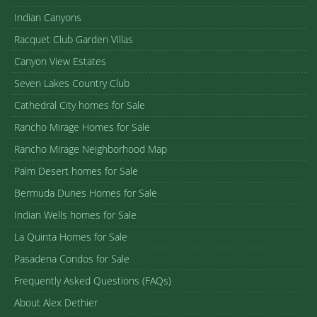
Indian Canyons
Racquet Club Garden Villas
Canyon View Estates
Seven Lakes Country Club
Cathedral City homes for Sale
Rancho Mirage Homes for Sale
Rancho Mirage Neighborhood Map
Palm Desert homes for Sale
Bermuda Dunes Homes for Sale
Indian Wells homes for Sale
La Quinta Homes for Sale
Pasadena Condos for Sale
Frequently Asked Questions (FAQs)
About Alex Dethier