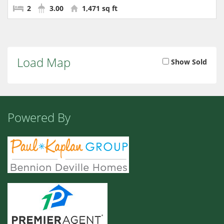
2
3.00
1,471 sq ft
Load Map
Show Sold
Powered By