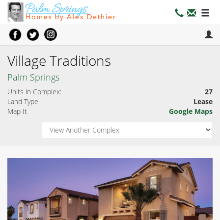
Village Traditions
Palm Springs
Units in Complex:
27
Land Type
Lease
Map It
Google Maps