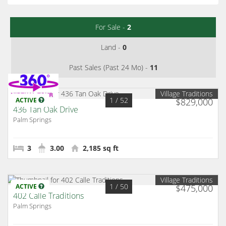
For Sale -
2
Land -
0
Past Sales (Past 24 Mo) -
11
Village Traditions
1
/ 52
ACTIVE
$829,000
436 Tan Oak Drive
Palm Springs
3
3.00
2,185 sq ft
Village Traditions
1
/ 50
ACTIVE
$475,000
402 Calle Traditions
Palm Springs