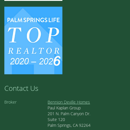
Contact Us
Broker
Bennion Deville Homes
Paul Kaplan Group
201 N. Palm Canyon Dr.
Suite 120
Palm Springs, CA 92264