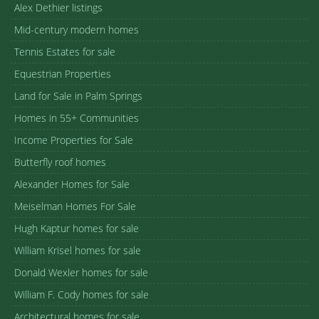
Alex Dethier listings
Mid-century modern homes
Tennis Estates for sale
Equestrian Properties
Land for Sale in Palm Springs
Homes in 55+ Communities
Income Properties for Sale
Butterfly roof homes
Alexander Homes for Sale
Meiselman Homes For Sale
Hugh Kaptur homes for sale
William Krisel homes for sale
Donald Wexler homes for sale
William F. Cody homes for sale
Architectural homes for sale