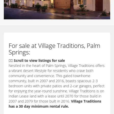
For sale at Village Traditions, Palm
Springs:
👇🏽 Scroll to view listings for sale
Nestled in the heart of Palm Springs,
Village Traditions offers
a vibrant desert lifestyle for residents who crave both
community and convenience.
This gated townhome
community,
built in 2007 and 2016,
boasts spacious 2-3
bedroom units with private patios and 2-car garages,
perfect
for enjoying the year-round sunshine.
Village Traditions is on
Indian Lease land with a lease until 2070 for those build in
2007 and 2079 for those built in 2016.
Village Traditions
has a 30 day minimum rental rule.