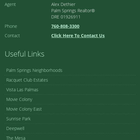
Agent
Alex Dethier
Palm Springs Realtor®
DRE 01926911
Phone
760-808-3300
Contact
Click Here To Contact Us
Useful Links
Palm Springs Neighborhoods
Racquet Club Estates
Vista Las Palmas
Movie Colony
Movie Colony East
Sunrise Park
Deepwell
The Mesa