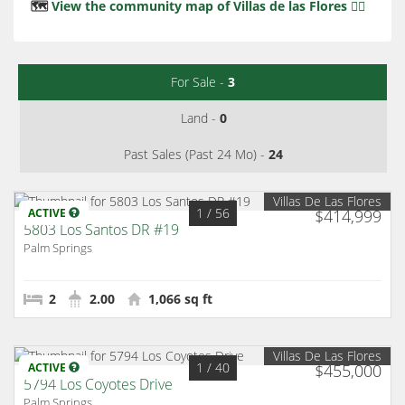
🗺️
View the community map of Villas de las Flores 👈🏻
For Sale -
3
Land -
0
Past Sales (Past 24 Mo) -
24
Villas De Las Flores
1
/ 56
ACTIVE
$414,999
5803 Los Santos DR #19
Palm Springs
2
2.00
1,066 sq ft
Villas De Las Flores
1
/ 40
ACTIVE
$455,000
5794 Los Coyotes Drive
Palm Springs