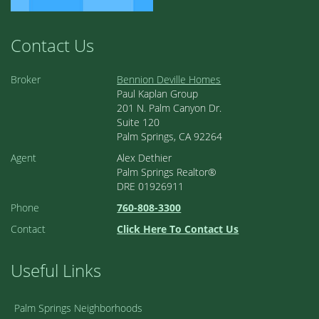
Contact Us
Broker
Bennion Deville Homes
Paul Kaplan Group
201 N. Palm Canyon Dr.
Suite 120
Palm Springs, CA 92264
Agent
Alex Dethier
Palm Springs Realtor®
DRE 01926911
Phone
760-808-3300
Contact
Click Here To Contact Us
Useful Links
Palm Springs Neighborhoods