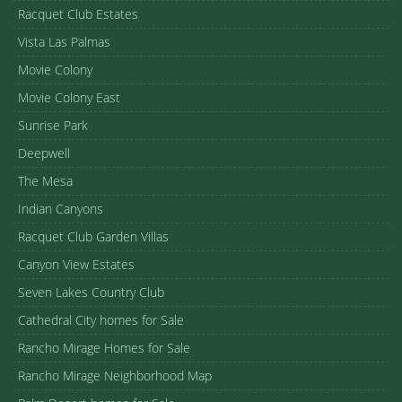
Racquet Club Estates
Vista Las Palmas
Movie Colony
Movie Colony East
Sunrise Park
Deepwell
The Mesa
Indian Canyons
Racquet Club Garden Villas
Canyon View Estates
Seven Lakes Country Club
Cathedral City homes for Sale
Rancho Mirage Homes for Sale
Rancho Mirage Neighborhood Map