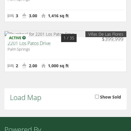
3
3.00
1,416 sq ft
Villas De Las Flores
1
/ 35
ACTIVE
$399,999
2201 Los Patos Drive
Palm Springs
2
2.00
1,000 sq ft
Load Map
Show Sold
Powered By