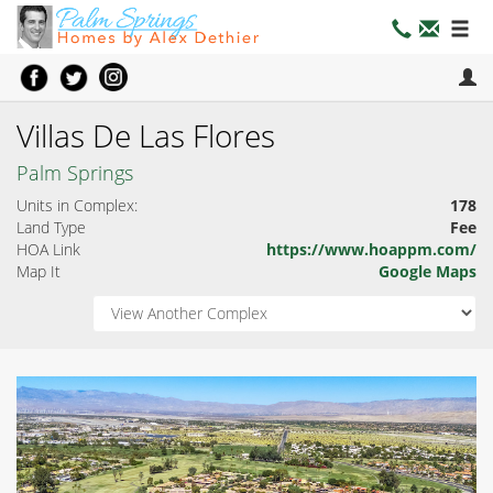
Villas De Las Flores
Palm Springs
Units in Complex:
178
Land Type
Fee
HOA Link
https://www.hoappm.com/
Map It
Google Maps