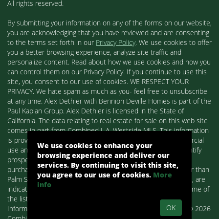
All rights reserved.
By submitting your information on any of the forms on our website,
you are acknowledging that you have reviewed and are consenting
to the terms set forth in our
Privacy Policy
. We use cookies to offer
you a better browsing experience, analyze site traffic and
personalize content. Read about how we use cookies and how you
can control them on our Privacy Policy. If you continue to use this
site, you consent to our use of cookies. WE RESPECT YOUR
PRIVACY. We hate spam as much as you- feel free to unsubscribe
at any time. Alex Dethier with Bennion Deville Homes is part of the
Paul Kaplan Group. Alex Dethier is licensed in the State of
California. The data relating to real estate for sale on this web site
comes in part from Combined L.A. Westside MLS. This information
is provided exclusively for consumers' personal, non-commercial
We use cookies to enhance your
use and may not be used for any purpose other than to identify
browsing experience and deliver our
prospective properties consumers may be interested in
services. By continuing to visit this site,
purchasing. Real estate listings held by brokerage firms other than
you agree to our use of cookies.
More
Palm Springs Homes / Alex Dethier / Bennion Deville Homes, are
info
indicated by detailed information about them such as the name of
the listing firms and agents.
OK
Information deemed reliable but not guaranteed. Copyright© 2026
Combined L.A. Westside MLS. All Rights Reserved.