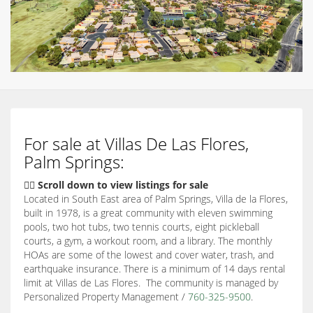
For sale at Villas De Las Flores,
Palm Springs:
👇🏽 Scroll down to view listings for sale
Located in South East area of Palm Springs, Villa de la Flores,
built in 1978, is a great community with eleven swimming
pools, two hot tubs, two tennis courts, eight pickleball
courts, a gym, a workout room, and a library. The monthly
HOAs are some of the lowest and cover water, trash, and
earthquake insurance. There is a minimum of 14 days rental
limit at Villas de Las Flores. The community is managed by
Personalized Property Management /
760-325-9500
.