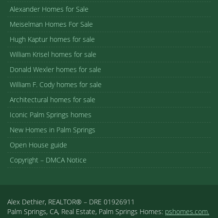
Alexander Homes for Sale
Meiselman Homes For Sale
Hugh Kaptur homes for sale
William Krisel homes for sale
Donald Wexler homes for sale
William F. Cody homes for sale
Architectural homes for sale
Iconic Palm Springs homes
New Homes in Palm Springs
Open House guide
Copyright – DMCA Notice
Alex Dethier, REALTOR® – DRE 01926911
Palm Springs, CA, Real Estate, Palm Springs Homes:
pshomes.com.