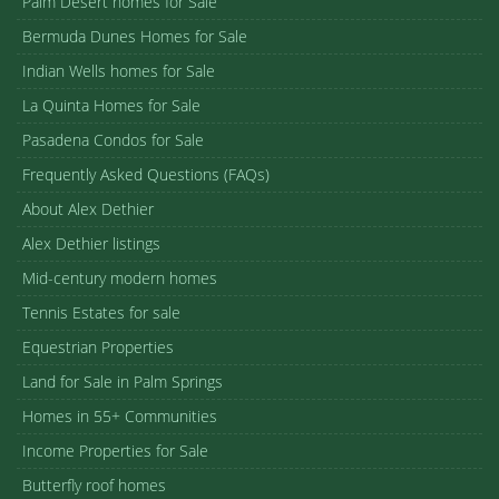
Palm Desert homes for Sale
Bermuda Dunes Homes for Sale
Indian Wells homes for Sale
La Quinta Homes for Sale
Pasadena Condos for Sale
Frequently Asked Questions (FAQs)
About Alex Dethier
Alex Dethier listings
Mid-century modern homes
Tennis Estates for sale
Equestrian Properties
Land for Sale in Palm Springs
Homes in 55+ Communities
Income Properties for Sale
Butterfly roof homes