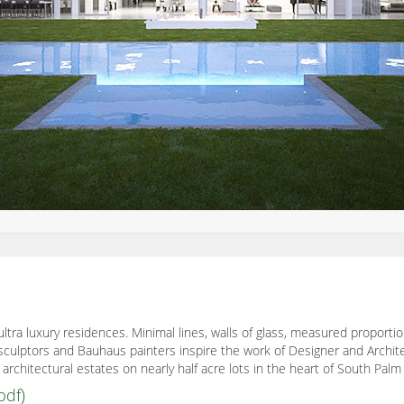
ultra luxury residences. Minimal lines, walls of glass, measured proporti
ct sculptors and Bauhaus painters inspire the work of Designer and Archi
rchitectural estates on nearly half acre lots in the heart of South Palm
pdf)