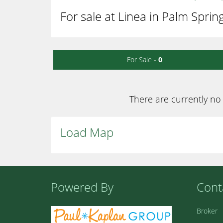
For sale at Linea in Palm Sprin
For Sale -
0
There are currently no 
Load Map
Powered By
Cont
Broker