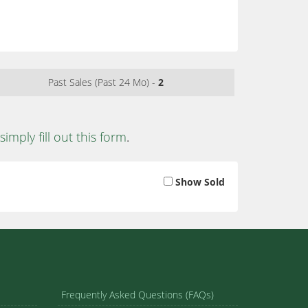
Past Sales (Past 24 Mo) -
2
simply fill out this form
.
Show Sold
Frequently Asked Questions (FAQs)