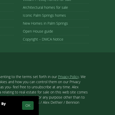
Architectural homes for sale
Iconic Palm Springs homes
New Homes in Palm Springs
Open House guide
Copyright – DMCA Notice
enting to the terms set forth in our
Privacy Policy
. We
ookies and how you can control them on our Privacy
s you- feel free to unsubscribe at any time. Alex
 relating to real estate for sale on this web site comes
se and may not be used for any purpose other than to
 than Palm Springs Homes / Alex Dethier / Bennion
. By
OK