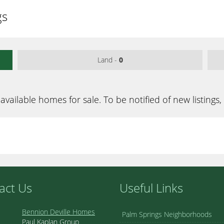
gs
Land -
0
available homes for sale. To be notified of new listings,
act Us
Useful Links
Bennion Deville Homes
Palm Springs Neighborhoods
Paul Kaplan Group