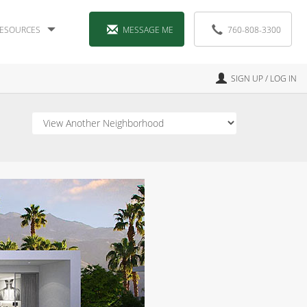
ESOURCES
MESSAGE ME
760-808-3300
SIGN UP / LOG IN