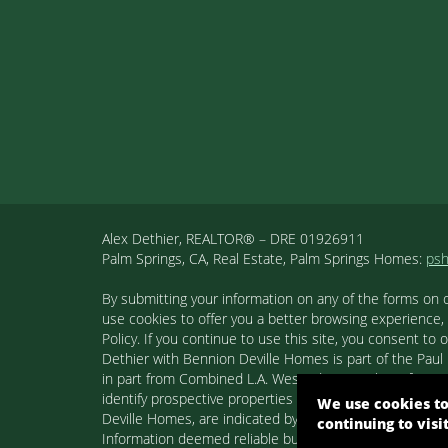
Alex Dethier, REALTOR® – DRE 01926911
Palm Springs, CA, Real Estate, Palm Springs Homes:
ps
By submitting your information on any of the forms on 
use cookies to offer you a better browsing experience,
Policy. If you continue to use this site, you consent 
Dethier with Bennion Deville Homes is part of the Paul K
in part from Combined L.A. Westside MLS. This informa
identify prospective properties consumers may be inter
We use cookies to
Deville Homes, are indicated by detailed information ab
continuing to visi
Information deemed reliable but not guaranteed. Copyr