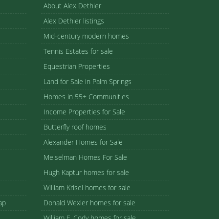
About Alex Dethier
Alex Dethier listings
Mid-century modern homes
Tennis Estates for sale
Equestrian Properties
Land for Sale in Palm Springs
Homes in 55+ Communities
Income Properties for Sale
Butterfly roof homes
Alexander Homes for Sale
Meiselman Homes For Sale
Hugh Kaptur homes for sale
William Krisel homes for sale
ap
Donald Wexler homes for sale
William F. Cody homes for sale