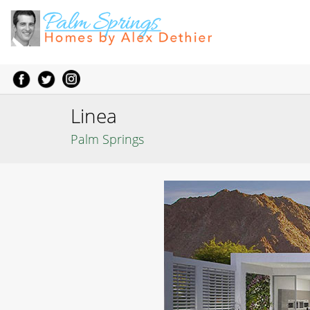
Linea
Palm Springs