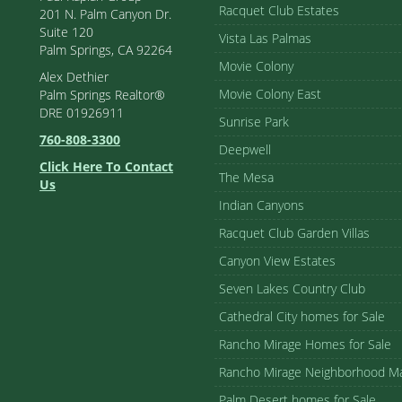
Racquet Club Estates
201 N. Palm Canyon Dr.
Suite 120
Vista Las Palmas
Palm Springs, CA 92264
Movie Colony
Alex Dethier
Movie Colony East
Palm Springs Realtor®
DRE 01926911
Sunrise Park
760-808-3300
Deepwell
Click Here To Contact
The Mesa
Us
Indian Canyons
Racquet Club Garden Villas
Canyon View Estates
Seven Lakes Country Club
Cathedral City homes for Sale
Rancho Mirage Homes for Sale
Rancho Mirage Neighborhood M
Palm Desert homes for Sale