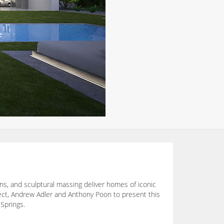
ons, and sculptural massing deliver homes of iconic
tect, Andrew Adler and Anthony Poon to present this
 Springs.