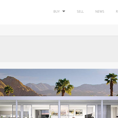
BUY
SELL
NEWS
R