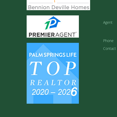
Agent
Phone
Contact