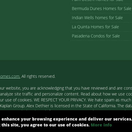
Bermuda Dunes Homes for Sale
Indian Wells homes for Sale
La Quinta Homes for Sale
Pasadena Condos for Sale
homes.com.
All rights reserved.
our website, you are acknowledging that you have reviewed and are cons
 analyze site traffic and personalize content. Read about how we use c
to our use of cookies. WE RESPECT YOUR PRIVACY. We hate spam as much a
aplan Group. Alex Dethier is licensed in the State of California. The data
tion is provided exclusively for consumers' personal, non-commercial u
ested in purchasing. Real estate listings held by brokerage firms other
 enhance your browsing experience and deliver our services
out them such as the name of the listing firms and agents.
t this site, you agree to our use of cookies.
More info
ight© 2026 Combined L.A. Westside MLS. All Rights Reserved.