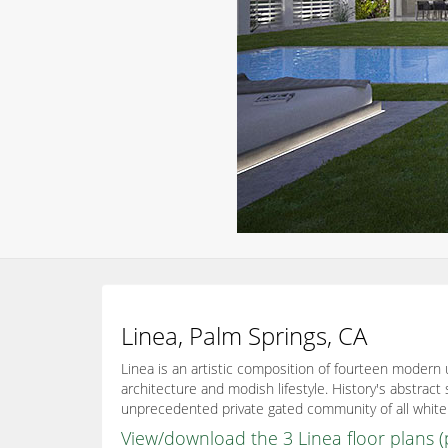
Linea, Palm Springs, CA
Linea is an artistic composition of fourteen modern 
architecture and modish lifestyle. History's abstra
unprecedented private gated community of all white a
View/download the 3 Linea floor plans (