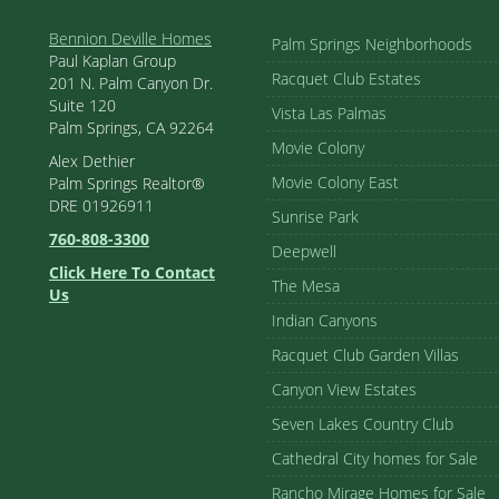
Bennion Deville Homes
Palm Springs Neighborhoods
Paul Kaplan Group
Racquet Club Estates
201 N. Palm Canyon Dr.
Suite 120
Vista Las Palmas
Palm Springs, CA 92264
Movie Colony
Alex Dethier
Movie Colony East
Palm Springs Realtor®
DRE 01926911
Sunrise Park
760-808-3300
Deepwell
Click Here To Contact
The Mesa
Us
Indian Canyons
Racquet Club Garden Villas
Canyon View Estates
Seven Lakes Country Club
Cathedral City homes for Sale
Rancho Mirage Homes for Sale