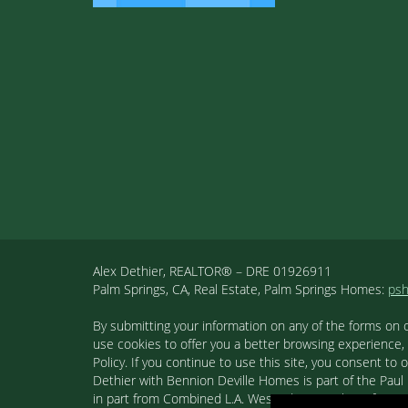
Alex Dethier, REALTOR® – DRE 01926911
Palm Springs, CA, Real Estate, Palm Springs Homes:
ps
By submitting your information on any of the forms on 
use cookies to offer you a better browsing experience,
Policy. If you continue to use this site, you consent 
Dethier with Bennion Deville Homes is part of the Paul K
in part from Combined L.A. Westside MLS. This informa