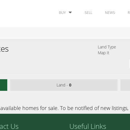
BUY
SELL
NEWS
R
tes
Land Type
Map It
Land -
0
available homes for sale. To be notified of new listings,
act Us
Useful Links