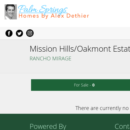
Mission Hills/Oakmont Esta
RANCHO MIRAGE
For Sale -
0
There are currently no 
Powered By
Cont