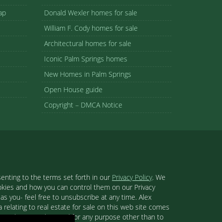
ap
Donald Wexler homes for sale
William F. Cody homes for sale
Architectural homes for sale
Iconic Palm Springs homes
New Homes in Palm Springs
Open House guide
Copyright – DMCA Notice
enting to the terms set forth in our
Privacy Policy
. We
ookies and how you can control them on our Privacy
s you- feel free to unsubscribe at any time. Alex
 relating to real estate for sale on this web site comes
se and may not be used for any purpose other than to