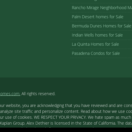
Rancho Mirage Neighborhood M
Palm Desert homes for Sale
Bermuda Dunes Homes for Sale
Indian Wells homes for Sale
La Quinta Homes for Sale
Pasadena Condos for Sale
homes.com.
All rights reserved.
our website, you are acknowledging that you have reviewed and are cons
 analyze site traffic and personalize content. Read about how we use c
to our use of cookies. WE RESPECT YOUR PRIVACY. We hate spam as much a
aplan Group. Alex Dethier is licensed in the State of California. The data
tion is provided exclusively for consumers' personal, non-commercial u