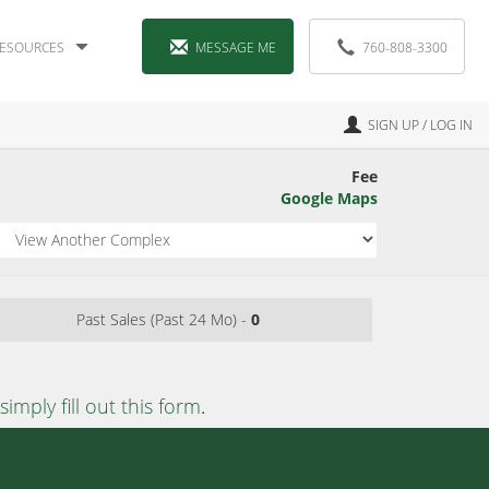
ESOURCES
MESSAGE ME
760-808-3300
SIGN UP / LOG IN
Fee
Google Maps
Past Sales (Past 24 Mo) -
0
simply fill out this form
.