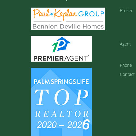
Broker
Agent
Phone
Contact