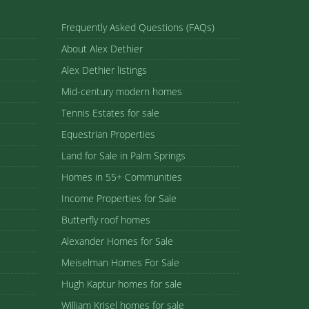
Frequently Asked Questions (FAQs)
About Alex Dethier
Alex Dethier listings
Mid-century modern homes
Tennis Estates for sale
Equestrian Properties
Land for Sale in Palm Springs
Homes in 55+ Communities
Income Properties for Sale
Butterfly roof homes
Alexander Homes for Sale
Meiselman Homes For Sale
Hugh Kaptur homes for sale
William Krisel homes for sale