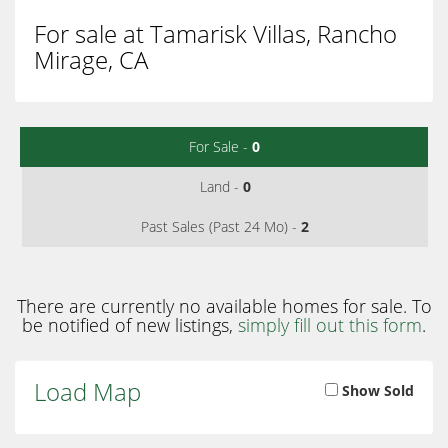
For sale at Tamarisk Villas, Rancho
Mirage, CA
For Sale -
0
Land -
0
Past Sales (Past 24 Mo) -
2
There are currently no available homes for sale. To
be notified of new listings,
simply fill out this form
.
Load Map
Show Sold