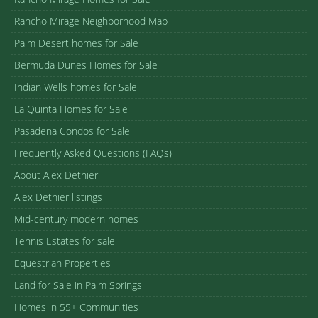
Rancho Mirage Neighborhood Map
Palm Desert homes for Sale
Bermuda Dunes Homes for Sale
Indian Wells homes for Sale
La Quinta Homes for Sale
Pasadena Condos for Sale
Frequently Asked Questions (FAQs)
About Alex Dethier
Alex Dethier listings
Mid-century modern homes
Tennis Estates for sale
Equestrian Properties
Land for Sale in Palm Springs
Homes in 55+ Communities