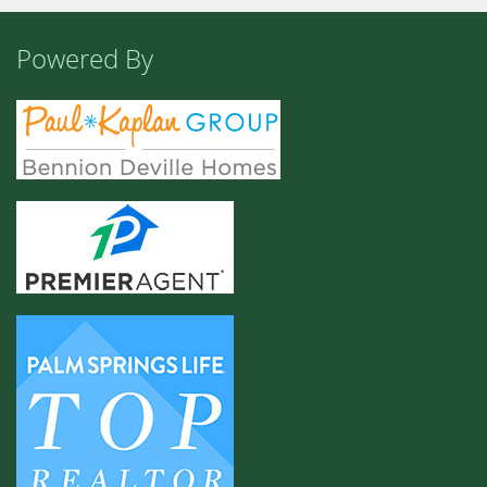
Powered By