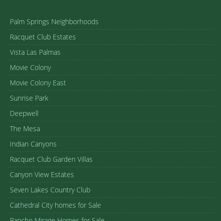
Palm Springs Neighborhoods
Racquet Club Estates
Vista Las Palmas
Movie Colony
Movie Colony East
Sunrise Park
Deepwell
The Mesa
Indian Canyons
Racquet Club Garden Villas
Canyon View Estates
Seven Lakes Country Club
Cathedral City homes for Sale
Rancho Mirage Homes for Sale