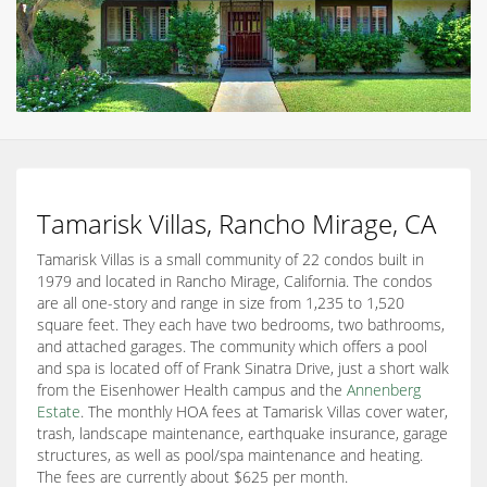
Tamarisk Villas, Rancho Mirage, CA
Tamarisk Villas is a small community of 22 condos built in
1979 and located in Rancho Mirage, California. The condos
are all one-story and range in size from 1,235 to 1,520
square feet. They each have two bedrooms, two bathrooms,
and attached garages. The community which offers a pool
and spa is located off of Frank Sinatra Drive, just a short walk
from the Eisenhower Health campus and the
Annenberg
Estate
. The monthly HOA fees at Tamarisk Villas cover water,
trash, landscape maintenance, earthquake insurance, garage
structures, as well as pool/spa maintenance and heating.
The fees are currently about $625 per month.