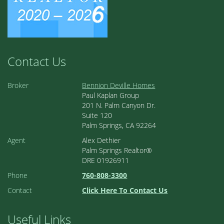
Contact Us
Broker
Bennion Deville Homes
Paul Kaplan Group
201 N. Palm Canyon Dr.
Suite 120
Palm Springs, CA 92264
Agent
Alex Dethier
Palm Springs Realtor®
DRE 01926911
Phone
760-808-3300
Contact
Click Here To Contact Us
Useful Links