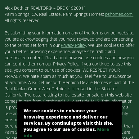
Alex Dethier, REALTOR® – DRE 01926911
Palm Springs, CA, Real Estate, Palm Springs Homes:
pshomes.com.
All rights reserved.
By submitting your information on any of the forms on our website,
you are acknowledging that you have reviewed and are consenting
to the terms set forth in our
Privacy Policy
. We use cookies to offer
you a better browsing experience, analyze site traffic and
personalize content. Read about how we use cookies and how you
can control them on our Privacy Policy. If you continue to use this
site, you consent to our use of cookies. WE RESPECT YOUR
PRIVACY. We hate spam as much as you- feel free to unsubscribe
at any time. Alex Dethier with Bennion Deville Homes is part of the
Paul Kaplan Group. Alex Dethier is licensed in the State of
California. The data relating to real estate for sale on this web site
comes in part from Combined L.A. Westside MLS. This information
is provided exclusively for consumers' personal, non-commercial
We use cookies to enhance your
use and may not be used for any purpose other than to identify
browsing experience and deliver our
prospective properties consumers may be interested in
services. By continuing to visit this site,
purchasing. Real estate listings held by brokerage firms other than
you agree to our use of cookies.
More
Palm Springs Homes / Alex Dethier / Bennion Deville Homes, are
info
indicated by detailed information about them such as the name of