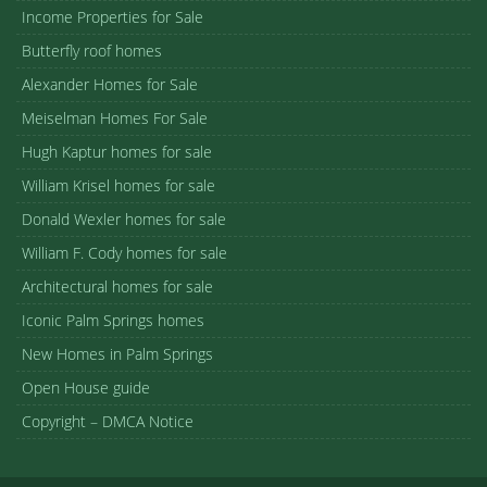
Income Properties for Sale
Butterfly roof homes
Alexander Homes for Sale
Meiselman Homes For Sale
Hugh Kaptur homes for sale
William Krisel homes for sale
Donald Wexler homes for sale
William F. Cody homes for sale
Architectural homes for sale
Iconic Palm Springs homes
New Homes in Palm Springs
Open House guide
Copyright – DMCA Notice