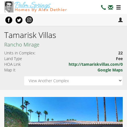
Tamarisk Villas
Rancho Mirage
Units in Complex:
22
Land Type
Fee
HOA Link
http://tamariskvillas.com/0
Map It
Google Maps