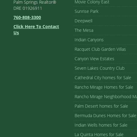
Movie Colony East
Palm Springs Realtor®
DRE 01926911
Sunrise Park
760-808-3300
Deepwell
Click Here To Contact
The Mesa
Us
Indian Canyons
Racquet Club Garden Villas
Canyon View Estates
Seven Lakes Country Club
Cathedral City homes for Sale
Rancho Mirage Homes for Sale
Rancho Mirage Neighborhood M
Palm Desert homes for Sale
Bermuda Dunes Homes for Sale
Indian Wells homes for Sale
La Quinta Homes for Sale