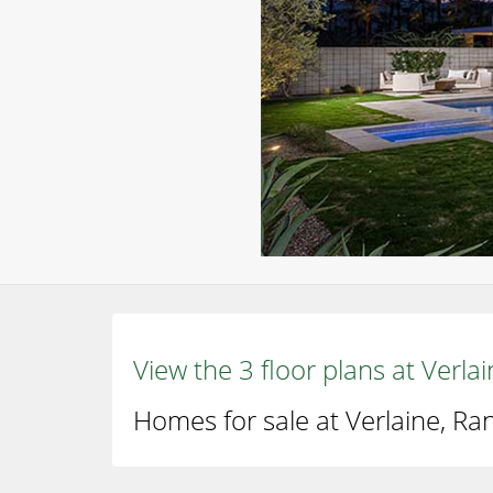
View the 3 floor plans at Verl
Homes for sale at Verlaine, Ra