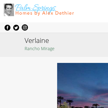
Verlaine
Rancho Mirage