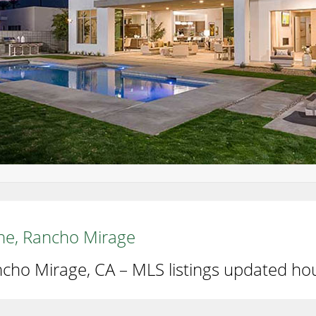
aine, Rancho Mirage
ncho Mirage, CA – MLS listings updated hou