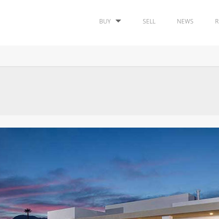
BUY
SELL
NEWS
R