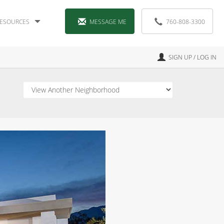
ESOURCES
MESSAGE ME
760-808-3300
SIGN UP / LOG IN