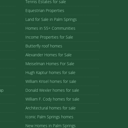
Tennis Estates for sale
Equestrian Properties
Land for Sale in Palm Springs
Homes in 55+ Communities
Income Properties for Sale
Butterfly roof homes
Alexander Homes for Sale
Meiselman Homes For Sale
Hugh Kaptur homes for sale
William Krisel homes for sale
ap
Donald Wexler homes for sale
William F. Cody homes for sale
Architectural homes for sale
Iconic Palm Springs homes
New Homes in Palm Springs