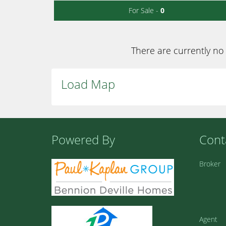
For Sale -
0
There are currently no 
Load Map
Powered By
Cont
Broker
Agent