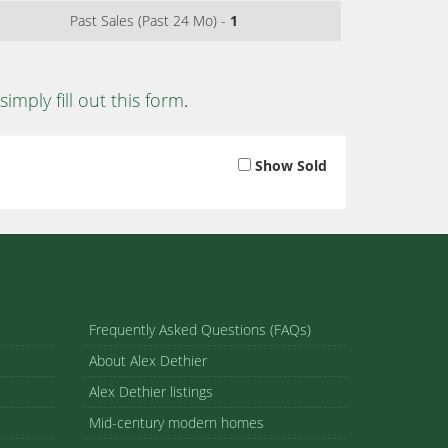
Past Sales (Past 24 Mo) -
1
simply fill out this form
.
Show Sold
Frequently Asked Questions (FAQs)
About Alex Dethier
Alex Dethier listings
Mid-century modern homes