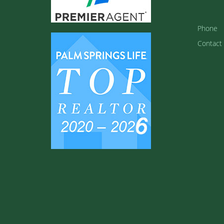
Phone
Contact