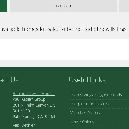
Land -
0
available homes for sale. To be notified of new listings,
act Us
Useful Links
Bennion Deville Homes
Palm Springs Neighborhoods
Paul Kaplan Group
Racquet Club Estates
201 N. Palm Canyon Dr.
Suite 120
Vista Las Palmas
Palm Springs, CA 92264
Movie Colony
Alex Dethier