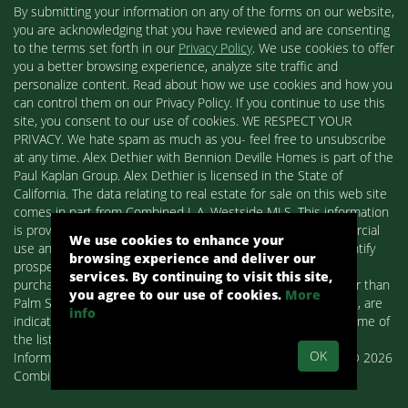
By submitting your information on any of the forms on our website,
you are acknowledging that you have reviewed and are consenting
to the terms set forth in our
Privacy Policy
. We use cookies to offer
you a better browsing experience, analyze site traffic and
personalize content. Read about how we use cookies and how you
can control them on our Privacy Policy. If you continue to use this
site, you consent to our use of cookies. WE RESPECT YOUR
PRIVACY. We hate spam as much as you- feel free to unsubscribe
at any time. Alex Dethier with Bennion Deville Homes is part of the
Paul Kaplan Group. Alex Dethier is licensed in the State of
California. The data relating to real estate for sale on this web site
comes in part from Combined L.A. Westside MLS. This information
is provided exclusively for consumers' personal, non-commercial
We use cookies to enhance your
use and may not be used for any purpose other than to identify
browsing experience and deliver our
prospective properties consumers may be interested in
services. By continuing to visit this site,
purchasing. Real estate listings held by brokerage firms other than
you agree to our use of cookies.
More
Palm Springs Homes / Alex Dethier / Bennion Deville Homes, are
info
indicated by detailed information about them such as the name of
the listing firms and agents.
OK
Information deemed reliable but not guaranteed. Copyright© 2026
Combined L.A. Westside MLS. All Rights Reserved.