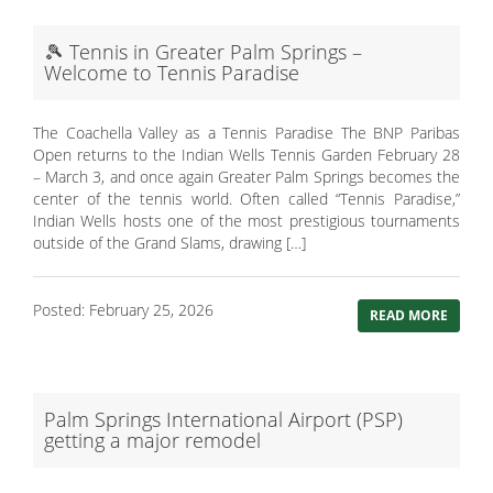
🎾 Tennis in Greater Palm Springs –
Welcome to Tennis Paradise
The Coachella Valley as a Tennis Paradise The BNP Paribas
Open returns to the Indian Wells Tennis Garden February 28
– March 3, and once again Greater Palm Springs becomes the
center of the tennis world. Often called “Tennis Paradise,”
Indian Wells hosts one of the most prestigious tournaments
outside of the Grand Slams, drawing […]
Posted: February 25, 2026
READ MORE
Palm Springs International Airport (PSP)
getting a major remodel