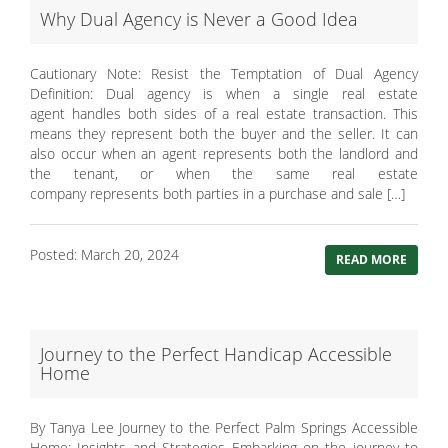
Why Dual Agency is Never a Good Idea
Cautionary Note: Resist the Temptation of Dual Agency
Definition: Dual agency is when a single real estate
agent handles both sides of a real estate transaction. This
means they represent both the buyer and the seller. It can
also occur when an agent represents both the landlord and
the tenant, or when the same real estate
company represents both parties in a purchase and sale […]
Posted: March 20, 2024
READ MORE
Journey to the Perfect Handicap Accessible
Home
By Tanya Lee Journey to the Perfect Palm Springs Accessible
Home: Insights and Strategies Embarking on the journey to