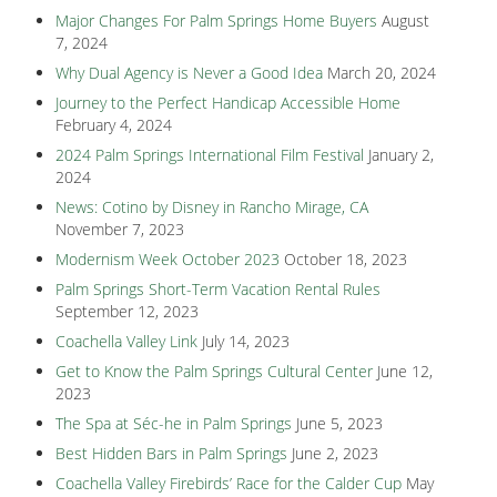
Major Changes For Palm Springs Home Buyers
August
7, 2024
Why Dual Agency is Never a Good Idea
March 20, 2024
Journey to the Perfect Handicap Accessible Home
February 4, 2024
2024 Palm Springs International Film Festival
January 2,
2024
News: Cotino by Disney in Rancho Mirage, CA
November 7, 2023
Modernism Week October 2023
October 18, 2023
Palm Springs Short-Term Vacation Rental Rules
September 12, 2023
Coachella Valley Link
July 14, 2023
Get to Know the Palm Springs Cultural Center
June 12,
2023
The Spa at Séc-he in Palm Springs
June 5, 2023
Best Hidden Bars in Palm Springs
June 2, 2023
Coachella Valley Firebirds’ Race for the Calder Cup
May