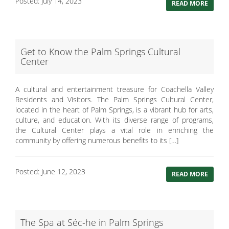
Posted: July 14, 2023
READ MORE
Get to Know the Palm Springs Cultural
Center
A cultural and entertainment treasure for Coachella Valley
Residents and Visitors. The Palm Springs Cultural Center,
located in the heart of Palm Springs, is a vibrant hub for arts,
culture, and education. With its diverse range of programs,
the Cultural Center plays a vital role in enriching the
community by offering numerous benefits to its […]
Posted: June 12, 2023
READ MORE
The Spa at Séc-he in Palm Springs