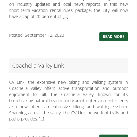
on industry updates and local news reports. In this new
short-term vacation rental rules package, the City will now
have a cap of 20 percent of […]
Posted: September 12, 2023
READ MORE
Coachella Valley Link
CV Link, the extensive new biking and walking system in
Coachella Valley offers active transportation and outdoor
enjoyment for all. The Coachella Valley, known for its
breathtaking natural beauty and vibrant entertainment scene,
also now offers an extensive biking and walking system.
Spanning across the valley, the CV Link network of trails and
paths provides […]