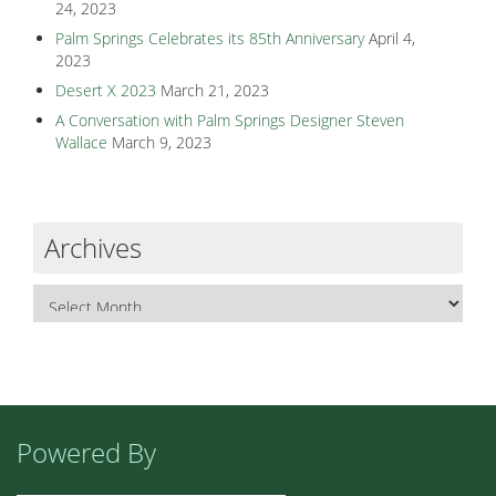
24, 2023
Palm Springs Celebrates its 85th Anniversary
April 4,
2023
Desert X 2023
March 21, 2023
A Conversation with Palm Springs Designer Steven
Wallace
March 9, 2023
Archives
Powered By