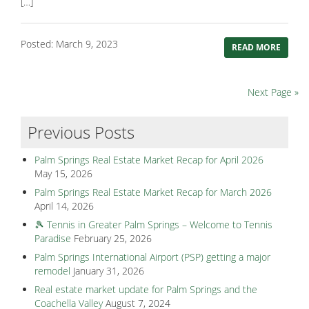
[…]
Posted: March 9, 2023
READ MORE
Next Page »
Previous Posts
Palm Springs Real Estate Market Recap for April 2026
May 15, 2026
Palm Springs Real Estate Market Recap for March 2026
April 14, 2026
🎾 Tennis in Greater Palm Springs – Welcome to Tennis
Paradise
February 25, 2026
Palm Springs International Airport (PSP) getting a major
remodel
January 31, 2026
Real estate market update for Palm Springs and the
Coachella Valley
August 7, 2024