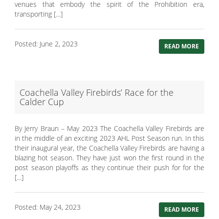
venues that embody the spirit of the Prohibition era,
transporting […]
Posted: June 2, 2023
READ MORE
Coachella Valley Firebirds’ Race for the
Calder Cup
By Jerry Braun – May 2023 The Coachella Valley Firebirds are
in the middle of an exciting 2023 AHL Post Season run. In this
their inaugural year, the Coachella Valley Firebirds are having a
blazing hot season. They have just won the first round in the
post season playoffs as they continue their push for for the
[…]
Posted: May 24, 2023
READ MORE