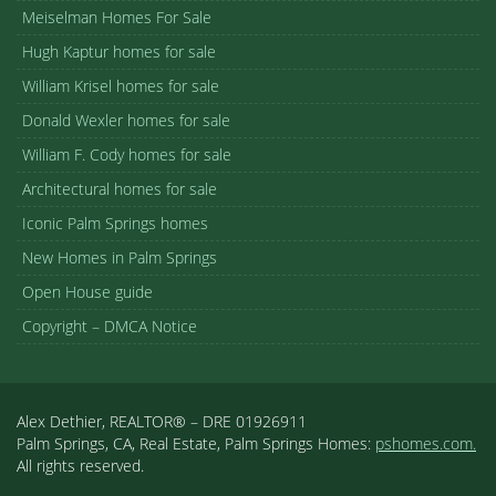
Meiselman Homes For Sale
Hugh Kaptur homes for sale
William Krisel homes for sale
Donald Wexler homes for sale
William F. Cody homes for sale
Architectural homes for sale
Iconic Palm Springs homes
New Homes in Palm Springs
Open House guide
Copyright – DMCA Notice
Alex Dethier, REALTOR® – DRE 01926911
Palm Springs, CA, Real Estate, Palm Springs Homes:
pshomes.com.
All rights reserved.