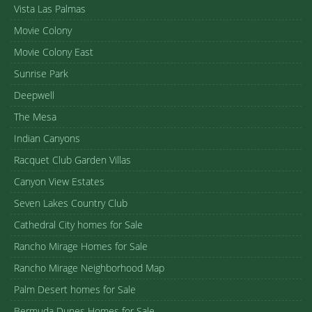
Vista Las Palmas
Movie Colony
Movie Colony East
Sunrise Park
Deepwell
The Mesa
Indian Canyons
Racquet Club Garden Villas
Canyon View Estates
Seven Lakes Country Club
Cathedral City homes for Sale
Rancho Mirage Homes for Sale
Rancho Mirage Neighborhood Map
Palm Desert homes for Sale
Bermuda Dunes Homes for Sale