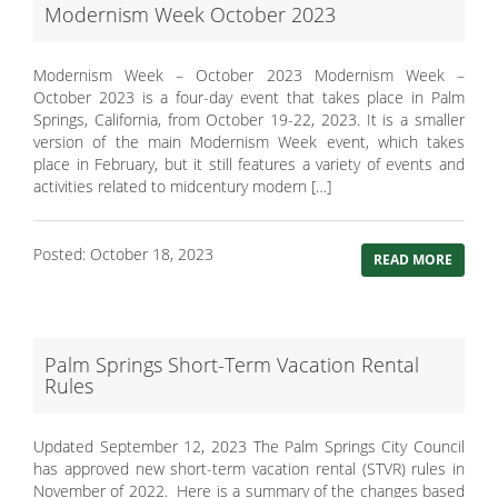
Modernism Week October 2023
Modernism Week – October 2023 Modernism Week –
October 2023 is a four-day event that takes place in Palm
Springs, California, from October 19-22, 2023. It is a smaller
version of the main Modernism Week event, which takes
place in February, but it still features a variety of events and
activities related to midcentury modern […]
Posted: October 18, 2023
READ MORE
Palm Springs Short-Term Vacation Rental
Rules
Updated September 12, 2023 The Palm Springs City Council
has approved new short-term vacation rental (STVR) rules in
November of 2022. Here is a summary of the changes based