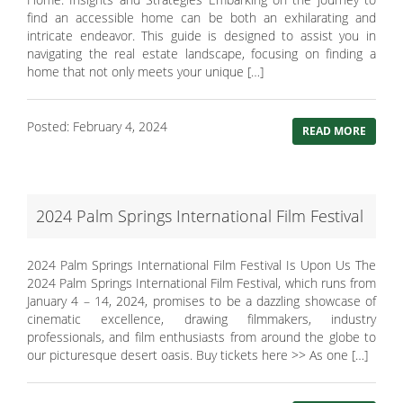
find an accessible home can be both an exhilarating and
intricate endeavor. This guide is designed to assist you in
navigating the real estate landscape, focusing on finding a
home that not only meets your unique […]
Posted: February 4, 2024
READ MORE
2024 Palm Springs International Film Festival
2024 Palm Springs International Film Festival Is Upon Us The
2024 Palm Springs International Film Festival, which runs from
January 4 – 14, 2024, promises to be a dazzling showcase of
cinematic excellence, drawing filmmakers, industry
professionals, and film enthusiasts from around the globe to
our picturesque desert oasis. Buy tickets here >> As one […]