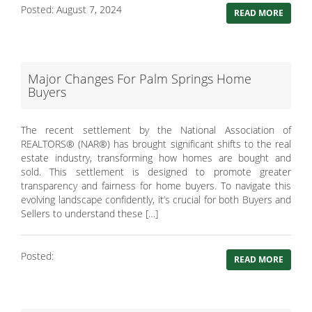
Posted: August 7, 2024
READ MORE
Major Changes For Palm Springs Home
Buyers
The recent settlement by the National Association of
REALTORS® (NAR®) has brought significant shifts to the real
estate industry, transforming how homes are bought and
sold. This settlement is designed to promote greater
transparency and fairness for home buyers. To navigate this
evolving landscape confidently, it’s crucial for both Buyers and
Sellers to understand these […]
Posted:
READ MORE