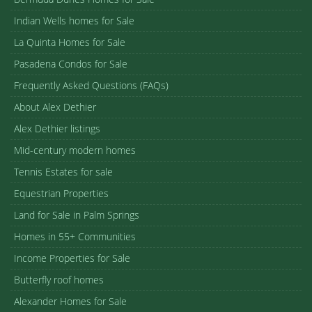
Indian Wells homes for Sale
La Quinta Homes for Sale
Pasadena Condos for Sale
Frequently Asked Questions (FAQs)
About Alex Dethier
Alex Dethier listings
Mid-century modern homes
Tennis Estates for sale
Equestrian Properties
Land for Sale in Palm Springs
Homes in 55+ Communities
Income Properties for Sale
Butterfly roof homes
Alexander Homes for Sale