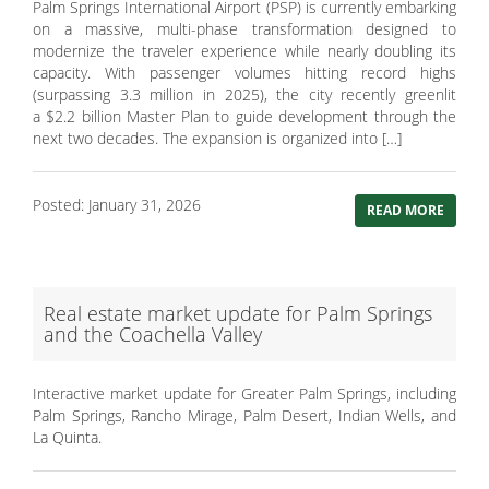
Palm Springs International Airport (PSP) is currently embarking
on a massive, multi-phase transformation designed to
modernize the traveler experience while nearly doubling its
capacity. With passenger volumes hitting record highs
(surpassing 3.3 million in 2025), the city recently greenlit
a $2.2 billion Master Plan to guide development through the
next two decades. The expansion is organized into […]
Posted: January 31, 2026
READ MORE
Real estate market update for Palm Springs
and the Coachella Valley
Interactive market update for Greater Palm Springs, including
Palm Springs, Rancho Mirage, Palm Desert, Indian Wells, and
La Quinta.