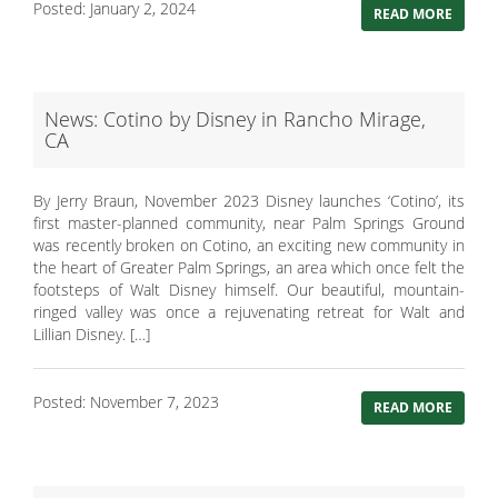
Posted: January 2, 2024
READ MORE
News: Cotino by Disney in Rancho Mirage,
CA
By Jerry Braun, November 2023 Disney launches ‘Cotino’, its
first master-planned community, near Palm Springs Ground
was recently broken on Cotino, an exciting new community in
the heart of Greater Palm Springs, an area which once felt the
footsteps of Walt Disney himself. Our beautiful, mountain-
ringed valley was once a rejuvenating retreat for Walt and
Lillian Disney. […]
Posted: November 7, 2023
READ MORE