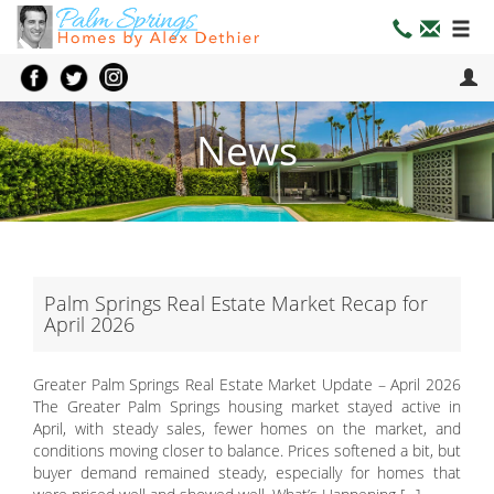
News
Palm Springs Real Estate Market Recap for
April 2026
Greater Palm Springs Real Estate Market Update – April 2026
The Greater Palm Springs housing market stayed active in
April, with steady sales, fewer homes on the market, and
conditions moving closer to balance. Prices softened a bit, but
buyer demand remained steady, especially for homes that