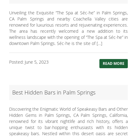
Unveiling the Exquisite “The Spa at Séc-he” in Palm Springs,
CA Palm Springs and nearby Coachella Valley cities are
renowned for luxurious resorts and rejuvenating experiences.
The area has recently welcomed a new addition to its
wellness landscape with the opening of “The Spa at Séc-he” in
downtown Palm Springs. Séc-he is the site of […]
Posted: June 5, 2023
READ MORE
Best Hidden Bars in Palm Springs
Discovering the Enigmatic World of Speakeasy Bars and Other
Hidden Gems in Palm Springs, CA Palm Springs, California,
renowned for its vibrant nightlife and rich history, offers a
unique twist to bar-hopping enthusiasts with its hidden
speakeasy bars. Nestled within this desert oasis are secret