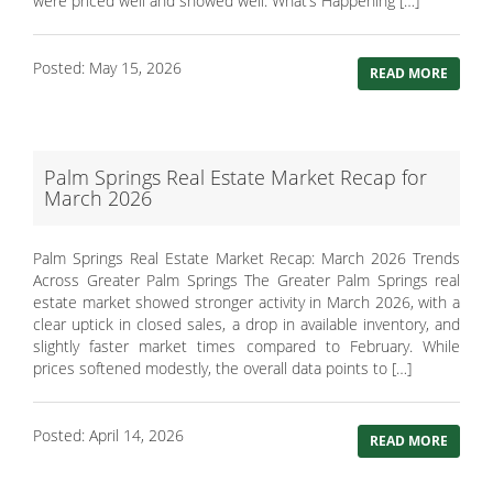
were priced well and showed well. What’s Happening […]
Posted: May 15, 2026
READ MORE
Palm Springs Real Estate Market Recap for
March 2026
Palm Springs Real Estate Market Recap: March 2026 Trends
Across Greater Palm Springs The Greater Palm Springs real
estate market showed stronger activity in March 2026, with a
clear uptick in closed sales, a drop in available inventory, and
slightly faster market times compared to February. While
prices softened modestly, the overall data points to […]
Posted: April 14, 2026
READ MORE