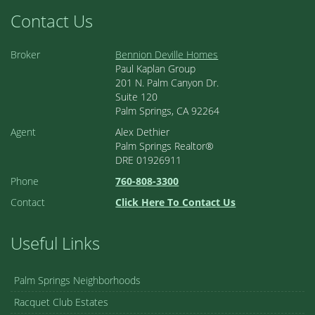
Contact Us
Broker
Bennion Deville Homes
Paul Kaplan Group
201 N. Palm Canyon Dr.
Suite 120
Palm Springs, CA 92264
Agent
Alex Dethier
Palm Springs Realtor®
DRE 01926911
Phone
760-808-3300
Contact
Click Here To Contact Us
Useful Links
Palm Springs Neighborhoods
Racquet Club Estates