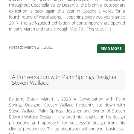
throughout Coachella Valley Desert X, the biennial outdoor art
exhibition is back again this year in Coachella Valley for a
fourth round of installations. Happening every two years since
2017, this self-guided exhibition of contemporary art opened
in early March and runs through May 7th. This year, […]
Posted: March 21, 2023
READ MORE
A Conversation with Palm Springs Designer
Steven Wallace
By Jerry Braun, March 1, 2023 A Conversation with Palm
Springs Designer Steven Wallace I recently sat down with
Steve Wallace, Palm Springs designer and owner of Steven
Edward Wallace Design. He shared his insights on his design
philosophy and approach for successful design from his
clients’ perspective. Tell us about yourself and your business.