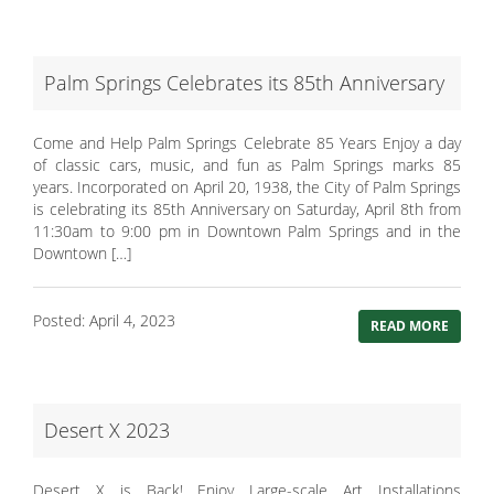
Palm Springs Celebrates its 85th Anniversary
Come and Help Palm Springs Celebrate 85 Years Enjoy a day
of classic cars, music, and fun as Palm Springs marks 85
years. Incorporated on April 20, 1938, the City of Palm Springs
is celebrating its 85th Anniversary on Saturday, April 8th from
11:30am to 9:00 pm in Downtown Palm Springs and in the
Downtown […]
Posted: April 4, 2023
READ MORE
Desert X 2023
Desert X is Back! Enjoy Large-scale Art Installations