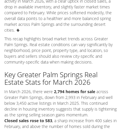
activity in March 2026, with a clear uptick in closed sales, a
drop in available inventory, and slightly faster market times
compared to February. While prices softened modestly, the
overall data points to a healthier and more balanced spring
market across Palm Springs and the surrounding desert
cities. 🌵
This recap highlights broad market trends across Greater
Palm Springs. Real estate conditions can vary significantly by
neighborhood, price point, property type, and location, so
buyers and sellers should also review city-specific and
community-specific data when making decisions.
Key Greater Palm Springs Real
Estate Stats for March 2026
In March 2026, there were
2,794 homes for sale
across
Greater Palm Springs, down from 2,993 in February and well
below 3,450 active listings in March 2025. This continued
decline in housing inventory suggests that supply is tightening
as the spring selling season gains momentum.
Closed sales rose to 583
, a sharp increase from 400 sales in
February, and above the number of homes sold during the