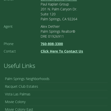
Paul Kaplan Group
201 N. Palm Canyon Dr.
Suite 120
Palm Springs, CA 92264
Agent
Alex Dethier
Palm Springs Realtor®
DRE 01926911
Phone
760-808-3300
Contact
Click Here To Contact Us
Useful Links
Palm Springs Neighborhoods
Racquet Club Estates
Vista Las Palmas
Movie Colony
Movie Colony East