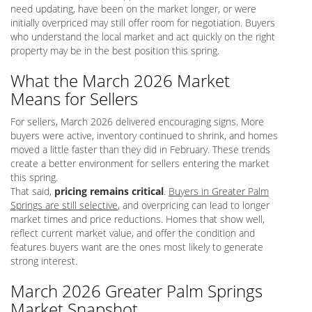
need updating, have been on the market longer, or were
initially overpriced may still offer room for negotiation. Buyers
who understand the local market and act quickly on the right
property may be in the best position this spring.
What the March 2026 Market
Means for Sellers
For sellers, March 2026 delivered encouraging signs. More
buyers were active, inventory continued to shrink, and homes
moved a little faster than they did in February. These trends
create a better environment for sellers entering the market
this spring.
That said,
pricing remains critical
.
Buyers in Greater Palm
Springs are still selective
, and overpricing can lead to longer
market times and price reductions. Homes that show well,
reflect current market value, and offer the condition and
features buyers want are the ones most likely to generate
strong interest.
March 2026 Greater Palm Springs
Market Snapshot