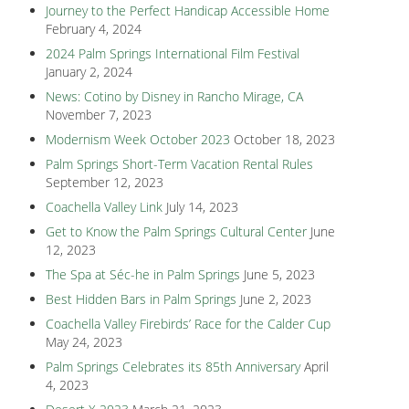
Journey to the Perfect Handicap Accessible Home
February 4, 2024
2024 Palm Springs International Film Festival
January 2, 2024
News: Cotino by Disney in Rancho Mirage, CA
November 7, 2023
Modernism Week October 2023
October 18, 2023
Palm Springs Short-Term Vacation Rental Rules
September 12, 2023
Coachella Valley Link
July 14, 2023
Get to Know the Palm Springs Cultural Center
June
12, 2023
The Spa at Séc-he in Palm Springs
June 5, 2023
Best Hidden Bars in Palm Springs
June 2, 2023
Coachella Valley Firebirds’ Race for the Calder Cup
May 24, 2023
Palm Springs Celebrates its 85th Anniversary
April
4, 2023