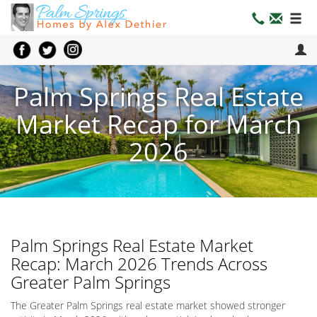
Palm Springs Real Estate
Market Recap for March
2026
Palm Springs Real Estate Market
Recap: March 2026 Trends Across
Greater Palm Springs
The Greater Palm Springs real estate market showed stronger