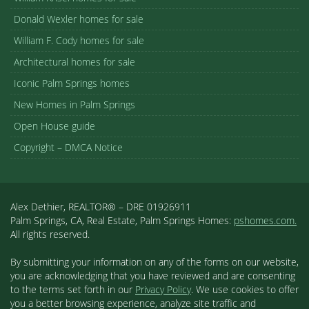
Donald Wexler homes for sale
William F. Cody homes for sale
Architectural homes for sale
Iconic Palm Springs homes
New Homes in Palm Springs
Open House guide
Copyright – DMCA Notice
Alex Dethier, REALTOR® – DRE 01926911
Palm Springs, CA, Real Estate, Palm Springs Homes:
pshomes.com.
All rights reserved.
By submitting your information on any of the forms on our website,
you are acknowledging that you have reviewed and are consenting
to the terms set forth in our
Privacy Policy
. We use cookies to offer
you a better browsing experience, analyze site traffic and