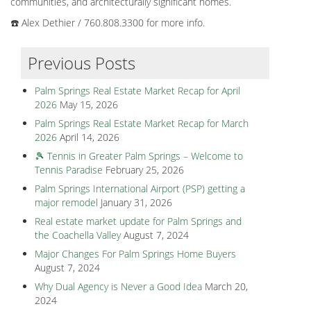
communities, and architecturally significant homes.
☎️ Alex Dethier / 760.808.3300 for more info.
Previous Posts
Palm Springs Real Estate Market Recap for April
2026
May 15, 2026
Palm Springs Real Estate Market Recap for March
2026
April 14, 2026
🎾 Tennis in Greater Palm Springs – Welcome to
Tennis Paradise
February 25, 2026
Palm Springs International Airport (PSP) getting a
major remodel
January 31, 2026
Real estate market update for Palm Springs and
the Coachella Valley
August 7, 2024
Major Changes For Palm Springs Home Buyers
August 7, 2024
Why Dual Agency is Never a Good Idea
March 20,
2024