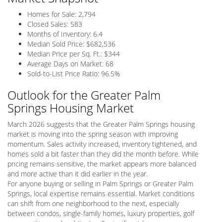
Homes for Sale: 2,794
Closed Sales: 583
Months of Inventory: 6.4
Median Sold Price: $682,536
Median Price per Sq. Ft.: $344
Average Days on Market: 68
Sold-to-List Price Ratio: 96.5%
Outlook for the Greater Palm
Springs Housing Market
March 2026 suggests that the Greater Palm Springs housing
market is moving into the spring season with improving
momentum. Sales activity increased, inventory tightened, and
homes sold a bit faster than they did the month before. While
pricing remains sensitive, the market appears more balanced
and more active than it did earlier in the year.
For anyone buying or selling in Palm Springs or Greater Palm
Springs, local expertise remains essential. Market conditions
can shift from one neighborhood to the next, especially
between condos, single-family homes, luxury properties, golf