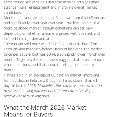
same period last year. This increase in sales activity signals
stronger buyer engagement and improving overall market
conditions.
Months of inventory came in at 6.4, down from 6.6 in February
and significantly lower year over year. That level points to a
more balanced market, though conditions can still vary
depending on whether a home is priced well, updated, and
located in a high-demand area.
The median sold price was $682,536 in March, down from
February and modestly below March of last year. The median
price per square foot was $344, also slightly lower month over
month. Together, these numbers suggest that buyers remain
value-conscious, and that accurate pricing continues to
matter.
Homes sold in an average of 68 days on market, improving
from 72 days in February, though still a bit slower than 61
days in March 2025.
Meanwhile, the sold-to-list price ratio held
at 96.5%, showing that well-priced homes are still selling
relatively close to asking price.
What the March 2026 Market
Means for Buyers