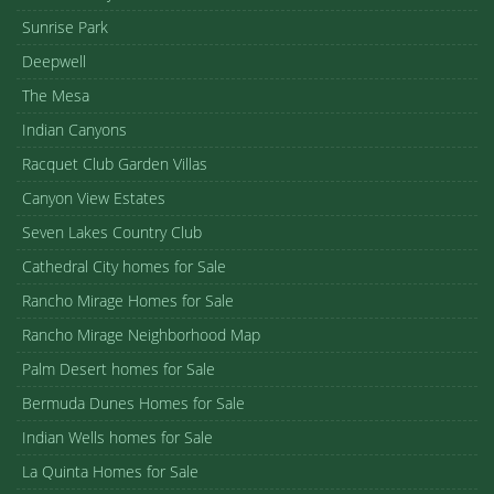
Sunrise Park
Deepwell
The Mesa
Indian Canyons
Racquet Club Garden Villas
Canyon View Estates
Seven Lakes Country Club
Cathedral City homes for Sale
Rancho Mirage Homes for Sale
Rancho Mirage Neighborhood Map
Palm Desert homes for Sale
Bermuda Dunes Homes for Sale
Indian Wells homes for Sale
La Quinta Homes for Sale