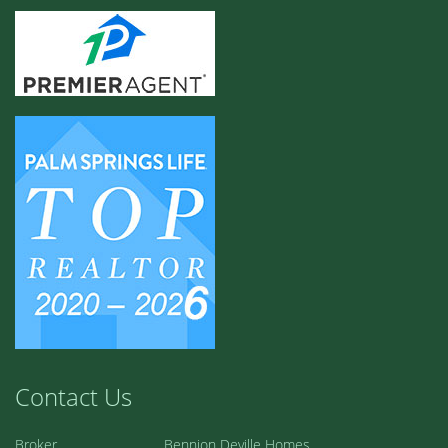
Contact Us
Broker
Bennion Deville Homes