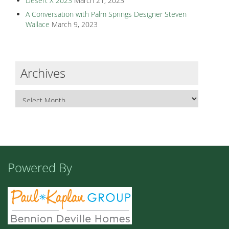
Desert X 2023
March 21, 2023
A Conversation with Palm Springs Designer Steven
Wallace
March 9, 2023
Archives
Powered By