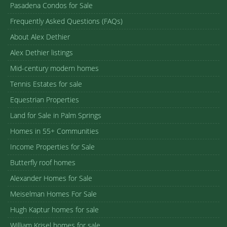
Pasadena Condos for Sale
Frequently Asked Questions (FAQs)
About Alex Dethier
Alex Dethier listings
Mid-century modern homes
Tennis Estates for sale
Equestrian Properties
Land for Sale in Palm Springs
Homes in 55+ Communities
Income Properties for Sale
Butterfly roof homes
Alexander Homes for Sale
Meiselman Homes For Sale
Hugh Kaptur homes for sale
William Krisel homes for sale