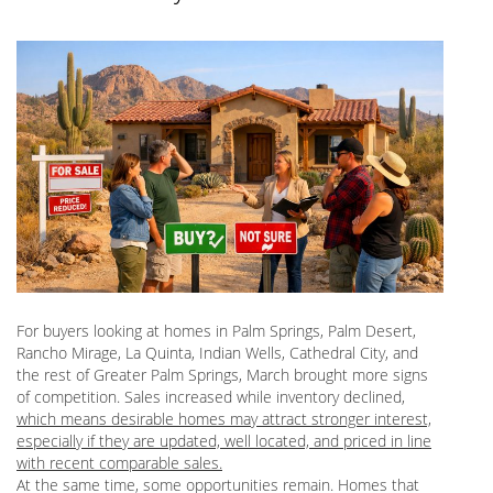
For buyers looking at homes in Palm Springs, Palm Desert,
Rancho Mirage, La Quinta, Indian Wells, Cathedral City, and
the rest of Greater Palm Springs, March brought more signs
of competition. Sales increased while inventory declined,
which means desirable homes may attract stronger interest,
especially if they are updated, well located, and priced in line
with recent comparable sales.
At the same time, some opportunities remain. Homes that