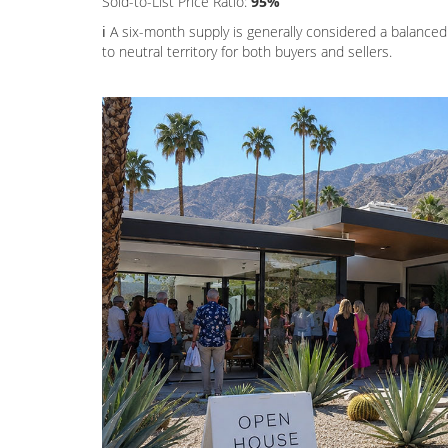
Sold-to-List Price Ratio:
95%
ℹ️ A six-month supply is generally considered a balanced
to neutral territory for both buyers and sellers.