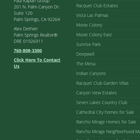
Paul Kaplan Group
Racquet Club Estates
201 N. Palm Canyon Dr.
Suite 120
Vista Las Palmas
Palm Springs, CA 92264
Movie Colony
Alex Dethier
Movie Colony East
Palm Springs Realtor®
DRE 01926911
Sunrise Park
760-808-3300
Deepwell
Click Here To Contact
The Mesa
Us
Indian Canyons
Racquet Club Garden Villas
Canyon View Estates
Seven Lakes Country Club
Cathedral City homes for Sale
Rancho Mirage Homes for Sale
Rancho Mirage Neighborhood M