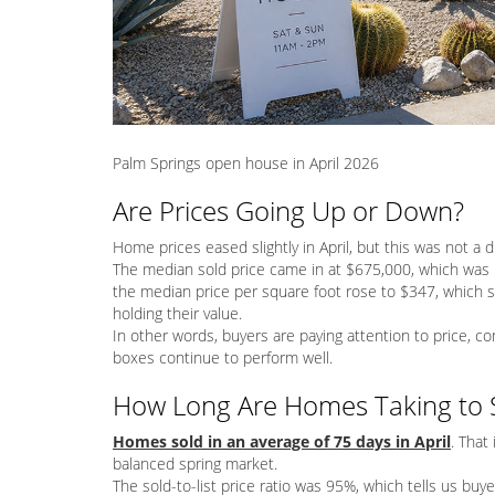
Palm Springs open house in April 2026
Are Prices Going Up or Down?
Home prices eased slightly in April, but this was not a 
The median sold price came in at $675,000, which was l
the median price per square foot rose to $347, which 
holding their value.
In other words, buyers are paying attention to price, c
boxes continue to perform well.
How Long Are Homes Taking to S
Homes sold in an average of 75 days in April
. That 
balanced spring market.
The sold-to-list price ratio was 95%, which tells us buyer