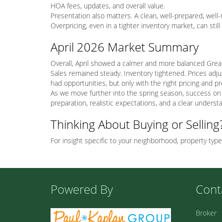
HOA fees, updates, and overall value.
Presentation also matters. A clean, well-prepared, we
Overpricing, even in a tighter inventory market, can sti
April 2026 Market Summary
Overall, April showed a calmer and more balanced Great
Sales remained steady. Inventory tightened. Prices adju
had opportunities, but only with the right pricing and p
As we move further into the spring season, success on 
preparation, realistic expectations, and a clear underst
Thinking About Buying or Selling
For insight specific to your neighborhood, property type
Powered By
Cont
Broker