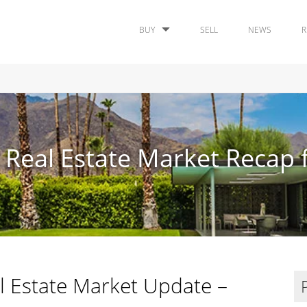
BUY
SELL
NEWS
R
 Real Estate Market Recap f
l Estate Market Update –