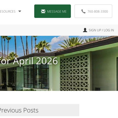
ESOURCES
MESSAGE ME
760-808-3300
SIGN UP / LOG IN
or April 2026
Previous Posts