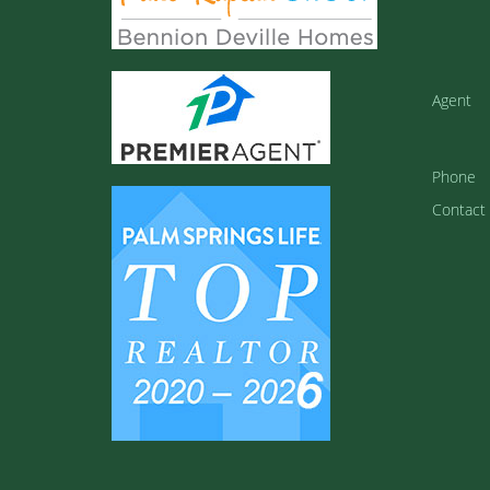
Agent
Phone
Contact