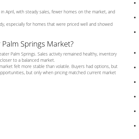
in April, with steady sales, fewer homes on the market, and
dy, especially for homes that were priced well and showed
r Palm Springs Market?
eater Palm Springs. Sales activity remained healthy, inventory
closer to a balanced market.
 market felt more stable than volatile. Buyers had options, but
opportunities, but only when pricing matched current market