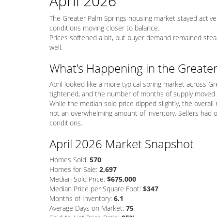
April 2026
The Greater Palm Springs housing market stayed active 
conditions moving closer to balance.
Prices softened a bit, but buyer demand remained stea
well.
What’s Happening in the Greate
April looked like a more typical spring market across Gr
tightened, and the number of months of supply moved 
While the median sold price dipped slightly, the overall
not an overwhelming amount of inventory. Sellers had 
conditions.
April 2026 Market Snapshot
Homes Sold:
570
Homes for Sale:
2,697
Median Sold Price:
$675,000
Median Price per Square Foot:
$347
Months of Inventory:
6.1
Average Days on Market:
75