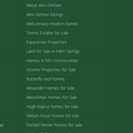
About Alex Dethier
Alex Dethier listings
Mid-century modern homes
Tennis Estates for sale
Equestrian Properties
Land for Sale in Palm Springs
Homes in 55+ Communities
Income Properties for Sale
Butterfly roof homes
Alexander Homes for Sale
Meiselman Homes For Sale
Hugh Kaptur homes for sale
William Krisel homes for sale
ap
Donald Wexler homes for sale