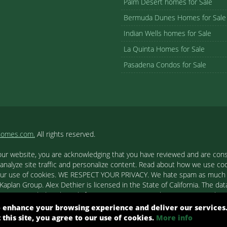
Palm Desert homes for Sale
Bermuda Dunes Homes for Sale
Indian Wells homes for Sale
La Quinta Homes for Sale
Pasadena Condos for Sale
homes.com.
All rights reserved.
our website, you are acknowledging that you have reviewed and are cons
 analyze site traffic and personalize content. Read about how we use c
to our use of cookies. WE RESPECT YOUR PRIVACY. We hate spam as much a
aplan Group. Alex Dethier is licensed in the State of California. The data
tion is provided exclusively for consumers' personal, non-commercial u
ested in purchasing. Real estate listings held by brokerage firms other
 enhance your browsing experience and deliver our services
out them such as the name of the listing firms and agents.
t this site, you agree to our use of cookies.
More info
ight© 2026 Combined L.A. Westside MLS. All Rights Reserved.