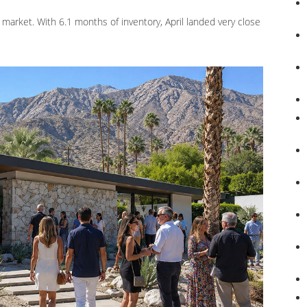
 market. With 6.1 months of inventory, April landed very close