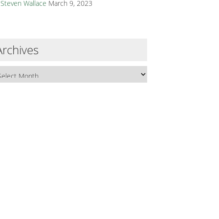
Steven Wallace
March 9, 2023
Archives