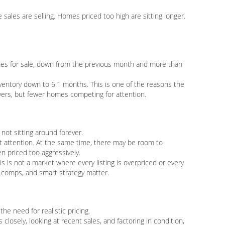
sales are selling. Homes priced too high are sitting longer.
es for sale, down from the previous month and more than
ventory down to 6.1 months. This is one of the reasons the
uyers, but fewer homes competing for attention.
not sitting around forever.
t attention. At the same time, there may be room to
n priced too aggressively.
is is not a market where every listing is overpriced or every
d comps, and smart strategy matter.
the need for realistic pricing.
losely, looking at recent sales, and factoring in condition,