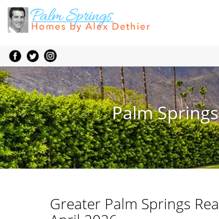
Palm Springs
Greater Palm Springs Rea