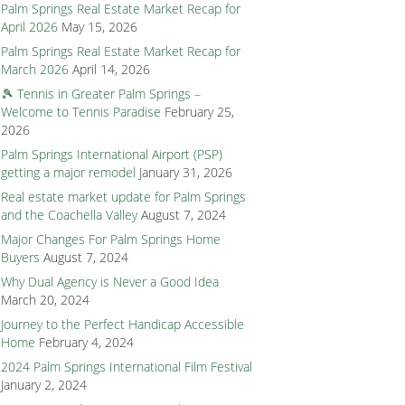
Palm Springs Real Estate Market Recap for
April 2026
May 15, 2026
Palm Springs Real Estate Market Recap for
March 2026
April 14, 2026
🎾 Tennis in Greater Palm Springs –
Welcome to Tennis Paradise
February 25,
2026
Palm Springs International Airport (PSP)
getting a major remodel
January 31, 2026
Real estate market update for Palm Springs
and the Coachella Valley
August 7, 2024
Major Changes For Palm Springs Home
Buyers
August 7, 2024
Why Dual Agency is Never a Good Idea
March 20, 2024
Journey to the Perfect Handicap Accessible
Home
February 4, 2024
2024 Palm Springs International Film Festival
January 2, 2024