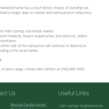
ll-marketed home has a much better chance of standing out.
ll lead to longer days on market and eventual price reductions.
er Palm Springs real estate market.
sted modestly. Buyers stayed active, but selective. Sellers
resentation.
either side of the transaction will continue to depend on
anding of the local market.
?
, or price range, contact Alex Dethier at (760) 808-3300.
act Us
Useful Links
Bennion Deville Homes
Palm Springs Neighborhoods