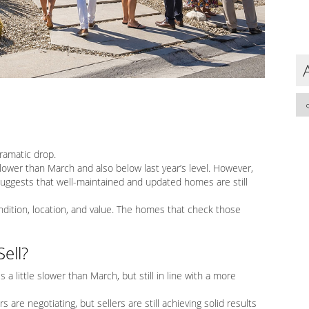
dramatic drop.
ower than March and also below last year’s level. However,
suggests that well-maintained and updated homes are still
ondition, location, and value. The homes that check those
ell?
is a little slower than March, but still in line with a more
s are negotiating, but sellers are still achieving solid results