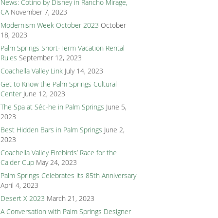
News: Cotino by Disney in Rancho Mirage,
CA
November 7, 2023
Modernism Week October 2023
October
18, 2023
Palm Springs Short-Term Vacation Rental
Rules
September 12, 2023
Coachella Valley Link
July 14, 2023
Get to Know the Palm Springs Cultural
Center
June 12, 2023
The Spa at Séc-he in Palm Springs
June 5,
2023
Best Hidden Bars in Palm Springs
June 2,
2023
Coachella Valley Firebirds’ Race for the
Calder Cup
May 24, 2023
Palm Springs Celebrates its 85th Anniversary
April 4, 2023
Desert X 2023
March 21, 2023
A Conversation with Palm Springs Designer