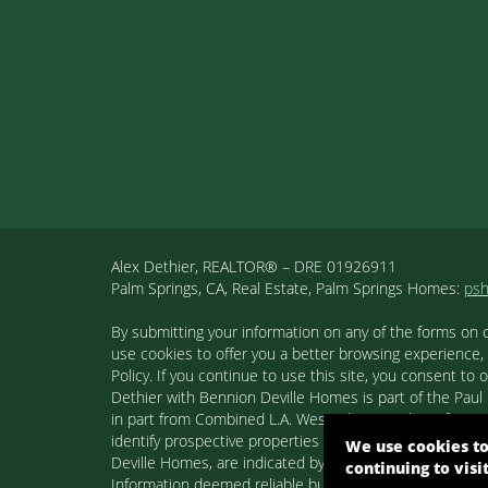
Alex Dethier, REALTOR® – DRE 01926911
Palm Springs, CA, Real Estate, Palm Springs Homes:
ps
By submitting your information on any of the forms on 
use cookies to offer you a better browsing experience,
Policy. If you continue to use this site, you consent 
Dethier with Bennion Deville Homes is part of the Paul K
in part from Combined L.A. Westside MLS. This informa
identify prospective properties consumers may be inter
We use cookies to
Deville Homes, are indicated by detailed information ab
continuing to visi
Information deemed reliable but not guaranteed. Copyr