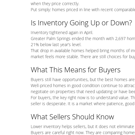
when they price correctly.
Put simply: homes priced in line with recent comparable 
Is Inventory Going Up or Down?
Inventory tightened again in April.
Greater Palm Springs ended the month with 2,697 hom
21% below last year’s level.
That drop in available homes helped bring months of in
market feels more stable. There are still choices for b
What This Means for Buyers
Buyers still have opportunities, but the best homes are 
Well-priced homes in good condition continue to attrac
negotiate on properties that need updating or have bee
For buyers, the key right now is to understand value. Th
seller is desperate. It is a market where patience, goo
What Sellers Should Know
Lower inventory helps sellers, but it does not eliminate 
Buyers are careful right now. They are comparing homes c