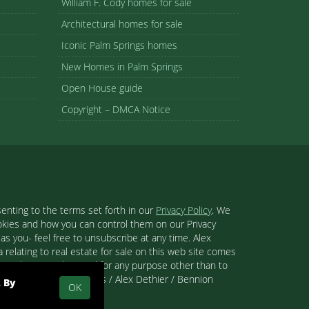
William F. Cody homes for sale
Architectural homes for sale
Iconic Palm Springs homes
New Homes in Palm Springs
Open House guide
Copyright – DMCA Notice
enting to the terms set forth in our
Privacy Policy
. We
ookies and how you can control them on our Privacy
s you- feel free to unsubscribe at any time. Alex
 relating to real estate for sale on this web site comes
se and may not be used for any purpose other than to
 than Palm Springs Homes / Alex Dethier / Bennion
. By
OK