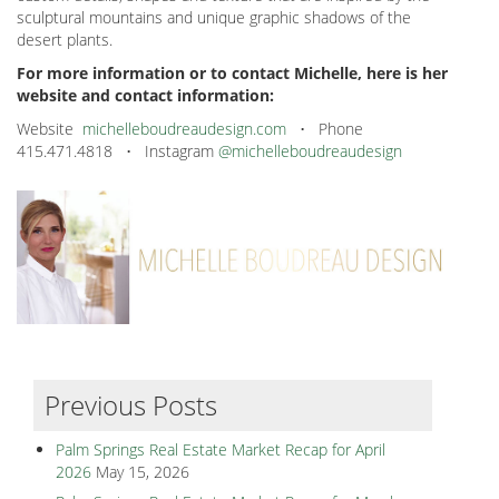
sculptural mountains and unique graphic shadows of the
desert plants.
For more information or to contact Michelle, here is her
website and contact information:
Website
michelleboudreaudesign.com
• Phone
415.471.4818 • Instagram
@michelleboudreaudesign
Previous Posts
Palm Springs Real Estate Market Recap for April
2026
May 15, 2026