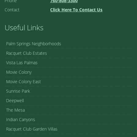
Phone
760-808-3300
Contact
Click Here To Contact Us
Useful Links
Palm Springs Neighborhoods
Racquet Club Estates
Vista Las Palmas
Movie Colony
Movie Colony East
Sunrise Park
Deepwell
The Mesa
Indian Canyons
Racquet Club Garden Villas