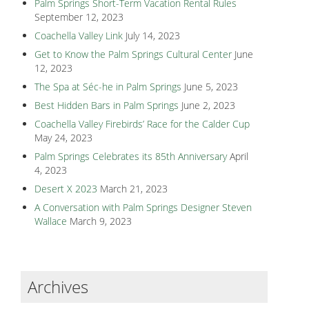
Palm Springs Short-Term Vacation Rental Rules
September 12, 2023
Coachella Valley Link
July 14, 2023
Get to Know the Palm Springs Cultural Center
June
12, 2023
The Spa at Séc-he in Palm Springs
June 5, 2023
Best Hidden Bars in Palm Springs
June 2, 2023
Coachella Valley Firebirds’ Race for the Calder Cup
May 24, 2023
Palm Springs Celebrates its 85th Anniversary
April
4, 2023
Desert X 2023
March 21, 2023
A Conversation with Palm Springs Designer Steven
Wallace
March 9, 2023
Archives