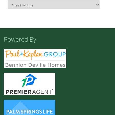
Powered By