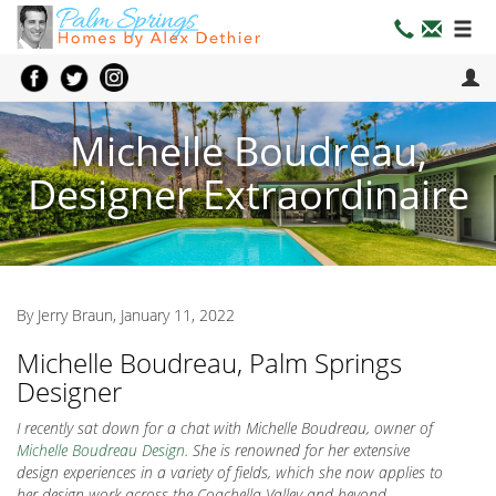
Michelle Boudreau,
Designer Extraordinaire
By Jerry Braun, January 11, 2022
Michelle Boudreau, Palm Springs
Designer
I recently sat down for a chat with Michelle Boudreau, owner of
Michelle Boudreau Design
. She is renowned for her extensive
design experiences in a variety of fields, which she now applies to
her design work across the Coachella Valley and beyond.