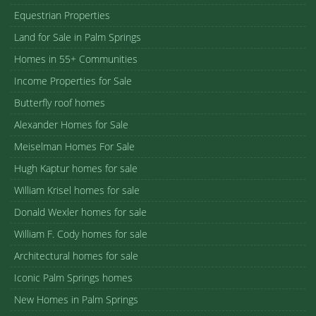
Equestrian Properties
Land for Sale in Palm Springs
Homes in 55+ Communities
Income Properties for Sale
Butterfly roof homes
Alexander Homes for Sale
Meiselman Homes For Sale
Hugh Kaptur homes for sale
William Krisel homes for sale
Donald Wexler homes for sale
William F. Cody homes for sale
Architectural homes for sale
Iconic Palm Springs homes
New Homes in Palm Springs