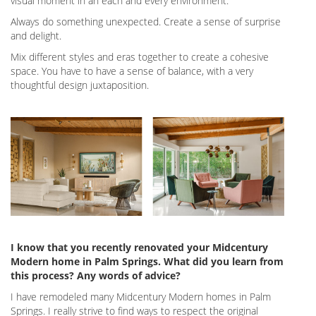
visual moment in an each and every environment.
Always do something unexpected. Create a sense of surprise
and delight.
Mix different styles and eras together to create a cohesive
space. You have to have a sense of balance, with a very
thoughtful design juxtaposition.
I know that you recently renovated your Midcentury
Modern home in Palm Springs. What did you learn from
this process? Any words of advice?
I have remodeled many Midcentury Modern homes in Palm
Springs. I really strive to find ways to respect the original