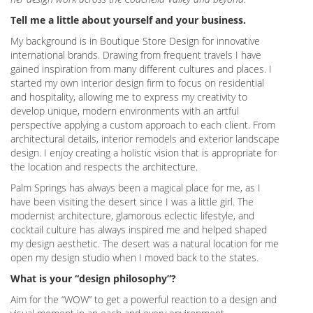
Tell me a little about yourself and your business.
My background is in Boutique Store Design for innovative
international brands. Drawing from frequent travels I have
gained inspiration from many different cultures and places. I
started my own interior design firm to focus on residential
and hospitality, allowing me to express my creativity to
develop unique, modern environments with an artful
perspective applying a custom approach to each client. From
architectural details, interior remodels and exterior landscape
design. I enjoy creating a holistic vision that is appropriate for
the location and respects the architecture.
Palm Springs has always been a magical place for me, as I
have been visiting the desert since I was a little girl. The
modernist architecture, glamorous eclectic lifestyle, and
cocktail culture has always inspired me and helped shaped
my design aesthetic. The desert was a natural location for me
open my design studio when I moved back to the states.
What is your “design philosophy”?
Aim for the “WOW” to get a powerful reaction to a design and