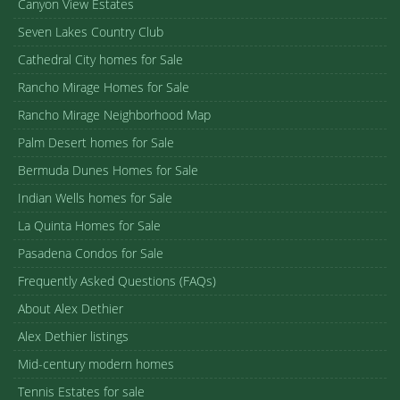
Canyon View Estates
Seven Lakes Country Club
Cathedral City homes for Sale
Rancho Mirage Homes for Sale
Rancho Mirage Neighborhood Map
Palm Desert homes for Sale
Bermuda Dunes Homes for Sale
Indian Wells homes for Sale
La Quinta Homes for Sale
Pasadena Condos for Sale
Frequently Asked Questions (FAQs)
About Alex Dethier
Alex Dethier listings
Mid-century modern homes
Tennis Estates for sale