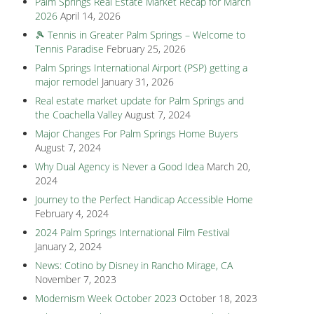
Palm Springs Real Estate Market Recap for March
2026
April 14, 2026
🎾 Tennis in Greater Palm Springs – Welcome to
Tennis Paradise
February 25, 2026
Palm Springs International Airport (PSP) getting a
major remodel
January 31, 2026
Real estate market update for Palm Springs and
the Coachella Valley
August 7, 2024
Major Changes For Palm Springs Home Buyers
August 7, 2024
Why Dual Agency is Never a Good Idea
March 20,
2024
Journey to the Perfect Handicap Accessible Home
February 4, 2024
2024 Palm Springs International Film Festival
January 2, 2024
News: Cotino by Disney in Rancho Mirage, CA
November 7, 2023
Modernism Week October 2023
October 18, 2023