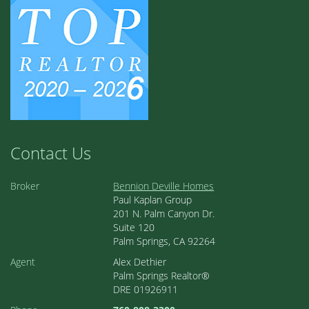
Contact Us
Broker
Bennion Deville Homes
Paul Kaplan Group
201 N. Palm Canyon Dr.
Suite 120
Palm Springs, CA 92264
Agent
Alex Dethier
Palm Springs Realtor®
DRE 01926911