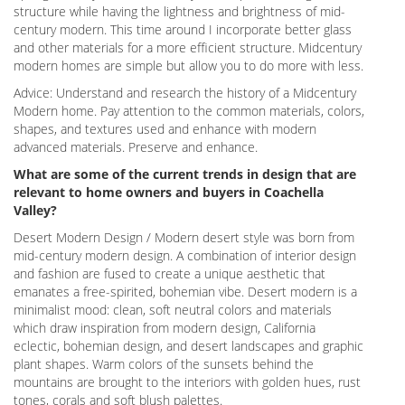
structure while having the lightness and brightness of mid-
century modern. This time around I incorporate better glass
and other materials for a more efficient structure. Midcentury
modern homes are simple but allow you to do more with less.
Advice: Understand and research the history of a Midcentury
Modern home. Pay attention to the common materials, colors,
shapes, and textures used and enhance with modern
advanced materials. Preserve and enhance.
What are some of the current trends in design that are
relevant to home owners and buyers in Coachella
Valley?
Desert Modern Design / Modern desert style was born from
mid-century modern design. A combination of interior design
and fashion are fused to create a unique aesthetic that
emanates a free-spirited, bohemian vibe. Desert modern is a
minimalist mood: clean, soft neutral colors and materials
which draw inspiration from modern design, California
eclectic, bohemian design, and desert landscapes and graphic
plant shapes. Warm colors of the sunsets behind the
mountains are brought to the interiors with golden hues, rust
tones, corals and soft blush palettes.