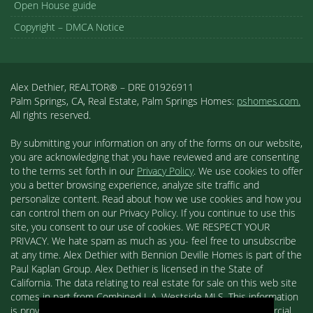
Open House guide
Copyright – DMCA Notice
Alex Dethier, REALTOR® – DRE 01926911
Palm Springs, CA, Real Estate, Palm Springs Homes:
pshomes.com.
All rights reserved.
By submitting your information on any of the forms on our website,
you are acknowledging that you have reviewed and are consenting
to the terms set forth in our
Privacy Policy
. We use cookies to offer
you a better browsing experience, analyze site traffic and
personalize content. Read about how we use cookies and how you
can control them on our Privacy Policy. If you continue to use this
site, you consent to our use of cookies. WE RESPECT YOUR
PRIVACY. We hate spam as much as you- feel free to unsubscribe
at any time. Alex Dethier with Bennion Deville Homes is part of the
Paul Kaplan Group. Alex Dethier is licensed in the State of
California. The data relating to real estate for sale on this web site
comes in part from Combined L.A. Westside MLS. This information
is provided exclusively for consumers' personal, non-commercial