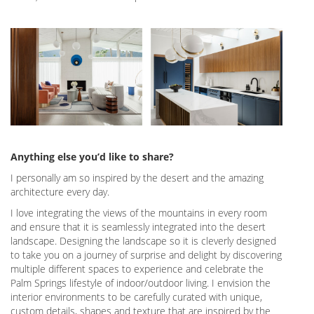
Anything else you’d like to share?
I personally am so inspired by the desert and the amazing
architecture every day.
I love integrating the views of the mountains in every room
and ensure that it is seamlessly integrated into the desert
landscape. Designing the landscape so it is cleverly designed
to take you on a journey of surprise and delight by discovering
multiple different spaces to experience and celebrate the
Palm Springs lifestyle of indoor/outdoor living. I envision the
interior environments to be carefully curated with unique,
custom details, shapes and texture that are inspired by the