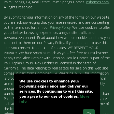
Palm Springs, CA, Real Estate, Palm Springs Homes:
pshomes.com.
All rights reserved.
By submitting your information on any of the forms on our website,
you are acknowledging that you have reviewed and are consenting
to the terms set forth in our
Privacy Policy
. We use cookies to offer
you a better browsing experience, analyze site traffic and
personalize content. Read about how we use cookies and how you
can control them on our Privacy Policy. If you continue to use this
site, you consent to our use of cookies. WE RESPECT YOUR
PRIVACY. We hate spam as much as you- feel free to unsubscribe
at any time. Alex Dethier with Bennion Deville Homes is part of the
Paul Kaplan Group. Alex Dethier is licensed in the State of
California. The data relating to real estate for sale on this web site
comes in part from Combined L.A. Westside MLS. This information
is provided exclusively for consumers' personal, non-commercial
We use cookies to enhance your
use and may not be used for any purpose other than to identify
browsing experience and deliver our
prospective properties consumers may be interested in
services. By continuing to visit this site,
purchasing. Real estate listings held by brokerage firms other than
you agree to our use of cookies.
More
Palm Springs Homes / Alex Dethier / Bennion Deville Homes, are
info
indicated by detailed information about them such as the name of
the listing firms and agents.
OK
Information deemed reliable but not guaranteed. Copyright© 2026