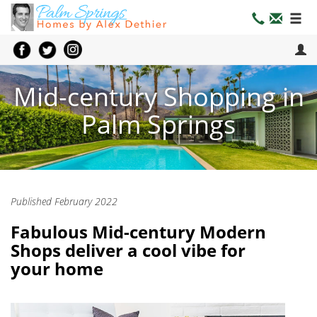
Mid-century Shopping in
Palm Springs
Published February 2022
Fabulous Mid-century Modern
Shops deliver a cool vibe for
your home