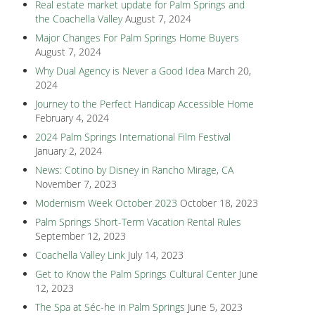
Real estate market update for Palm Springs and
the Coachella Valley
August 7, 2024
Major Changes For Palm Springs Home Buyers
August 7, 2024
Why Dual Agency is Never a Good Idea
March 20,
2024
Journey to the Perfect Handicap Accessible Home
February 4, 2024
2024 Palm Springs International Film Festival
January 2, 2024
News: Cotino by Disney in Rancho Mirage, CA
November 7, 2023
Modernism Week October 2023
October 18, 2023
Palm Springs Short-Term Vacation Rental Rules
September 12, 2023
Coachella Valley Link
July 14, 2023
Get to Know the Palm Springs Cultural Center
June
12, 2023
The Spa at Séc-he in Palm Springs
June 5, 2023