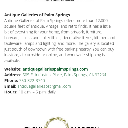
Antique Galleries of Palm Springs
Antique Galleries of Palm Springs offers more than 12,000
square feet of antique, vintage, and retro finds. It has a little
bit of everything for your home, from artwork, furniture,
barware, clocks and collectibles, decorative items, kitchen and
tableware, lamps and lighting, and more. The gallery is located
just south of downtown with free parking nearby. You can buy
in-store, at curbside or online, and worldwide shipping is
available.
Website:
antiquegalleriespalmsprings.com
Address:
505 E. Industrial Place, Palm Springs, CA 92264
Phone:
760-322-8740
Email:
antiquegalleriesps@gmail.com
Hours:
10 a.m.
–
5 p.m. daily
–––––––––––––––––––––