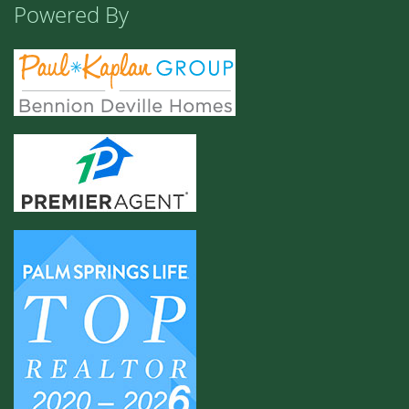
Powered By