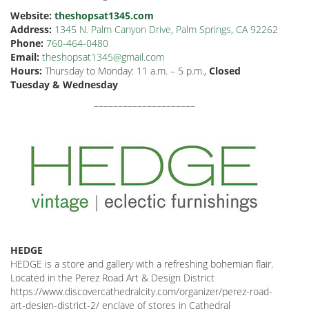
Website:
theshopsat1345.com
Address:
1345 N. Palm Canyon Drive, Palm Springs, CA 92262
Phone:
760-464-0480
Email:
theshopsat1345@gmail.com
Hours:
Thursday to Monday: 11 a.m. – 5 p.m.,
Closed
Tuesday & Wednesday
–––––––––––––––––––––
HEDGE
HEDGE is a store and gallery with a refreshing bohemian flair.
Located in the Perez Road Art & Design District
https://www.discovercathedralcity.com/organizer/perez-road-
art-design-district-2/ enclave of stores in Cathedral