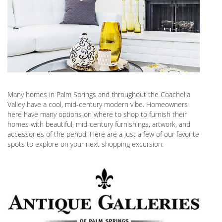
Many homes in Palm Springs and throughout the Coachella
Valley have a cool, mid-century modern vibe. Homeowners
here have many options on where to shop to furnish their
homes with beautiful, mid-century furnishings, artwork, and
accessories of the period. Here are a just a few of our favorite
spots to explore on your next shopping excursion: