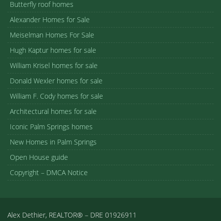
Butterfly roof homes
Alexander Homes for Sale
Meiselman Homes For Sale
Hugh Kaptur homes for sale
William Krisel homes for sale
Donald Wexler homes for sale
William F. Cody homes for sale
Architectural homes for sale
Iconic Palm Springs homes
New Homes in Palm Springs
Open House guide
Copyright – DMCA Notice
Alex Dethier, REALTOR® – DRE 01926911