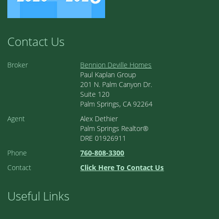
Contact Us
Broker
Bennion Deville Homes
Paul Kaplan Group
201 N. Palm Canyon Dr.
Suite 120
Palm Springs, CA 92264
Agent
Alex Dethier
Palm Springs Realtor®
DRE 01926911
Phone
760-808-3300
Contact
Click Here To Contact Us
Useful Links