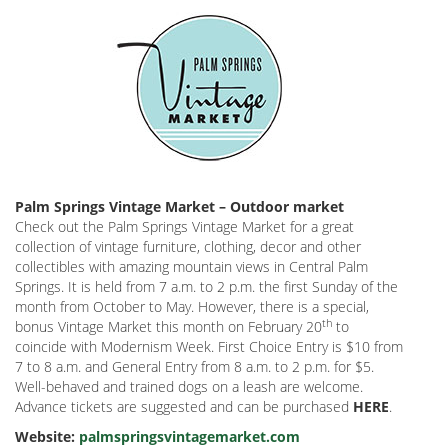
Palm Springs Vintage Market – Outdoor market
Check out the Palm Springs Vintage Market for a great
collection of vintage furniture, clothing, decor and other
collectibles with amazing mountain views in Central Palm
Springs. It is held from 7 a.m. to 2 p.m. the first Sunday of the
month from October to May. However, there is a special,
th
bonus Vintage Market this month on February 20
to
coincide with Modernism Week. First Choice Entry is $10 from
7 to 8 a.m. and General Entry from 8 a.m. to 2 p.m. for $5.
Well-behaved and trained dogs on a leash are welcome.
Advance tickets are suggested and can be purchased
HERE
.
Website:
palmspringsvintagemarket.com