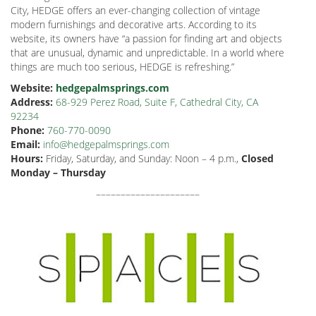
City, HEDGE offers an ever-changing collection of vintage
modern furnishings and decorative arts. According to its
website, its owners have “a passion for finding art and objects
that are unusual, dynamic and unpredictable. In a world where
things are much too serious, HEDGE
is refreshing.”
Website:
hedgepalmsprings.com
Address:
68-929 Perez Road, Suite F, Cathedral City, CA
92234
Phone:
760-770-0090
Email:
info@hedgepalmsprings.com
Hours:
Friday, Saturday, and Sunday: Noon – 4 p.m.,
Closed
Monday – Thursday
–––––––––––––––––––––