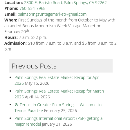
Location:
2300 E. Baristo Road, Palm Springs, CA 92262
Phone:
760-534-7968
Email:
palmspringsvintagemarket@gmail.com
When:
First Sundays of the month from October to May with
an added Bonus Modernism Week Vintage Market on
th
February 20
.
Hours:
7 a.m. to 2 p.m.
Admission:
$10 from 7 a.m. to 8 a.m. and $5 from 8 a.m. to 2
p.m
Previous Posts
Palm Springs Real Estate Market Recap for April
2026
May 15, 2026
Palm Springs Real Estate Market Recap for March
2026
April 14, 2026
🎾 Tennis in Greater Palm Springs – Welcome to
Tennis Paradise
February 25, 2026
Palm Springs International Airport (PSP) getting a
major remodel
January 31, 2026