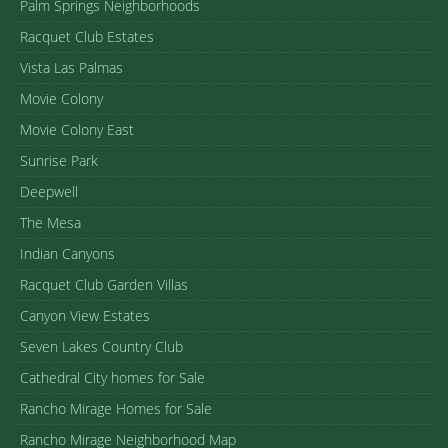
Palm Springs Neighborhoods
Racquet Club Estates
Vista Las Palmas
Movie Colony
Movie Colony East
Sunrise Park
Deepwell
The Mesa
Indian Canyons
Racquet Club Garden Villas
Canyon View Estates
Seven Lakes Country Club
Cathedral City homes for Sale
Rancho Mirage Homes for Sale
Rancho Mirage Neighborhood Map