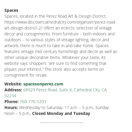
Spaces
Spaces, located in the Perez Road Art & Design District,
https://www.discovercathedralcity.com/organizer/perez-road-
art-design-district-2/ offers an eclectic selection of vintage
decor and consignments. From furniture – both indoors and
outdoors – to various styles of vintage lighting, decor and
artwork, there is much to take in and take home. Spaces
features vintage mid-century furnishings and decor as well as
other unique decorative items. Whatever your taste, its
website says shoppers “are sure to find something that
piques your interest.” The store also accepts items on
consignment for resale.
Website:
spacesonperez.com
Address:
68929 Perez Road, Suite K, Cathedral City, CA
92234
Phone:
760-770-5333
Hours:
Wednesday to Saturday:
11 a.m. – 5 p.m., Sunday:
Noon – 5 p.m.,
Closed Monday and Tuesday
–––––––––––––––––––––