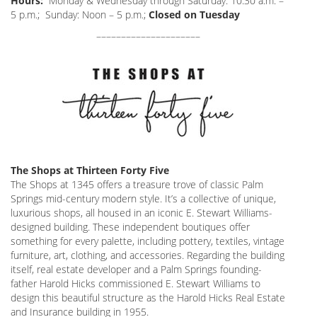
Hours:
Monday & Wednesday through Saturday: 10:30 a.m. –
5 p.m.; Sunday: Noon – 5 p.m.;
Closed on Tuesday
–––––––––––––––––––––
The Shops at Thirteen Forty Five
The Shops at 1345 offers a treasure trove of classic Palm
Springs mid-century modern style. It’s a collective of unique,
luxurious shops, all housed in an iconic E. Stewart Williams-
designed building. These independent boutiques offer
something for every palette, including pottery, textiles, vintage
furniture, art, clothing, and accessories. Regarding the building
itself, real estate developer and a Palm Springs founding-
father Harold Hicks commissioned E. Stewart Williams to
design this beautiful structure as the Harold Hicks Real Estate
and Insurance building in 1955.