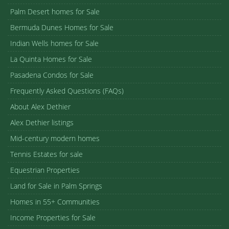
Palm Desert homes for Sale
Bermuda Dunes Homes for Sale
Indian Wells homes for Sale
La Quinta Homes for Sale
Pasadena Condos for Sale
Frequently Asked Questions (FAQs)
About Alex Dethier
Alex Dethier listings
Mid-century modern homes
Tennis Estates for sale
Equestrian Properties
Land for Sale in Palm Springs
Homes in 55+ Communities
Income Properties for Sale