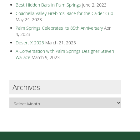
Best Hidden Bars in Palm Springs
June 2, 2023
Coachella Valley Firebirds’ Race for the Calder Cup
May 24, 2023
Palm Springs Celebrates its 85th Anniversary
April
4, 2023
Desert X 2023
March 21, 2023
A Conversation with Palm Springs Designer Steven
Wallace
March 9, 2023
Archives