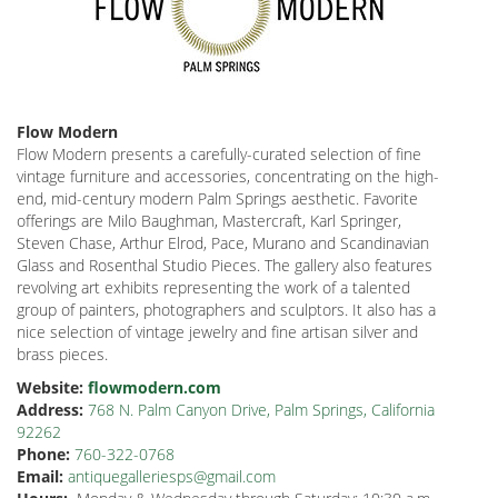
Flow Modern
Flow Modern presents a carefully-curated selection of fine
vintage furniture and accessories, concentrating on the high-
end, mid-century modern Palm Springs aesthetic. Favorite
offerings are Milo Baughman, Mastercraft, Karl Springer,
Steven Chase, Arthur Elrod, Pace, Murano and Scandinavian
Glass and Rosenthal Studio Pieces. The gallery also features
revolving art exhibits representing the work of a talented
group of painters, photographers and sculptors. It also has a
nice selection of vintage jewelry and fine artisan silver and
brass pieces.
Website:
flowmodern.com
Address:
768 N. Palm Canyon Drive, Palm Springs, California
92262
Phone:
760-322-0768
Email:
antiquegalleriesps@gmail.com