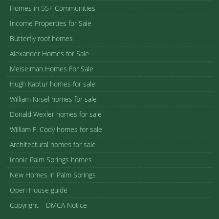
Homes in 55+ Communities
Income Properties for Sale
Butterfly roof homes
Alexander Homes for Sale
Meiselman Homes For Sale
Hugh Kaptur homes for sale
William Krisel homes for sale
Donald Wexler homes for sale
William F. Cody homes for sale
Architectural homes for sale
Iconic Palm Springs homes
New Homes in Palm Springs
Open House guide
Copyright – DMCA Notice