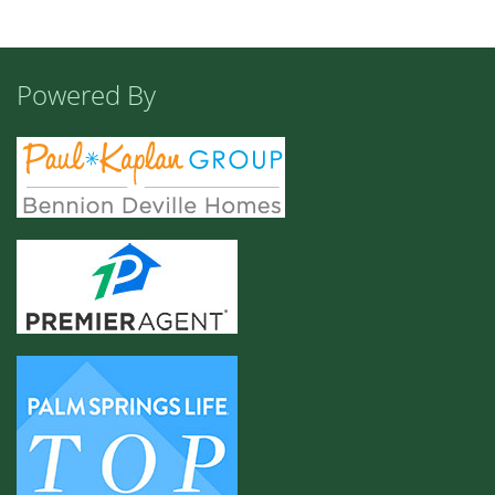
Powered By