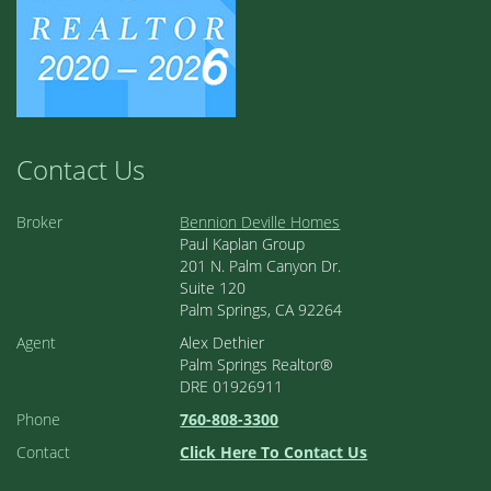
Contact Us
Broker
Bennion Deville Homes
Paul Kaplan Group
201 N. Palm Canyon Dr.
Suite 120
Palm Springs, CA 92264
Agent
Alex Dethier
Palm Springs Realtor®
DRE 01926911
Phone
760-808-3300
Contact
Click Here To Contact Us