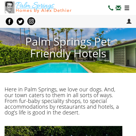
Palm Springs Pet
Friendly Hotels
Here in Palm Springs, we love our dogs. And,
our town caters to them in all sorts of ways.
From fur-baby speciality shops, to special
accommodations by restaurants and hotels, a
dog’s life is good in the desert.