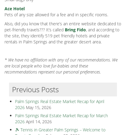
Ace Hotel
Pets of any size allowed for a fee and in specific rooms.
Also, did you know that there’s an entire website dedicated to
pet-friendly travels??? It’s called
Bring Fido
, and according to
the site, they identify 519 pet friendly hotels and private
rentals in Palm Springs and the greater desert area.
* We have no affiliation with any of our recommendations. We
are local people who love fur-babies and these
recommendations represent our personal preferences.
Previous Posts
Palm Springs Real Estate Market Recap for April
2026
May 15, 2026
Palm Springs Real Estate Market Recap for March
2026
April 14, 2026
🎾 Tennis in Greater Palm Springs – Welcome to