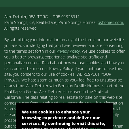
Alex Dethier, REALTOR® – DRE 01926911
Palm Springs, CA, Real Estate, Palm Springs Homes:
pshomes.com.
All rights reserved.
By submitting your information on any of the forms on our website,
you are acknowledging that you have reviewed and are consenting
to the terms set forth in our
Privacy Policy
. We use cookies to offer
you a better browsing experience, analyze site traffic and
personalize content. Read about how we use cookies and how you
can control them on our Privacy Policy. If you continue to use this
site, you consent to our use of cookies. WE RESPECT YOUR
PRIVACY. We hate spam as much as you- feel free to unsubscribe
at any time. Alex Dethier with Bennion Deville Homes is part of the
Paul Kaplan Group. Alex Dethier is licensed in the State of
California. The data relating to real estate for sale on this web site
comes in part from Combined L.A. Westside MLS. This information
is provided exclusively for consumers' personal, non-commercial
We use cookies to enhance your
use and may not be used for any purpose other than to identify
browsing experience and deliver our
prospective properties consumers may be interested in
services. By continuing to visit this site,
purchasing. Real estate listings held by brokerage firms other than