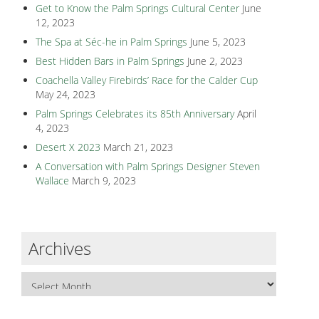
Get to Know the Palm Springs Cultural Center
June
12, 2023
The Spa at Séc-he in Palm Springs
June 5, 2023
Best Hidden Bars in Palm Springs
June 2, 2023
Coachella Valley Firebirds’ Race for the Calder Cup
May 24, 2023
Palm Springs Celebrates its 85th Anniversary
April
4, 2023
Desert X 2023
March 21, 2023
A Conversation with Palm Springs Designer Steven
Wallace
March 9, 2023
Archives