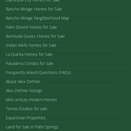
Rancho Mirage Homes for Sale
Rancho Mirage Neighborhood Map
Palm Desert homes for Sale
Bermuda Dunes Homes for Sale
Indian Wells homes for Sale
La Quinta Homes for Sale
Pasadena Condos for Sale
Frequently Asked Questions (FAQs)
About Alex Dethier
Alex Dethier listings
Mid-century modern homes
Tennis Estates for sale
Equestrian Properties
Land for Sale in Palm Springs