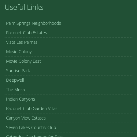
Useful Links
Palm Springs Neighborhoods
Racquet Club Estates
Vista Las Palmas
Movie Colony
Movie Colony East
Sunrise Park
Deepwell
The Mesa
Indian Canyons
Racquet Club Garden Villas
Canyon View Estates
Seven Lakes Country Club
Cathedral City homes for Sale