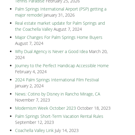
Tennis Paradise
February 25, 2026
Palm Springs International Airport (PSP) getting a
major remodel
January 31, 2026
Real estate market update for Palm Springs and
the Coachella Valley
August 7, 2024
Major Changes For Palm Springs Home Buyers
August 7, 2024
Why Dual Agency is Never a Good Idea
March 20,
2024
Journey to the Perfect Handicap Accessible Home
February 4, 2024
2024 Palm Springs International Film Festival
January 2, 2024
News: Cotino by Disney in Rancho Mirage, CA
November 7, 2023
Modernism Week October 2023
October 18, 2023
Palm Springs Short-Term Vacation Rental Rules
September 12, 2023
Coachella Valley Link
July 14, 2023