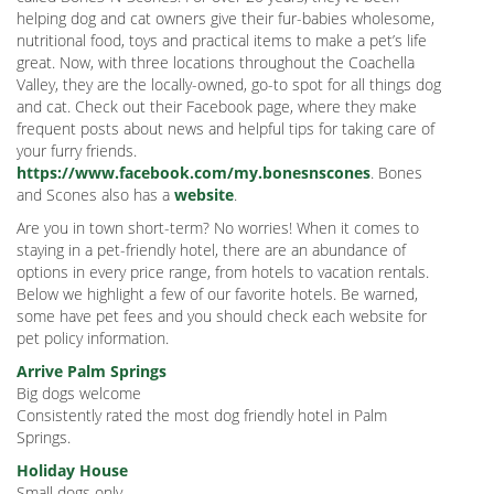
helping dog and cat owners give their fur-babies wholesome,
nutritional food, toys and practical items to make a pet’s life
great. Now, with three locations throughout the Coachella
Valley, they are the locally-owned, go-to spot for all things dog
and cat. Check out their Facebook page, where they make
frequent posts about news and helpful tips for taking care of
your furry friends.
https://www.facebook.com/my.bonesnscones
. Bones
and Scones also has a
website
.
Are you in town short-term? No worries! When it comes to
staying in a pet-friendly hotel, there are an abundance of
options in every price range, from hotels to vacation rentals.
Below we highlight a few of our favorite hotels. Be warned,
some have pet fees and you should check each website for
pet policy information.
Arrive Palm Springs
Big dogs welcome
Consistently rated the most dog friendly hotel in Palm
Springs.
Holiday House
Small dogs only