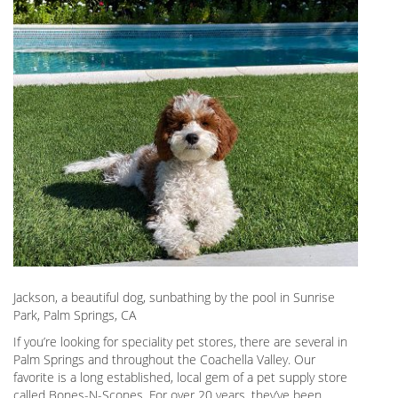
Jackson, a beautiful dog, sunbathing by the pool in Sunrise
Park, Palm Springs, CA
If you’re looking for speciality pet stores, there are several in
Palm Springs and throughout the Coachella Valley. Our
favorite is a long established, local gem of a pet supply store
called Bones-N-Scones. For over 20 years, they’ve been