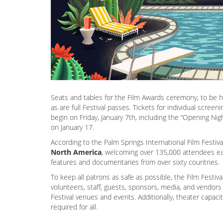
Seats and tables for the Film Awards ceremony, to be 
as are full Festival passes. Tickets for individual scree
begin on Friday, January 7th, including the “Opening Nigh
on January 17.
According to the Palm Springs International Film Festiv
North America
, welcoming over 135,000 attendees eac
features and documentaries from over sixty countries.
To keep all patrons as safe as possible, the Film Festiva
volunteers, staff, guests, sponsors, media, and vendors t
Festival venues and events. Additionally, theater capac
required for all.