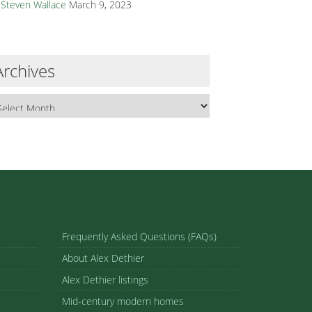
Steven Wallace
March 9, 2023
Archives
Frequently Asked Questions (FAQs)
About Alex Dethier
Alex Dethier listings
Mid-century modern homes