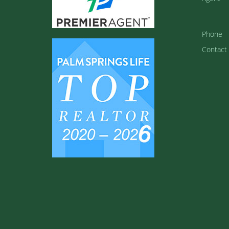
Phone
Contact