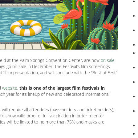
held at the Palm Springs Convention Center, are now
on sale
nings go on sale in December. The Festival’s film screenings
t” film presentation, and will conclude with the “Best of Fest”
al
website
,
this is one of the largest film festivals in
h year for its lineup of new and celebrated international
l will require all attendees (pass holders and ticket holders),
o show valid proof of full vaccination in order to enter
ities will be limited to no more than 75% and masks are