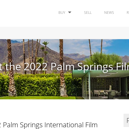
BUY
SELL
NEWS
R
 the 2022 Palm Springs Fil
 Palm Springs International Film