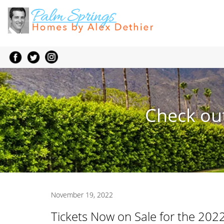
Check out
November 19, 2022
Tickets Now on Sale for the 2022