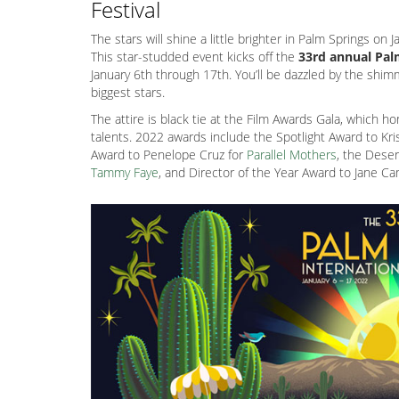
Festival
The stars will shine a little brighter in Palm Springs on
This star-studded event kicks off the
33rd annual Palm
January 6th through 17th. You’ll be dazzled by the shi
biggest stars.
The attire is black tie at the Film Awards Gala, which h
talents. 2022 awards include the Spotlight Award to Kr
Award to Penelope Cruz for
Parallel Mothers
, the Dese
Tammy Faye
, and Director of the Year Award to Jane C