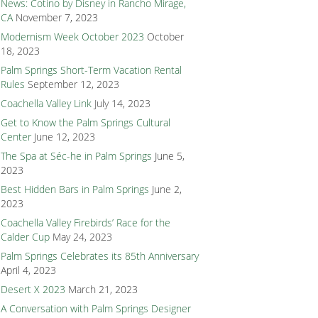
News: Cotino by Disney in Rancho Mirage,
CA
November 7, 2023
Modernism Week October 2023
October
18, 2023
Palm Springs Short-Term Vacation Rental
Rules
September 12, 2023
Coachella Valley Link
July 14, 2023
Get to Know the Palm Springs Cultural
Center
June 12, 2023
The Spa at Séc-he in Palm Springs
June 5,
2023
Best Hidden Bars in Palm Springs
June 2,
2023
Coachella Valley Firebirds’ Race for the
Calder Cup
May 24, 2023
Palm Springs Celebrates its 85th Anniversary
April 4, 2023
Desert X 2023
March 21, 2023
A Conversation with Palm Springs Designer