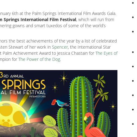
 January 6th at the Palm Springs International Film Awards Gala.
 Springs International Film Festival
, which will run from
mmering gowns and smart tuxedos of some of the world’s
onors the best achievements of the year by a list of celebrated
isten Stewart of her work in
Spencer
, the International Star
rt Palm Achievement Award to Jessica Chastain for
The Eyes of
ampion for
The Power of the Dog
.