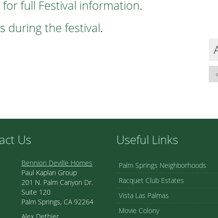
 for full Festival information
.
 during the festival
.
act Us
Useful Links
Bennion Deville Homes
Palm Springs Neighborhoods
Paul Kaplan Group
Racquet Club Estates
201 N. Palm Canyon Dr.
Suite 120
Vista Las Palmas
Palm Springs, CA 92264
Movie Colony
Alex Dethier