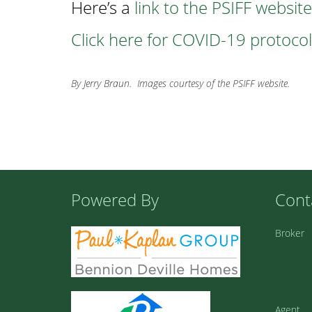
Here’s a
link to the PSIFF website
Click here for COVID-19 protocols
By Jerry Braun. Images courtesy of the PSIFF website.
Powered By
Cont
Broker
Agent