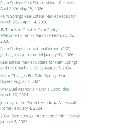
Palm Springs Real Estate Market Recap for
April 2026
May 15, 2026
Palm Springs Real Estate Market Recap for
March 2026
April 14, 2026
🎾 Tennis in Greater Palm Springs –
Welcome to Tennis Paradise
February 25,
2026
Palm Springs International Airport (PSP)
getting a major remodel
January 31, 2026
Real estate market update for Palm Springs
and the Coachella Valley
August 7, 2024
Major Changes For Palm Springs Home
Buyers
August 7, 2024
Why Dual Agency is Never a Good Idea
March 20, 2024
Journey to the Perfect Handicap Accessible
Home
February 4, 2024
2024 Palm Springs International Film Festival
January 2, 2024