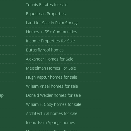
Tennis Estates for sale
Equestrian Properties
Land for Sale in Palm Springs
Homes in 55+ Communities
Income Properties for Sale
Butterfly roof homes
Alexander Homes for Sale
Meiselman Homes For Sale
Hugh Kaptur homes for sale
William Krisel homes for sale
ap
Donald Wexler homes for sale
William F. Cody homes for sale
Architectural homes for sale
Iconic Palm Springs homes