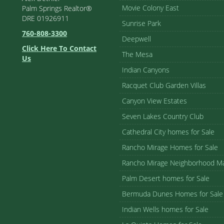
Movie Colony East
Palm Springs Realtor®
DRE 01926911
Sunrise Park
760-808-3300
Deepwell
Click Here To Contact
The Mesa
Us
Indian Canyons
Racquet Club Garden Villas
Canyon View Estates
Seven Lakes Country Club
Cathedral City homes for Sale
Rancho Mirage Homes for Sale
Rancho Mirage Neighborhood M
Palm Desert homes for Sale
Bermuda Dunes Homes for Sale
Indian Wells homes for Sale