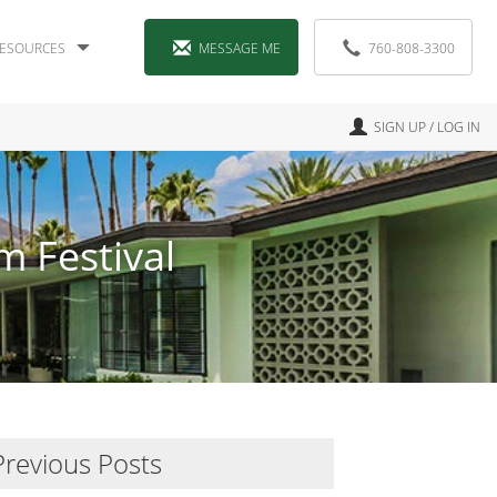
ESOURCES
MESSAGE ME
760-808-3300
SIGN UP / LOG IN
m Festival
Previous Posts