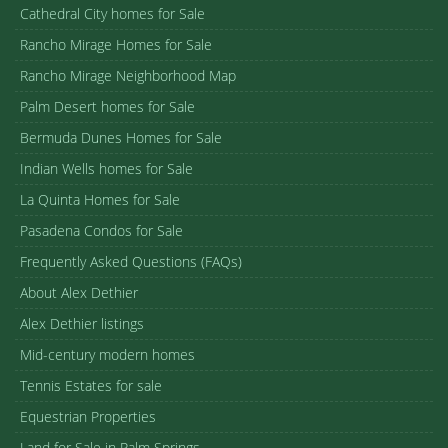
Cathedral City homes for Sale
Rancho Mirage Homes for Sale
Rancho Mirage Neighborhood Map
Palm Desert homes for Sale
Bermuda Dunes Homes for Sale
Indian Wells homes for Sale
La Quinta Homes for Sale
Pasadena Condos for Sale
Frequently Asked Questions (FAQs)
About Alex Dethier
Alex Dethier listings
Mid-century modern homes
Tennis Estates for sale
Equestrian Properties
Land for Sale in Palm Springs