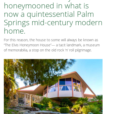
honeymooned in what is
now a quintessential Palm
Springs mid-century modern
home.
For this reason, the house to some will always be known as
“The Elvis Honeymoon House”— a tacit landmark, a museum
of memorabilia, a stop on the old rock ‘n’ roll pilgrimage.