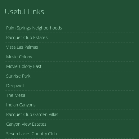
Useful Links
Palm Springs Neighborhoods
Racquet Club Estates
Vista Las Palmas
Movie Colony
Movie Colony East
Sunrise Park
Deepwell
The Mesa
Indian Canyons
Racquet Club Garden Villas
Canyon View Estates
Seven Lakes Country Club