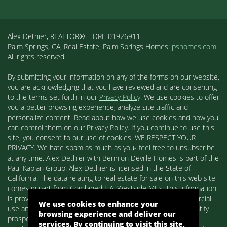
Alex Dethier, REALTOR® – DRE 01926911
Palm Springs, CA, Real Estate, Palm Springs Homes:
pshomes.com.
All rights reserved.
By submitting your information on any of the forms on our website,
you are acknowledging that you have reviewed and are consenting
to the terms set forth in our
Privacy Policy
. We use cookies to offer
you a better browsing experience, analyze site traffic and
personalize content. Read about how we use cookies and how you
can control them on our Privacy Policy. If you continue to use this
site, you consent to our use of cookies. WE RESPECT YOUR
PRIVACY. We hate spam as much as you- feel free to unsubscribe
at any time. Alex Dethier with Bennion Deville Homes is part of the
Paul Kaplan Group. Alex Dethier is licensed in the State of
California. The data relating to real estate for sale on this web site
comes in part from Combined L.A. Westside MLS. This information
is provided exclusively for consumers' personal, non-commercial
We use cookies to enhance your
use and may not be used for any purpose other than to identify
browsing experience and deliver our
prospective properties consumers may be interested in
services. By continuing to visit this site,