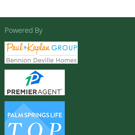
Powered By