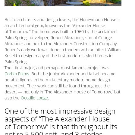
But to architects and design lovers, the Honeymoon House is
an architectural gem, known as the “Alexander House
of Tomorrow.” The home was built in 1960 by the acclaimed
Palm Springs developer, Robert Alexander, son of George
Alexander and heir to the Alexander Construction Company.
Robert’s early work was done in tandem with architect William
Krisel to design many of the first modern styled homes in
Palm Springs.
Their first major, and perhaps most famous, project was
Corbin Palms
. Both the junior Alexander and Krisel became
notable figures in the mid-century modern home design
movement. Their work can still be found throughout the
desert — not only in “The Alexander House of Tomorrow,” but
also the
Ocotillo Lodge
.
One of the most impressive design
aspects of “The Alexander House
of Tomorrow” is that throughout its
entire 5,500 sqft. and 3 stories,