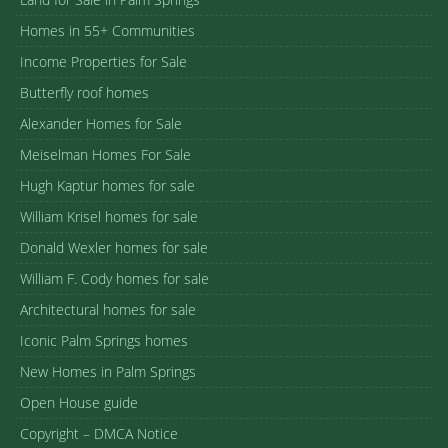
Homes in 55+ Communities
Income Properties for Sale
Butterfly roof homes
Alexander Homes for Sale
Meiselman Homes For Sale
Hugh Kaptur homes for sale
William Krisel homes for sale
Donald Wexler homes for sale
William F. Cody homes for sale
Architectural homes for sale
Iconic Palm Springs homes
New Homes in Palm Springs
Open House guide
Copyright – DMCA Notice