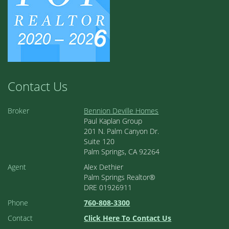
Contact Us
Broker
Bennion Deville Homes
Paul Kaplan Group
201 N. Palm Canyon Dr.
Suite 120
Palm Springs, CA 92264
Agent
Alex Dethier
Palm Springs Realtor®
DRE 01926911
Phone
760-808-3300
Contact
Click Here To Contact Us