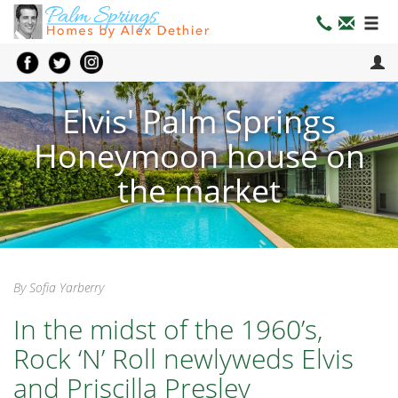
Elvis' Palm Springs
Honeymoon house on
the market
By Sofia Yarberry
In the midst of the 1960’s,
Rock ‘N’ Roll newlyweds Elvis
and Priscilla Presley