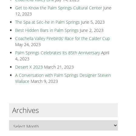
Get to Know the Palm Springs Cultural Center
June
12, 2023
The Spa at Séc-he in Palm Springs
June 5, 2023
Best Hidden Bars in Palm Springs
June 2, 2023
Coachella Valley Firebirds’ Race for the Calder Cup
May 24, 2023
Palm Springs Celebrates its 85th Anniversary
April
4, 2023
Desert X 2023
March 21, 2023
A Conversation with Palm Springs Designer Steven
Wallace
March 9, 2023
Archives