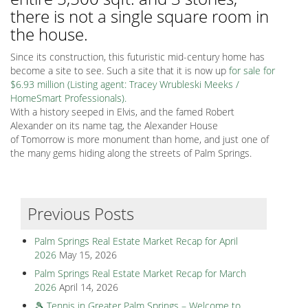
there is not a single square room in
the house.
Since its construction, this futuristic mid-century home has
become a site to see. Such a site that it is now up
for sale for
$6.93 million (Listing agent: Tracey Wrubleski Meeks /
HomeSmart Professionals).
With a history seeped in Elvis, and the famed Robert
Alexander on its name tag, the Alexander House
of Tomorrow is more monument than home, and just one of
the many gems hiding along the streets of Palm Springs.
Previous Posts
Palm Springs Real Estate Market Recap for April
2026
May 15, 2026
Palm Springs Real Estate Market Recap for March
2026
April 14, 2026
🎾 Tennis in Greater Palm Springs – Welcome to