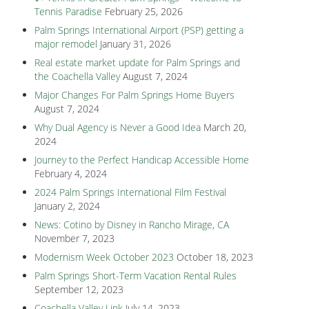
Tennis Paradise
February 25, 2026
Palm Springs International Airport (PSP) getting a
major remodel
January 31, 2026
Real estate market update for Palm Springs and
the Coachella Valley
August 7, 2024
Major Changes For Palm Springs Home Buyers
August 7, 2024
Why Dual Agency is Never a Good Idea
March 20,
2024
Journey to the Perfect Handicap Accessible Home
February 4, 2024
2024 Palm Springs International Film Festival
January 2, 2024
News: Cotino by Disney in Rancho Mirage, CA
November 7, 2023
Modernism Week October 2023
October 18, 2023
Palm Springs Short-Term Vacation Rental Rules
September 12, 2023
Coachella Valley Link
July 14, 2023