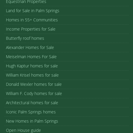
Equestrian Properties
Land for Sale in Palm Springs
Homes in 55+ Communities
Income Properties for Sale
Butterfly roof homes
Alexander Homes for Sale
Meiselman Homes For Sale
Hugh Kaptur homes for sale
William Krisel homes for sale
Donald Wexler homes for sale
William F. Cody homes for sale
Architectural homes for sale
Iconic Palm Springs homes
New Homes in Palm Springs
Open House guide