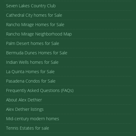
Seven Lakes Country Club
Cathedral City homes for Sale
Rancho Mirage Homes for Sale
Rancho Mirage Neighborhood Map
Palm Desert homes for Sale
Bermuda Dunes Homes for Sale
Indian Wells homes for Sale
La Quinta Homes for Sale
Pasadena Condos for Sale
Frequently Asked Questions (FAQs)
About Alex Dethier
Alex Dethier listings
Mid-century modern homes
Tennis Estates for sale