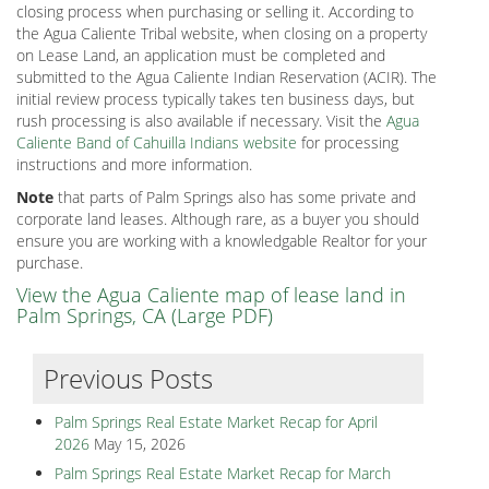
closing process when purchasing or selling it. According to
the Agua Caliente Tribal website, when closing on a property
on Lease Land, an application must be completed and
submitted to the Agua Caliente Indian Reservation (ACIR). The
initial review process typically takes ten business days, but
rush processing is also available if necessary. Visit the
Agua
Caliente Band of Cahuilla Indians website
for processing
instructions and more information.
Note
that parts of Palm Springs also has some private and
corporate land leases. Although rare, as a buyer you should
ensure you are working with a knowledgable Realtor for your
purchase.
View the Agua Caliente map of lease land in
Palm Springs, CA (Large PDF)
Previous Posts
Palm Springs Real Estate Market Recap for April
2026
May 15, 2026
Palm Springs Real Estate Market Recap for March