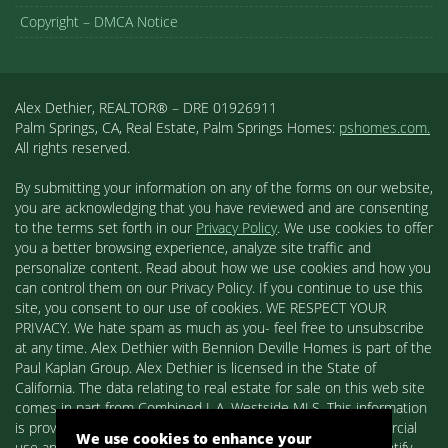
Copyright – DMCA Notice
Alex Dethier, REALTOR® – DRE 01926911
Palm Springs, CA, Real Estate, Palm Springs Homes:
pshomes.com.
All rights reserved.
By submitting your information on any of the forms on our website,
you are acknowledging that you have reviewed and are consenting
to the terms set forth in our
Privacy Policy
. We use cookies to offer
you a better browsing experience, analyze site traffic and
personalize content. Read about how we use cookies and how you
can control them on our Privacy Policy. If you continue to use this
site, you consent to our use of cookies. WE RESPECT YOUR
PRIVACY. We hate spam as much as you- feel free to unsubscribe
at any time. Alex Dethier with Bennion Deville Homes is part of the
Paul Kaplan Group. Alex Dethier is licensed in the State of
California. The data relating to real estate for sale on this web site
comes in part from Combined L.A. Westside MLS. This information
is provided exclusively for consumers' personal, non-commercial
We use cookies to enhance your
use and may not be used for any purpose other than to identify