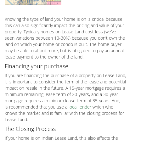
Knowing the type of land your home is on is critical because
this can also significantly impact the pricing and value of your
property. Typically homes on Lease Land cost less (we’ve
seen variations between 10-30%) because you don’t own the
land on which your home or condo is built. The home buyer
may be able to afford more, but is obligated to pay an annual
lease payment to the owner of the land.
Financing your purchase
If you are financing the purchase of a property on Lease Land,
it is important to consider the term of the lease and potential
impact on resale in the future. A 15-year mortgage requires a
minimum remaining lease term of 20-years, and a 30-year
mortgage requires a minimum lease term of 35-years. And, it
is recommended that you use a
local lender
which who
knows the market and is familiar with the closing process for
Lease Land.
The Closing Process
If your home is on Indian Lease Land, this also affects the