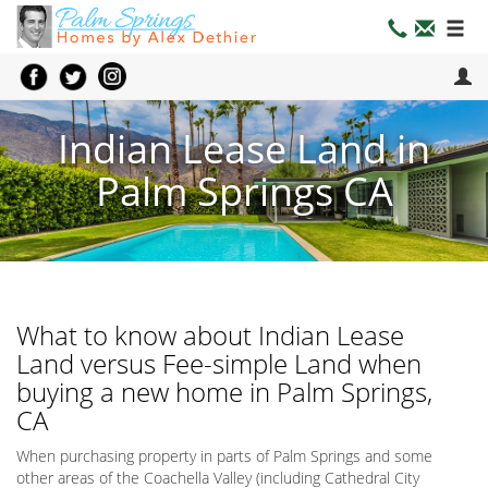
Indian Lease Land in
Palm Springs CA
What to know about Indian Lease
Land versus Fee-simple Land when
buying a new home in Palm Springs,
CA
When purchasing property in parts of Palm Springs and some
other areas of the Coachella Valley (including Cathedral City