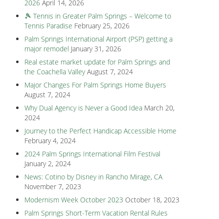
2026
April 14, 2026
🎾 Tennis in Greater Palm Springs – Welcome to
Tennis Paradise
February 25, 2026
Palm Springs International Airport (PSP) getting a
major remodel
January 31, 2026
Real estate market update for Palm Springs and
the Coachella Valley
August 7, 2024
Major Changes For Palm Springs Home Buyers
August 7, 2024
Why Dual Agency is Never a Good Idea
March 20,
2024
Journey to the Perfect Handicap Accessible Home
February 4, 2024
2024 Palm Springs International Film Festival
January 2, 2024
News: Cotino by Disney in Rancho Mirage, CA
November 7, 2023
Modernism Week October 2023
October 18, 2023
Palm Springs Short-Term Vacation Rental Rules