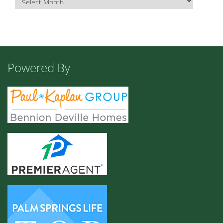
Powered By