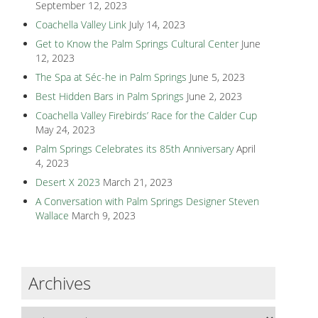
September 12, 2023
Coachella Valley Link
July 14, 2023
Get to Know the Palm Springs Cultural Center
June
12, 2023
The Spa at Séc-he in Palm Springs
June 5, 2023
Best Hidden Bars in Palm Springs
June 2, 2023
Coachella Valley Firebirds’ Race for the Calder Cup
May 24, 2023
Palm Springs Celebrates its 85th Anniversary
April
4, 2023
Desert X 2023
March 21, 2023
A Conversation with Palm Springs Designer Steven
Wallace
March 9, 2023
Archives