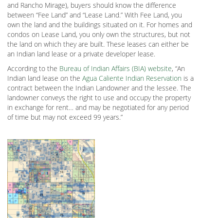
and Rancho Mirage), buyers should know the difference
between “Fee Land” and “Lease Land.” With Fee Land, you
own the land and the buildings situated on it. For homes and
condos on Lease Land, you only own the structures, but not
the land on which they are built. These leases can either be
an Indian land lease or a private developer lease.
According to the
Bureau of Indian Affairs (BIA) website
, “An
Indian land lease on the
Agua Caliente Indian Reservation
is a
contract between the Indian Landowner and the lessee. The
landowner conveys the right to use and occupy the property
in exchange for rent… and may be negotiated for any period
of time but may not exceed 99 years.”