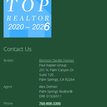
Contact Us
Broker
Bennion Deville Homes
Paul Kaplan Group
201 N. Palm Canyon Dr.
Suite 120
Palm Springs, CA 92264
Agent
Alex Dethier
Palm Springs Realtor®
DRE 01926911
Phone
760-808-3300