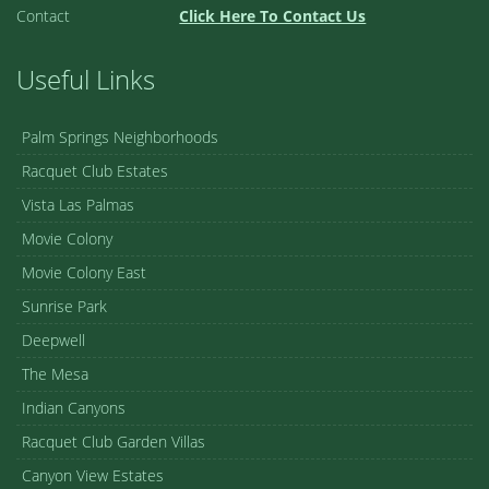
Contact
Click Here To Contact Us
Useful Links
Palm Springs Neighborhoods
Racquet Club Estates
Vista Las Palmas
Movie Colony
Movie Colony East
Sunrise Park
Deepwell
The Mesa
Indian Canyons
Racquet Club Garden Villas
Canyon View Estates