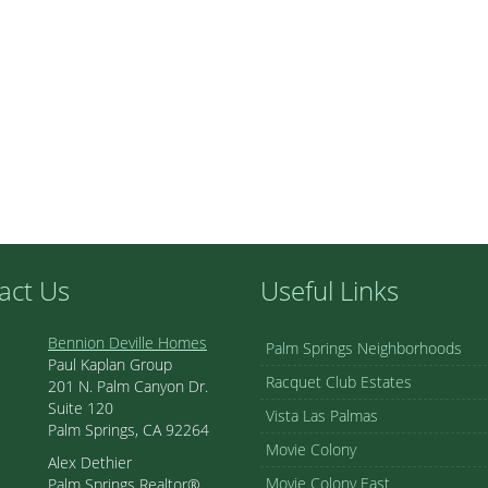
act Us
Useful Links
Bennion Deville Homes
Palm Springs Neighborhoods
Paul Kaplan Group
Racquet Club Estates
201 N. Palm Canyon Dr.
Suite 120
Vista Las Palmas
Palm Springs, CA 92264
Movie Colony
Alex Dethier
Movie Colony East
Palm Springs Realtor®