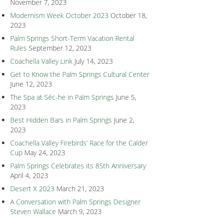
November 7, 2023
Modernism Week October 2023
October 18,
2023
Palm Springs Short-Term Vacation Rental
Rules
September 12, 2023
Coachella Valley Link
July 14, 2023
Get to Know the Palm Springs Cultural Center
June 12, 2023
The Spa at Séc-he in Palm Springs
June 5,
2023
Best Hidden Bars in Palm Springs
June 2,
2023
Coachella Valley Firebirds’ Race for the Calder
Cup
May 24, 2023
Palm Springs Celebrates its 85th Anniversary
April 4, 2023
Desert X 2023
March 21, 2023
A Conversation with Palm Springs Designer
Steven Wallace
March 9, 2023