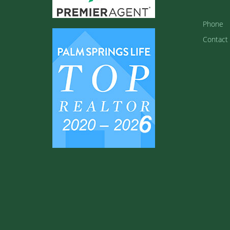
Phone
Contact