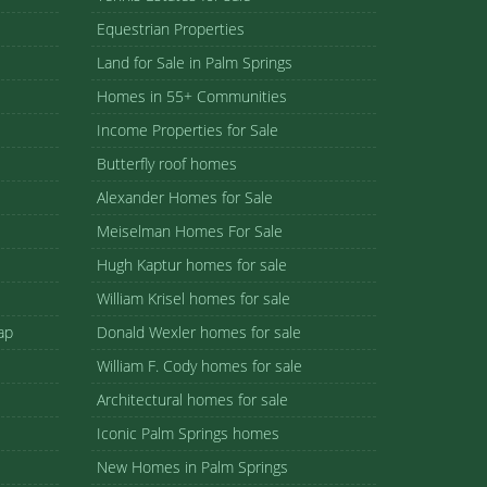
Equestrian Properties
Land for Sale in Palm Springs
Homes in 55+ Communities
Income Properties for Sale
Butterfly roof homes
Alexander Homes for Sale
Meiselman Homes For Sale
Hugh Kaptur homes for sale
William Krisel homes for sale
ap
Donald Wexler homes for sale
William F. Cody homes for sale
Architectural homes for sale
Iconic Palm Springs homes
New Homes in Palm Springs