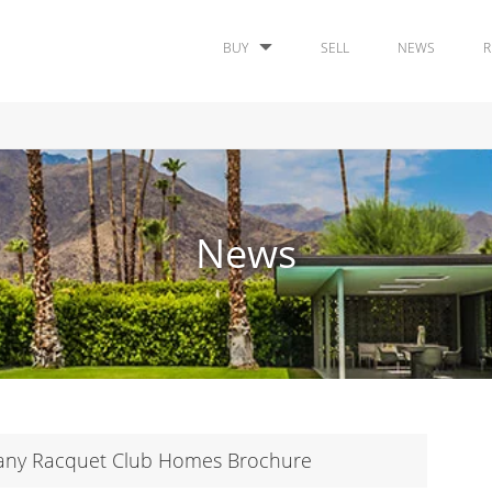
BUY
SELL
NEWS
R
News
pany Racquet Club Homes Brochure