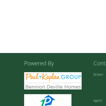
Powered By
Cont
Broker
Agent