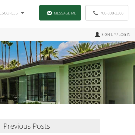
ESOURCES
MESSAGE ME
760-808-3300
SIGN UP / LOG IN
Previous Posts