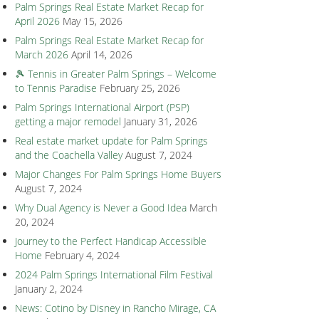
Palm Springs Real Estate Market Recap for
April 2026
May 15, 2026
Palm Springs Real Estate Market Recap for
March 2026
April 14, 2026
🎾 Tennis in Greater Palm Springs – Welcome
to Tennis Paradise
February 25, 2026
Palm Springs International Airport (PSP)
getting a major remodel
January 31, 2026
Real estate market update for Palm Springs
and the Coachella Valley
August 7, 2024
Major Changes For Palm Springs Home Buyers
August 7, 2024
Why Dual Agency is Never a Good Idea
March
20, 2024
Journey to the Perfect Handicap Accessible
Home
February 4, 2024
2024 Palm Springs International Film Festival
January 2, 2024
News: Cotino by Disney in Rancho Mirage, CA