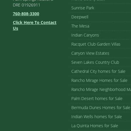
DRE 01926911
Sunrise Park
760-808-3300
Deepwell
Click Here To Contact
The Mesa
Us
Indian Canyons
Racquet Club Garden Villas
Canyon View Estates
Seven Lakes Country Club
Cathedral City homes for Sale
Rancho Mirage Homes for Sale
Rancho Mirage Neighborhood M
Palm Desert homes for Sale
Bermuda Dunes Homes for Sale
Indian Wells homes for Sale
La Quinta Homes for Sale