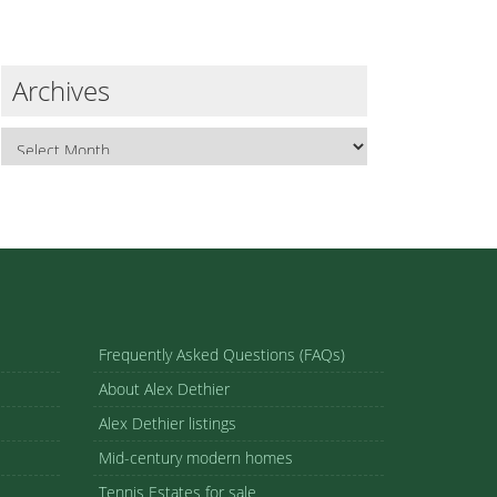
Archives
Frequently Asked Questions (FAQs)
About Alex Dethier
Alex Dethier listings
Mid-century modern homes
Tennis Estates for sale