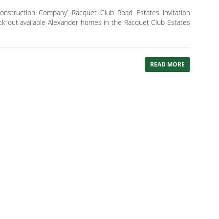
onstruction Company’ Racquet Club Road Estates invitation
ck out available Alexander homes in the Racquet Club Estates
READ MORE