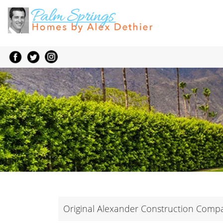
Original Alexander Construction Com