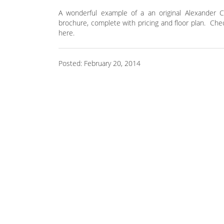
A wonderful example of a an original Alexander C
brochure, complete with pricing and floor plan. Che
here.
Posted: February 20, 2014