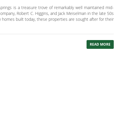
rings is a treasure trove of remarkably well maintained mid-
ompany, Robert C. Higgins, and Jack Meiselman in the late 50s
homes built today, these properties are sought after for their
READ MORE