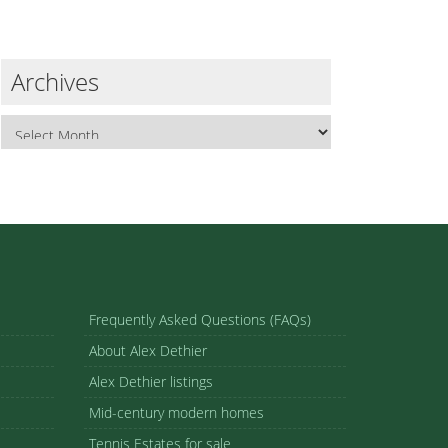
Archives
Frequently Asked Questions (FAQs)
About Alex Dethier
Alex Dethier listings
Mid-century modern homes
Tennis Estates for sale