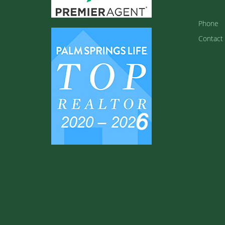
Phone
Contact