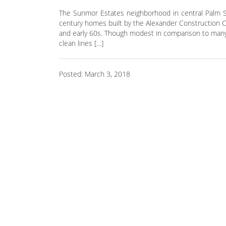
The Sunmor Estates neighborhood in central Palm Sp
century homes built by the Alexander Construction C
and early 60s. Though modest in comparison to many 
clean lines […]
Posted: March 3, 2018