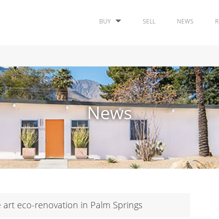
BUY
SELL
NEWS
R
News
 art eco-renovation in Palm Springs