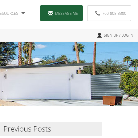
ESOURCES
MESSAGE ME
760-808-3300
SIGN UP / LOG IN
Previous Posts