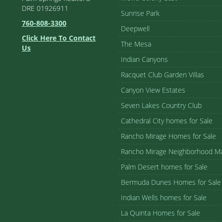
DRE 01926911
Sunrise Park
760-808-3300
Deepwell
Click Here To Contact
The Mesa
Us
Indian Canyons
Racquet Club Garden Villas
Canyon View Estates
Seven Lakes Country Club
Cathedral City homes for Sale
Rancho Mirage Homes for Sale
Rancho Mirage Neighborhood M
Palm Desert homes for Sale
Bermuda Dunes Homes for Sale
Indian Wells homes for Sale
La Quinta Homes for Sale