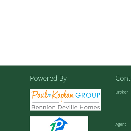
Powered By
Cont
Broker
Agent