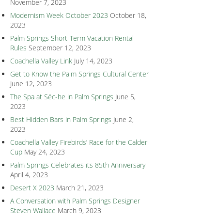
November 7, 2023
Modernism Week October 2023
October 18,
2023
Palm Springs Short-Term Vacation Rental
Rules
September 12, 2023
Coachella Valley Link
July 14, 2023
Get to Know the Palm Springs Cultural Center
June 12, 2023
The Spa at Séc-he in Palm Springs
June 5,
2023
Best Hidden Bars in Palm Springs
June 2,
2023
Coachella Valley Firebirds’ Race for the Calder
Cup
May 24, 2023
Palm Springs Celebrates its 85th Anniversary
April 4, 2023
Desert X 2023
March 21, 2023
A Conversation with Palm Springs Designer
Steven Wallace
March 9, 2023