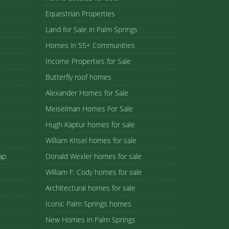
Equestrian Properties
Land for Sale in Palm Springs
Homes in 55+ Communities
Income Properties for Sale
Butterfly roof homes
Alexander Homes for Sale
Meiselman Homes For Sale
Hugh Kaptur homes for sale
William Krisel homes for sale
ap
Donald Wexler homes for sale
William F. Cody homes for sale
Architectural homes for sale
Iconic Palm Springs homes
New Homes in Palm Springs