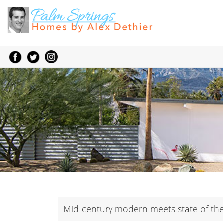
Mid-century modern meets state of the