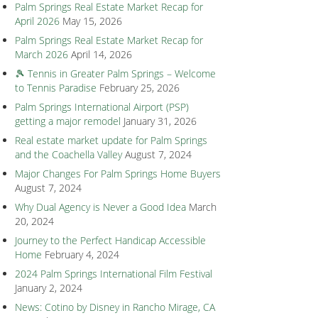
Palm Springs Real Estate Market Recap for
April 2026
May 15, 2026
Palm Springs Real Estate Market Recap for
March 2026
April 14, 2026
🎾 Tennis in Greater Palm Springs – Welcome
to Tennis Paradise
February 25, 2026
Palm Springs International Airport (PSP)
getting a major remodel
January 31, 2026
Real estate market update for Palm Springs
and the Coachella Valley
August 7, 2024
Major Changes For Palm Springs Home Buyers
August 7, 2024
Why Dual Agency is Never a Good Idea
March
20, 2024
Journey to the Perfect Handicap Accessible
Home
February 4, 2024
2024 Palm Springs International Film Festival
January 2, 2024
News: Cotino by Disney in Rancho Mirage, CA