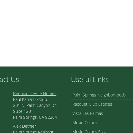
act Us
Useful Links
Bennion Deville Homes
Palm Springs Neighborhoods
Paul Kaplan Group
Racquet Club Estates
201 N. Palm Canyon Dr.
Suite 120
Vista Las Palmas
Palm Springs, CA 92264
Movie Colony
Alex Dethier
Movie Colony East
Palm Springs Realtor®