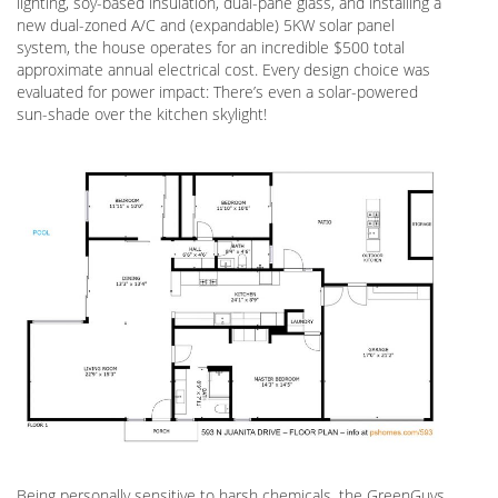
lighting, soy-based insulation, dual-pane glass, and installing a
new dual-zoned A/C and (expandable) 5KW solar panel
system, the house operates for an incredible $500 total
approximate annual electrical cost. Every design choice was
evaluated for power impact: There’s even a solar-powered
sun-shade over the kitchen skylight!
Being personally sensitive to harsh chemicals, the GreenGuys