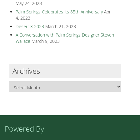
May 24, 2023
Palm Springs Celebrates its 85th Anniversary
April
4, 2023
Desert X 2023
March 21, 2023
A Conversation with Palm Springs Designer Steven
Wallace
March 9, 2023
Archives
Powered By