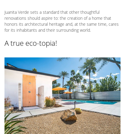
Juanita Verde sets a standard that other thoughtful
renovations should aspire to: the creation of a home that
honors its architectural heritage and, at the same time, cares
for its inhabitants and their surrounding world.
A true eco-topia!