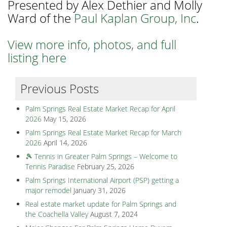
Presented by Alex Dethier and Molly
Ward of the
Paul Kaplan Group, Inc
.
View more info, photos, and full
listing here
Previous Posts
Palm Springs Real Estate Market Recap for April
2026
May 15, 2026
Palm Springs Real Estate Market Recap for March
2026
April 14, 2026
🎾 Tennis in Greater Palm Springs – Welcome to
Tennis Paradise
February 25, 2026
Palm Springs International Airport (PSP) getting a
major remodel
January 31, 2026
Real estate market update for Palm Springs and
the Coachella Valley
August 7, 2024