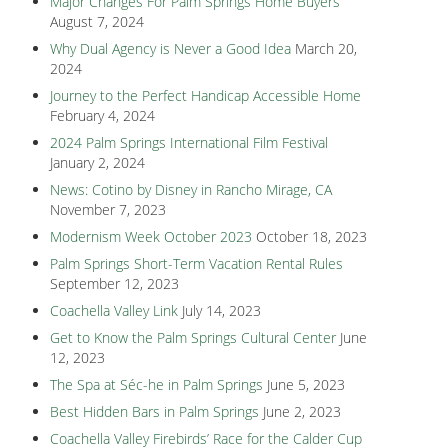
Major Changes For Palm Springs Home Buyers
August 7, 2024
Why Dual Agency is Never a Good Idea
March 20,
2024
Journey to the Perfect Handicap Accessible Home
February 4, 2024
2024 Palm Springs International Film Festival
January 2, 2024
News: Cotino by Disney in Rancho Mirage, CA
November 7, 2023
Modernism Week October 2023
October 18, 2023
Palm Springs Short-Term Vacation Rental Rules
September 12, 2023
Coachella Valley Link
July 14, 2023
Get to Know the Palm Springs Cultural Center
June
12, 2023
The Spa at Séc-he in Palm Springs
June 5, 2023
Best Hidden Bars in Palm Springs
June 2, 2023
Coachella Valley Firebirds’ Race for the Calder Cup