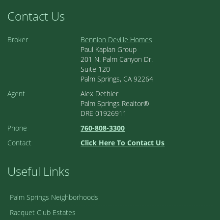
Contact Us
Broker
Bennion Deville Homes
Paul Kaplan Group
201 N. Palm Canyon Dr.
Suite 120
Palm Springs, CA 92264
Agent
Alex Dethier
Palm Springs Realtor®
DRE 01926911
Phone
760-808-3300
Contact
Click Here To Contact Us
Useful Links
Palm Springs Neighborhoods
Racquet Club Estates