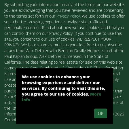
By submitting your information on any of the forms on our website,
you are acknowledging that you have reviewed and are consenting
to the terms set forth in our
Privacy Policy
. We use cookies to offer
you a better browsing experience, analyze site traffic and
personalize content. Read about how we use cookies and how you
can control them on our Privacy Policy. If you continue to use this
site, you consent to our use of cookies. WE RESPECT YOUR
PRIVACY. We hate spam as much as you- feel free to unsubscribe
at any time. Alex Dethier with Bennion Deville Homes is part of the
Paul Kaplan Group. Alex Dethier is licensed in the State of
California. The data relating to real estate for sale on this web site
comes in part from Combined L.A. Westside MLS. This information
is provided exclusively for consumers' personal, non-commercial
We use cookies to enhance your
use and may not be used for any purpose other than to identify
browsing experience and deliver our
prospective properties consumers may be interested in
services. By continuing to visit this site,
purchasing. Real estate listings held by brokerage firms other than
you agree to our use of cookies.
More
Palm Springs Homes / Alex Dethier / Bennion Deville Homes, are
info
indicated by detailed information about them such as the name of
the listing firms and agents.
OK
Information deemed reliable but not guaranteed. Copyright© 2026
Combined L.A. Westside MLS. All Rights Reserved.