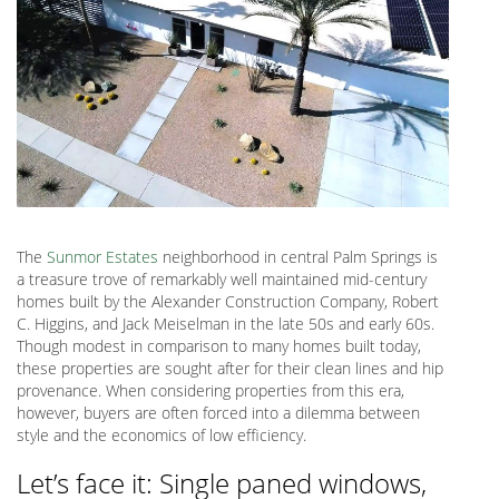
The
Sunmor Estates
neighborhood in central Palm Springs is
a treasure trove of remarkably well maintained mid-century
homes built by the Alexander Construction Company, Robert
C. Higgins, and Jack Meiselman in the late 50s and early 60s.
Though modest in comparison to many homes built today,
these properties are sought after for their clean lines and hip
provenance. When considering properties from this era,
however, buyers are often forced into a dilemma between
style and the economics of low efficiency.
Let’s face it: Single paned windows,