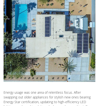
Energy usage was one area of relentless focus. After
swapping out older appliances for stylish new ones bearing
Energy Star certification, updating to high-efficiency LED