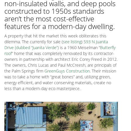
non-insulated walls, and deep pools
constructed to 1950s standards
aren’t the most cost-effective
features for a modern-day dwelling.
A property that hit the market this week obliterates this
dilemma. The currently for sale (
see listing
)
593 N Juanita
Drive (dubbed “Juanita Verde”)
is a 1960 Meiselman “
Butterfly
roof
” home that was completely renovated by its contractor-
owners in partnership with architect Eric Corey Freed in 2012.
The owners, Chris Lucas and Paul McCreesh, are principals of
the Palm Springs firm
GreenGuys Construction
. Their mission
was to take a home with “great bones” and, utilizing green,
energy efficient, and water conserving materials, create no
less than a modern-day eco-masterpiece.