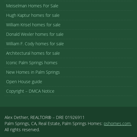
Meiselman Homes For Sale
Hugh Kaptur homes for sale
William Krisel homes for sale
Donald Wexler homes for sale
William F. Cody homes for sale
Architectural homes for sale
Iconic Palm Springs homes
New Homes in Palm Springs
Open House guide
Copyright – DMCA Notice
Alex Dethier, REALTOR® – DRE 01926911
Palm Springs, CA, Real Estate, Palm Springs Homes:
pshomes.com.
All rights reserved.