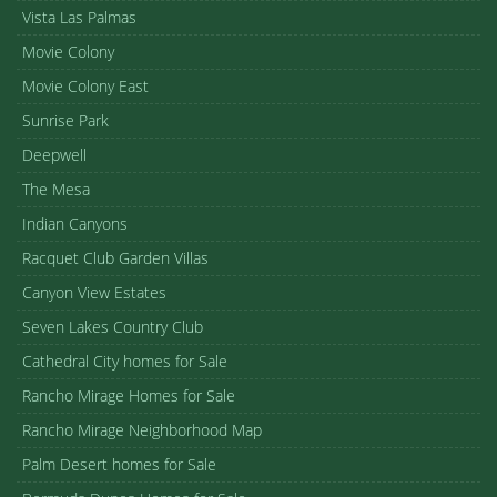
Vista Las Palmas
Movie Colony
Movie Colony East
Sunrise Park
Deepwell
The Mesa
Indian Canyons
Racquet Club Garden Villas
Canyon View Estates
Seven Lakes Country Club
Cathedral City homes for Sale
Rancho Mirage Homes for Sale
Rancho Mirage Neighborhood Map
Palm Desert homes for Sale