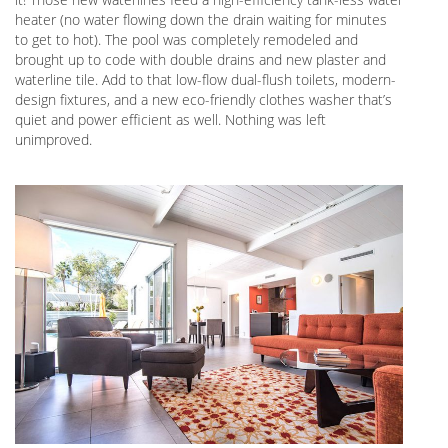
heater (no water flowing down the drain waiting for minutes
to get to hot). The pool was completely remodeled and
brought up to code with double drains and new plaster and
waterline tile. Add to that low-flow dual-flush toilets, modern-
design fixtures, and a new eco-friendly clothes washer that’s
quiet and power efficient as well. Nothing was left
unimproved.