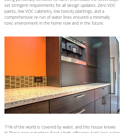
set stringent requirements for all design updates. Zero VOC
paints, low VOC cabinetry, low toxicity plantings, and a
comprehensive re-run of water lines ensured a minimally
toxic environment in the home now and in the future.
71% of the world is covered by water, and this house knows
it! Those new waterlines feed a high-efficiency tank-less water