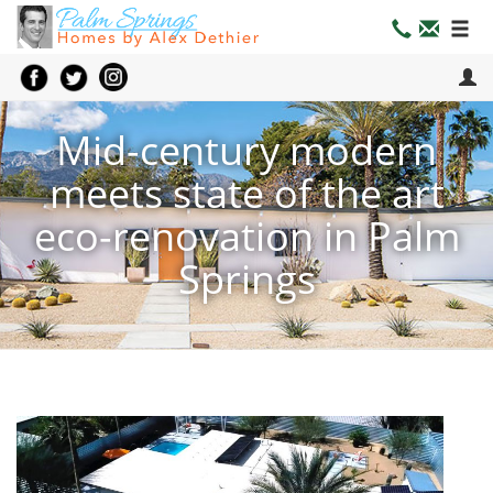
Mid-century modern
meets state of the art
eco-renovation in Palm
Springs