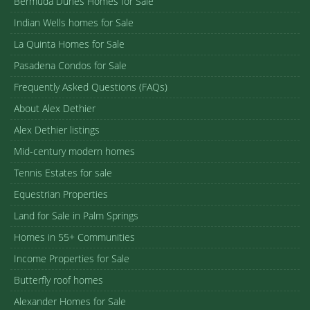
Bermuda Dunes Homes for Sale
Indian Wells homes for Sale
La Quinta Homes for Sale
Pasadena Condos for Sale
Frequently Asked Questions (FAQs)
About Alex Dethier
Alex Dethier listings
Mid-century modern homes
Tennis Estates for sale
Equestrian Properties
Land for Sale in Palm Springs
Homes in 55+ Communities
Income Properties for Sale
Butterfly roof homes
Alexander Homes for Sale