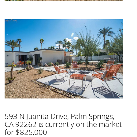
593 N Juanita Drive, Palm Springs,
CA 92262 is currently on the market
for $825,000.