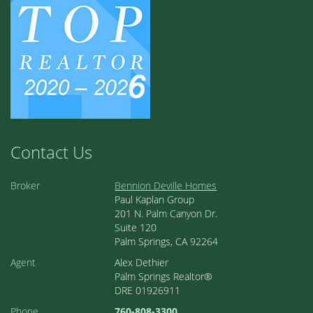
Contact Us
Broker
Bennion Deville Homes
Paul Kaplan Group
201 N. Palm Canyon Dr.
Suite 120
Palm Springs, CA 92264
Agent
Alex Dethier
Palm Springs Realtor®
DRE 01926911
Phone
760-808-3300