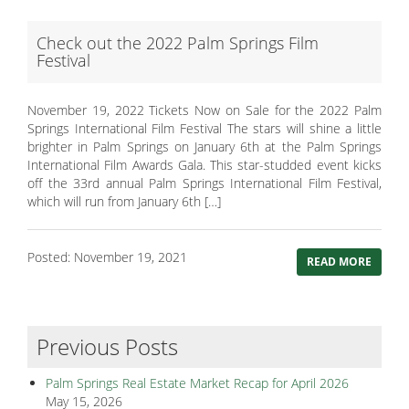
Check out the 2022 Palm Springs Film
Festival
November 19, 2022 Tickets Now on Sale for the 2022 Palm
Springs International Film Festival The stars will shine a little
brighter in Palm Springs on January 6th at the Palm Springs
International Film Awards Gala. This star-studded event kicks
off the 33rd annual Palm Springs International Film Festival,
which will run from January 6th […]
Posted: November 19, 2021
READ MORE
Previous Posts
Palm Springs Real Estate Market Recap for April 2026
May 15, 2026