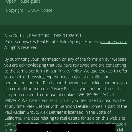
Open House guide
Copyright – DMCA Notice
Alex Dethier, REALTOR® – DRE 01926911
Palm Springs, CA, Real Estate, Palm Springs Homes:
pshomes.com.
All rights reserved.
By submitting your information on any of the forms on our website,
you are acknowledging that you have reviewed and are consenting
to the terms set forth in our
Privacy Policy
. We use cookies to offer
you a better browsing experience, analyze site traffic and
personalize content. Read about how we use cookies and how you
can control them on our Privacy Policy. If you continue to use this
site, you consent to our use of cookies. WE RESPECT YOUR
PRIVACY. We hate spam as much as you- feel free to unsubscribe
at any time. Alex Dethier with Bennion Deville Homes is part of the
Paul Kaplan Group. Alex Dethier is licensed in the State of
California. The data relating to real estate for sale on this web site
comes in part from Combined L.A. Westside MLS. This information
is provided exclusively for consumers' personal, non-commercial