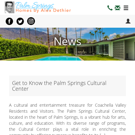
News
Get to Know the Palm Springs Cultural
Center
A cultural and entertainment treasure for Coachella Valley
Residents and Visitors. The Palm Springs Cultural Center,
located in the heart of Palm Springs, is a vibrant hub for arts,
culture, and education. With its diverse range of programs,
the Cultural Center plays a vital role in enriching the