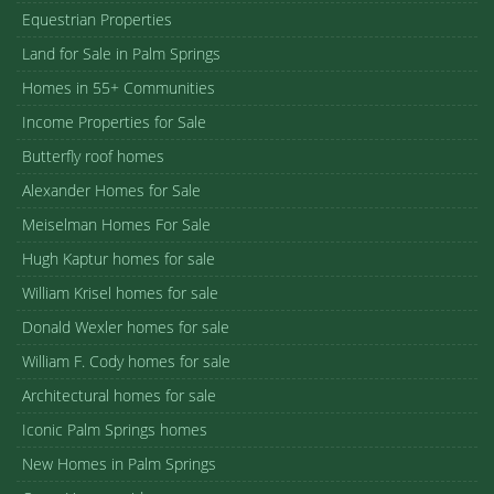
Equestrian Properties
Land for Sale in Palm Springs
Homes in 55+ Communities
Income Properties for Sale
Butterfly roof homes
Alexander Homes for Sale
Meiselman Homes For Sale
Hugh Kaptur homes for sale
William Krisel homes for sale
Donald Wexler homes for sale
William F. Cody homes for sale
Architectural homes for sale
Iconic Palm Springs homes
New Homes in Palm Springs