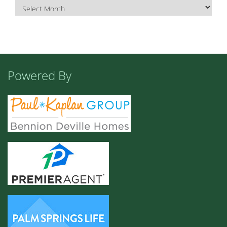
Powered By