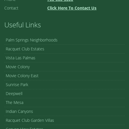
Contact
Click Here To Contact Us
Useful Links
Palm Springs Neighborhoods
Racquet Club Estates
Vista Las Palmas
Movie Colony
Movie Colony East
Sunrise Park
Deepwell
The Mesa
Indian Canyons
Racquet Club Garden Villas