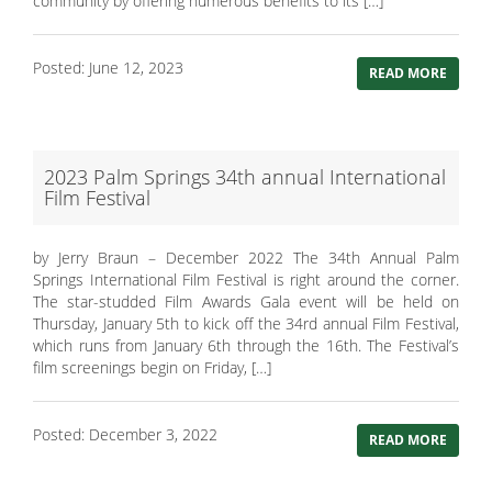
community by offering numerous benefits to its […]
Posted: June 12, 2023
READ MORE
2023 Palm Springs 34th annual International
Film Festival
by Jerry Braun – December 2022 The 34th Annual Palm
Springs International Film Festival is right around the corner.
The star-studded Film Awards Gala event will be held on
Thursday, January 5th to kick off the 34rd annual Film Festival,
which runs from January 6th through the 16th. The Festival’s
film screenings begin on Friday, […]
Posted: December 3, 2022
READ MORE