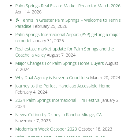
Palm Springs Real Estate Market Recap for March 2026
April 14, 2026
🎾 Tennis in Greater Palm Springs – Welcome to Tennis
Paradise
February 25, 2026
Palm Springs International Airport (PSP) getting a major
remodel
January 31, 2026
Real estate market update for Palm Springs and the
Coachella Valley
August 7, 2024
Major Changes For Palm Springs Home Buyers
August
7, 2024
Why Dual Agency is Never a Good Idea
March 20, 2024
Journey to the Perfect Handicap Accessible Home
February 4, 2024
2024 Palm Springs International Film Festival
January 2,
2024
News: Cotino by Disney in Rancho Mirage, CA
November 7, 2023
Modernism Week October 2023
October 18, 2023