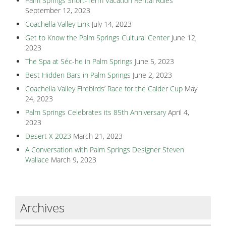
Palm Springs Short-Term Vacation Rental Rules
September 12, 2023
Coachella Valley Link
July 14, 2023
Get to Know the Palm Springs Cultural Center
June 12,
2023
The Spa at Séc-he in Palm Springs
June 5, 2023
Best Hidden Bars in Palm Springs
June 2, 2023
Coachella Valley Firebirds’ Race for the Calder Cup
May
24, 2023
Palm Springs Celebrates its 85th Anniversary
April 4,
2023
Desert X 2023
March 21, 2023
A Conversation with Palm Springs Designer Steven
Wallace
March 9, 2023
Archives