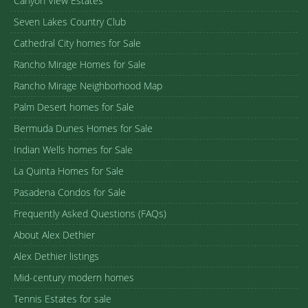
Canyon View Estates
Seven Lakes Country Club
Cathedral City homes for Sale
Rancho Mirage Homes for Sale
Rancho Mirage Neighborhood Map
Palm Desert homes for Sale
Bermuda Dunes Homes for Sale
Indian Wells homes for Sale
La Quinta Homes for Sale
Pasadena Condos for Sale
Frequently Asked Questions (FAQs)
About Alex Dethier
Alex Dethier listings
Mid-century modern homes
Tennis Estates for sale