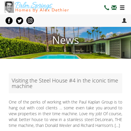
News
Visiting the Steel House #4 in the iconic time
machine
One of the perks of working with the Paul Kaplan Group is to
hang out with cool clients … some even take you around to
view properties in their time machine. Love my job! Of course,
what better house to view in a stainless steel DeLorean, THE
time machine, than Donald Wexler and Richard Harrison’s […]