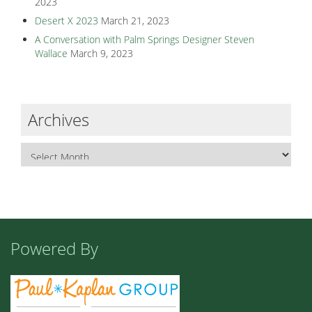
2023
Desert X 2023
March 21, 2023
A Conversation with Palm Springs Designer Steven
Wallace
March 9, 2023
Archives
Powered By