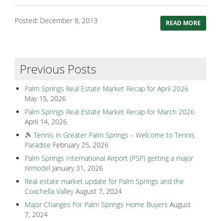
Posted: December 8, 2013
READ MORE
Previous Posts
Palm Springs Real Estate Market Recap for April 2026
May 15, 2026
Palm Springs Real Estate Market Recap for March 2026
April 14, 2026
🎾 Tennis in Greater Palm Springs – Welcome to Tennis
Paradise
February 25, 2026
Palm Springs International Airport (PSP) getting a major
remodel
January 31, 2026
Real estate market update for Palm Springs and the
Coachella Valley
August 7, 2024
Major Changes For Palm Springs Home Buyers
August
7, 2024