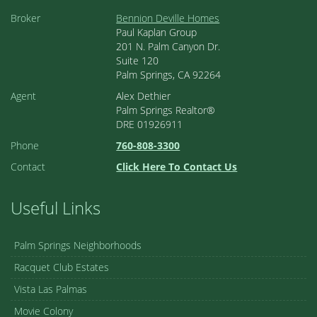
Broker
Bennion Deville Homes
Paul Kaplan Group
201 N. Palm Canyon Dr.
Suite 120
Palm Springs, CA 92264
Agent
Alex Dethier
Palm Springs Realtor®
DRE 01926911
Phone
760-808-3300
Contact
Click Here To Contact Us
Useful Links
Palm Springs Neighborhoods
Racquet Club Estates
Vista Las Palmas
Movie Colony