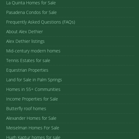
La Quinta Homes for Sale
Pasadena Condos for Sale
Frequently Asked Questions (FAQs)
About Alex Dethier
Alex Dethier listings
Mid-century modern homes
Tennis Estates for sale
Equestrian Properties
Land for Sale in Palm Springs
Homes in 55+ Communities
Income Properties for Sale
Butterfly roof homes
Alexander Homes for Sale
Meiselman Homes For Sale
Hugh Kaptur homes for sale