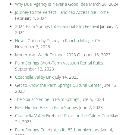
Why Dual Agency is Never a Good Idea
March 20, 2024
Journey to the Perfect Handicap Accessible Home
February 4, 2024
2024 Palm Springs International Film Festival
January 2,
2024
News: Cotino by Disney in Rancho Mirage, CA
November 7, 2023
Modernism Week October 2023
October 18, 2023
Palm Springs Short-Term Vacation Rental Rules
September 12, 2023
Coachella Valley Link
July 14, 2023
Get to Know the Palm Springs Cultural Center
June 12,
2023
The Spa at Séc-he in Palm Springs
June 5, 2023
Best Hidden Bars in Palm Springs
June 2, 2023
Coachella Valley Firebirds’ Race for the Calder Cup
May
24, 2023
Palm Springs Celebrates its 85th Anniversary
April 4,