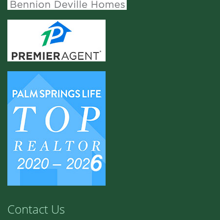
Contact Us