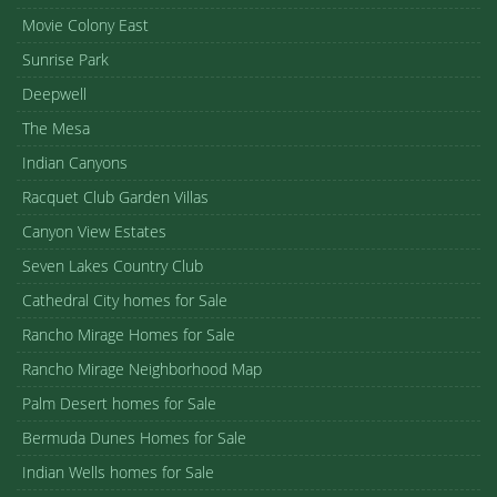
Movie Colony East
Sunrise Park
Deepwell
The Mesa
Indian Canyons
Racquet Club Garden Villas
Canyon View Estates
Seven Lakes Country Club
Cathedral City homes for Sale
Rancho Mirage Homes for Sale
Rancho Mirage Neighborhood Map
Palm Desert homes for Sale
Bermuda Dunes Homes for Sale
Indian Wells homes for Sale