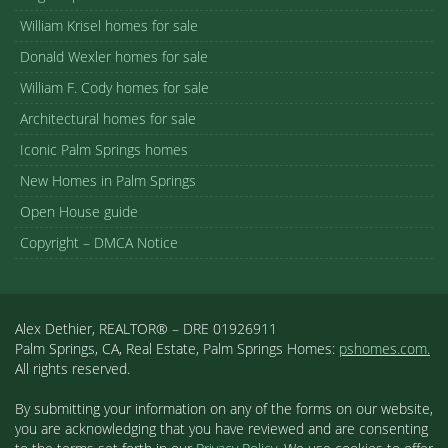
William Krisel homes for sale
Donald Wexler homes for sale
William F. Cody homes for sale
Architectural homes for sale
Iconic Palm Springs homes
New Homes in Palm Springs
Open House guide
Copyright – DMCA Notice
Alex Dethier, REALTOR® – DRE 01926911
Palm Springs, CA, Real Estate, Palm Springs Homes:
pshomes.com.
All rights reserved.
By submitting your information on any of the forms on our website,
you are acknowledging that you have reviewed and are consenting