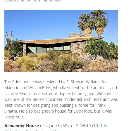
The Edris house was designed by E. Stewart Williams for
Marjorie and William Edris, who lived next to the architect and
his wife Mari in an apartment duplex he designed. Williams
was one of the desert’s pioneer modernist architects and was
best known for designing and building a home for Frank
Sinatra. He also designed a house for Bob Hope, but it was
never built.
Alexander House
designed by Walter S. White (
1011 W.