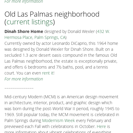
For more information
Old Las Palmas neighborhood
(
current listings
)
Dinah Shore Home
designed by Donald Wexler (
432 W.
Hermosa Place, Palm Springs, CA
)
Currently owned by actor Leonardo DiCaprio, this 1964 home
was designed by Donald Wexler for Dinah Shore. Built on a
secluded 1.3 acre desert oasis compound in the famous Old
Las Palmas neighborhood, the estate is exceptionally private,
and offers 6 bedrooms and 7½ baths, pool, and a tennis
court. You can even
rent it
!
For more information
––––––––––––––
Mid-century Modern (MCM) is an American design movement
in architecture, interior, product, and graphic design which
was born during the post-World War II period, roughly 1945 to
1969. Still popular today, the MCM movement is celebrated in
Palm Springs during
Modernism Week
every February and
previewed each Fall with celebrations in October.
Here
is
more information about vibrant celebrations of everything