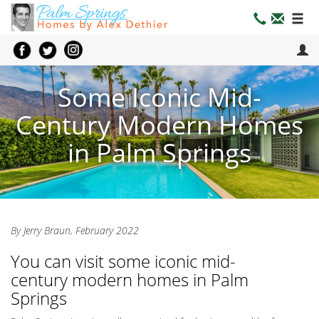
Some Iconic Mid-
Century Modern Homes
in Palm Springs
By Jerry Braun, February 2022
You can visit some iconic mid-
century modern homes in Palm
Springs