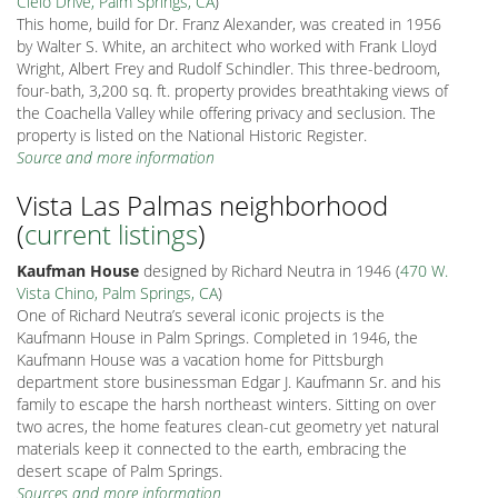
Cielo Drive, Palm Springs, CA
)
This home, build for Dr. Franz Alexander, was created in 1956
by Walter S. White, an architect who worked with Frank Lloyd
Wright, Albert Frey and Rudolf Schindler. This three-bedroom,
four-bath, 3,200 sq. ft. property provides breathtaking views of
the Coachella Valley while offering privacy and seclusion. The
property is listed on the National Historic Register.
Source and more information
Vista Las Palmas neighborhood
(
current listings
)
Kaufman House
designed by Richard Neutra in 1946 (
470 W.
Vista Chino, Palm Springs, CA
)
One of Richard Neutra’s several iconic projects is the
Kaufmann House in Palm Springs. Completed in 1946, the
Kaufmann House was a vacation home for Pittsburgh
department store businessman Edgar J. Kaufmann Sr. and his
family to escape the harsh northeast winters. Sitting on over
two acres, the home features clean-cut geometry yet natural
materials keep it connected to the earth, embracing the
desert scape of Palm Springs.
Sources and more information