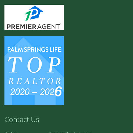
Contact Us