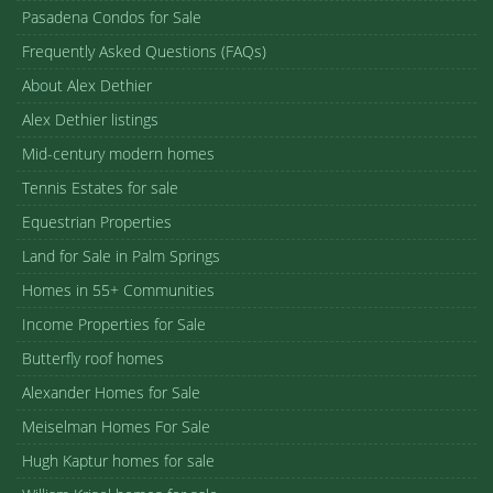
Pasadena Condos for Sale
Frequently Asked Questions (FAQs)
About Alex Dethier
Alex Dethier listings
Mid-century modern homes
Tennis Estates for sale
Equestrian Properties
Land for Sale in Palm Springs
Homes in 55+ Communities
Income Properties for Sale
Butterfly roof homes
Alexander Homes for Sale
Meiselman Homes For Sale
Hugh Kaptur homes for sale