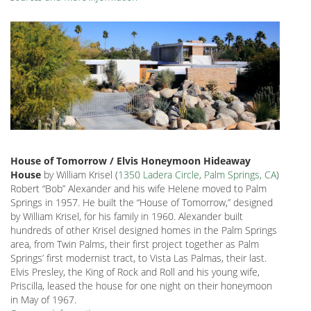
House of Tomorrow / Elvis Honeymoon Hideaway
House
by William Krisel (
1350 Ladera Circle, Palm Springs, CA
)
Robert “Bob” Alexander and his wife Helene moved to Palm
Springs in 1957. He built the “House of Tomorrow,” designed
by William Krisel, for his family in 1960. Alexander built
hundreds of other Krisel designed homes in the Palm Springs
area, from Twin Palms, their first project together as Palm
Springs’ first modernist tract, to Vista Las Palmas, their last.
Elvis Presley, the King of Rock and Roll and his young wife,
Priscilla, leased the house for one night on their honeymoon
in May of 1967.