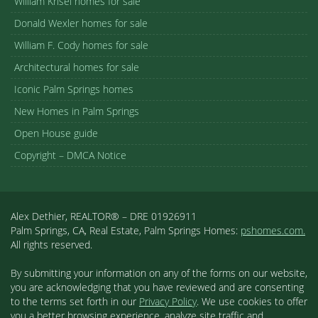
William Krisel homes for sale
Donald Wexler homes for sale
William F. Cody homes for sale
Architectural homes for sale
Iconic Palm Springs homes
New Homes in Palm Springs
Open House guide
Copyright – DMCA Notice
Alex Dethier, REALTOR® – DRE 01926911
Palm Springs, CA, Real Estate, Palm Springs Homes:
pshomes.com.
All rights reserved.
By submitting your information on any of the forms on our website,
you are acknowledging that you have reviewed and are consenting
to the terms set forth in our
Privacy Policy
. We use cookies to offer
you a better browsing experience, analyze site traffic and