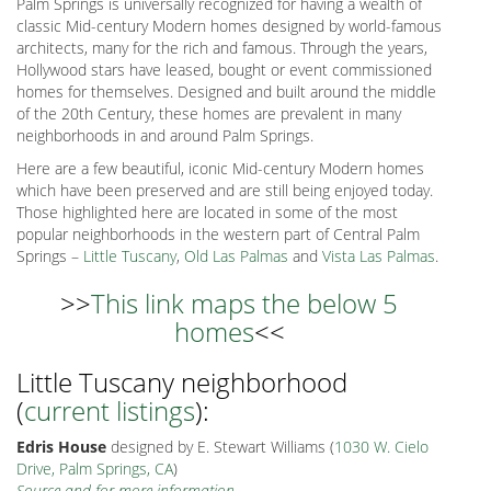
Palm Springs is universally recognized for having a wealth of
classic Mid-century Modern homes designed by world-famous
architects, many for the rich and famous. Through the years,
Hollywood stars have leased, bought or event commissioned
homes for themselves. Designed and built around the middle
of the 20th Century, these homes are prevalent in many
neighborhoods in and around Palm Springs.
Here are a few beautiful, iconic Mid-century Modern homes
which have been preserved and are still being enjoyed today.
Those highlighted here are located in some of the most
popular neighborhoods in the western part of Central Palm
Springs –
Little Tuscany
,
Old Las Palmas
and
Vista Las Palmas
.
>>
This link maps the below 5
homes
<<
Little Tuscany neighborhood
(
current listings
):
Edris House
designed by E. Stewart Williams (
1030 W. Cielo
Drive, Palm Springs, CA
)
Source and for more information