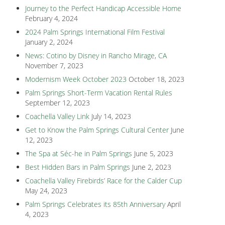
Journey to the Perfect Handicap Accessible Home
February 4, 2024
2024 Palm Springs International Film Festival
January 2, 2024
News: Cotino by Disney in Rancho Mirage, CA
November 7, 2023
Modernism Week October 2023
October 18, 2023
Palm Springs Short-Term Vacation Rental Rules
September 12, 2023
Coachella Valley Link
July 14, 2023
Get to Know the Palm Springs Cultural Center
June
12, 2023
The Spa at Séc-he in Palm Springs
June 5, 2023
Best Hidden Bars in Palm Springs
June 2, 2023
Coachella Valley Firebirds’ Race for the Calder Cup
May 24, 2023
Palm Springs Celebrates its 85th Anniversary
April
4, 2023