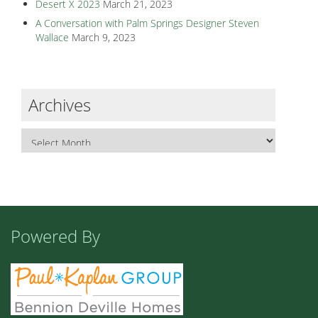
Desert X 2023
March 21, 2023
A Conversation with Palm Springs Designer Steven
Wallace
March 9, 2023
Archives
Powered By