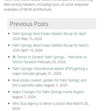
Mid-century Modern, including tours of some exquisite
examples of MCM architecture.
Previous Posts
Palm Springs Real Estate Market Recap for April
2026
May 15, 2026
Palm Springs Real Estate Market Recap for March
2026
April 14, 2026
🎾 Tennis in Greater Palm Springs – Welcome to
Tennis Paradise
February 25, 2026
Palm Springs International Airport (PSP) getting a
major remodel
January 31, 2026
Real estate market update for Palm Springs and
the Coachella Valley
August 7, 2024
Major Changes For Palm Springs Home Buyers
August 7, 2024
Why Dual Agency is Never a Good Idea
March 20,
2024