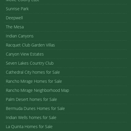
Sunrise Park
Deepwell
The Mesa
Indian Canyons
Racquet Club Garden Villas
Canyon View Estates
Seven Lakes Country Club
Cathedral City homes for Sale
Rancho Mirage Homes for Sale
Rancho Mirage Neighborhood Map
Palm Desert homes for Sale
Bermuda Dunes Homes for Sale
Indian Wells homes for Sale
La Quinta Homes for Sale