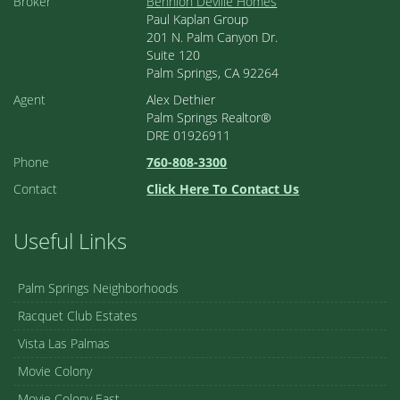
Broker
Bennion Deville Homes
Paul Kaplan Group
201 N. Palm Canyon Dr.
Suite 120
Palm Springs, CA 92264
Agent
Alex Dethier
Palm Springs Realtor®
DRE 01926911
Phone
760-808-3300
Contact
Click Here To Contact Us
Useful Links
Palm Springs Neighborhoods
Racquet Club Estates
Vista Las Palmas
Movie Colony
Movie Colony East