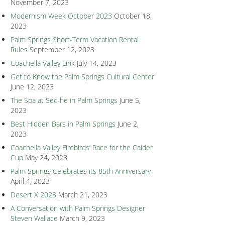
November 7, 2023
Modernism Week October 2023
October 18,
2023
Palm Springs Short-Term Vacation Rental
Rules
September 12, 2023
Coachella Valley Link
July 14, 2023
Get to Know the Palm Springs Cultural Center
June 12, 2023
The Spa at Séc-he in Palm Springs
June 5,
2023
Best Hidden Bars in Palm Springs
June 2,
2023
Coachella Valley Firebirds’ Race for the Calder
Cup
May 24, 2023
Palm Springs Celebrates its 85th Anniversary
April 4, 2023
Desert X 2023
March 21, 2023
A Conversation with Palm Springs Designer
Steven Wallace
March 9, 2023