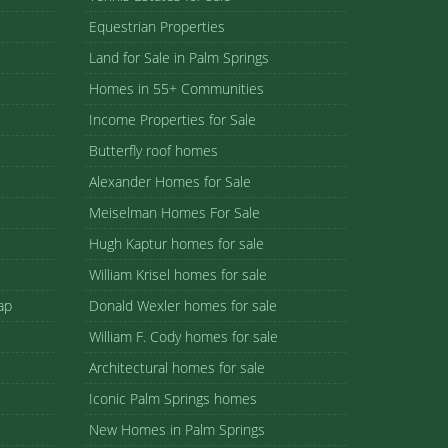
Equestrian Properties
Land for Sale in Palm Springs
Homes in 55+ Communities
Income Properties for Sale
Butterfly roof homes
Alexander Homes for Sale
Meiselman Homes For Sale
Hugh Kaptur homes for sale
William Krisel homes for sale
ap
Donald Wexler homes for sale
William F. Cody homes for sale
Architectural homes for sale
Iconic Palm Springs homes
New Homes in Palm Springs