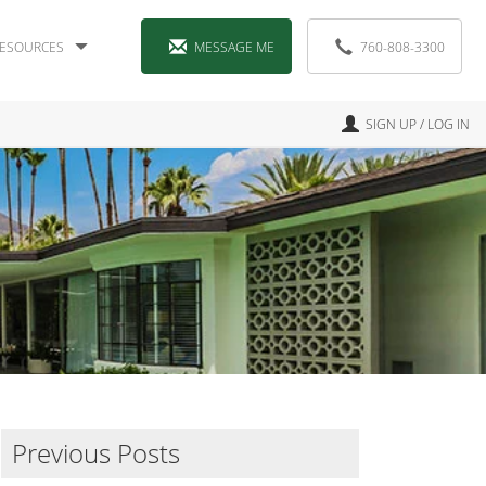
ESOURCES
MESSAGE ME
760-808-3300
SIGN UP / LOG IN
Previous Posts