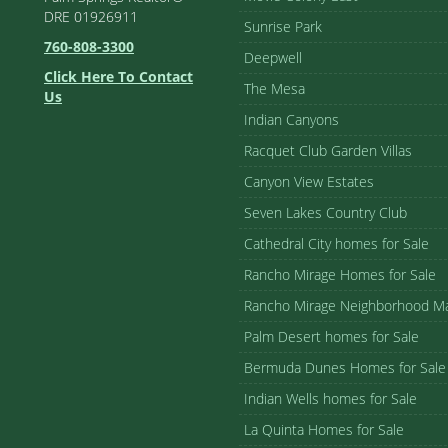
DRE 01926911
Sunrise Park
760-808-3300
Deepwell
Click Here To Contact
The Mesa
Us
Indian Canyons
Racquet Club Garden Villas
Canyon View Estates
Seven Lakes Country Club
Cathedral City homes for Sale
Rancho Mirage Homes for Sale
Rancho Mirage Neighborhood M
Palm Desert homes for Sale
Bermuda Dunes Homes for Sale
Indian Wells homes for Sale
La Quinta Homes for Sale