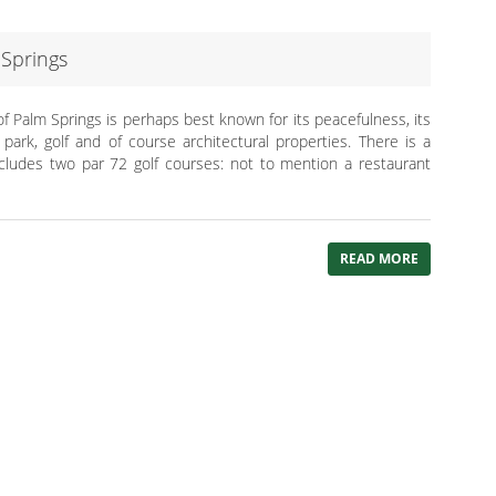
Springs
f Palm Springs is perhaps best known for its peacefulness, its
ark, golf and of course architectural properties. There is a
ncludes two par 72 golf courses: not to mention a restaurant
READ MORE