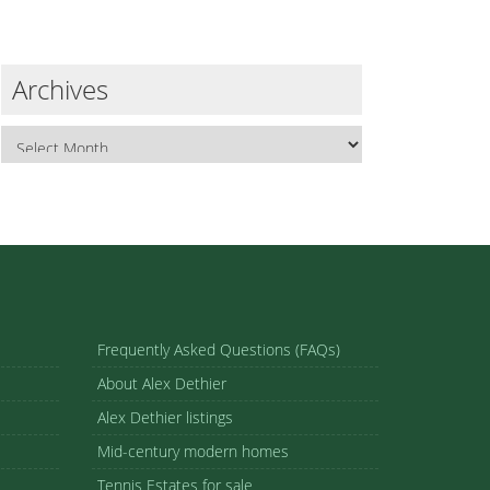
Archives
Frequently Asked Questions (FAQs)
About Alex Dethier
Alex Dethier listings
Mid-century modern homes
Tennis Estates for sale