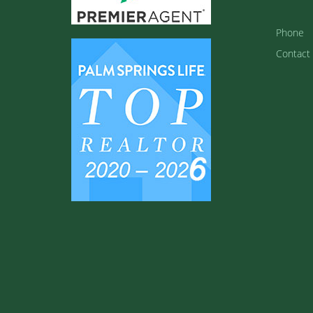
Phone
Contact