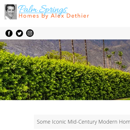
Some Iconic Mid-Century Modern Home