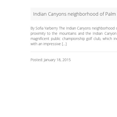
Indian Canyons neighborhood of Palm 
By Sofia Yarberry The Indian Canyons neighborhood o
proximity to the mountains and the Indian Canyon p
magnificent public championship golf club, which i
with an impressive […]
Posted: January 18, 2015