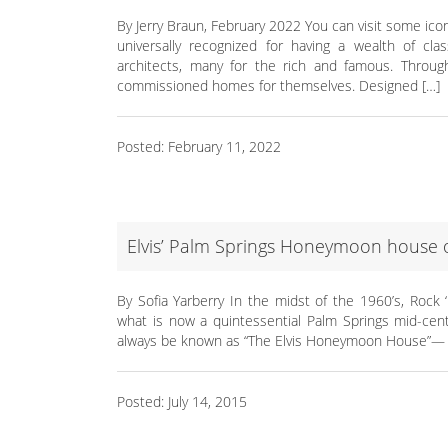
By Jerry Braun, February 2022 You can visit some ic
universally recognized for having a wealth of c
architects, many for the rich and famous. Throug
commissioned homes for themselves. Designed […]
Posted: February 11, 2022
Elvis’ Palm Springs Honeymoon house 
By Sofia Yarberry In the midst of the 1960’s, Rock 
what is now a quintessential Palm Springs mid-ce
always be known as “The Elvis Honeymoon House”— a 
Posted: July 14, 2015