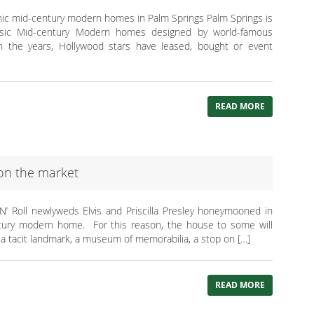
onic mid-century modern homes in Palm Springs Palm Springs is
lassic Mid-century Modern homes designed by world-famous
h the years, Hollywood stars have leased, bought or event
READ MORE
on the market
‘N’ Roll newlyweds Elvis and Priscilla Presley honeymooned in
ntury modern home. For this reason, the house to some will
tacit landmark, a museum of memorabilia, a stop on […]
READ MORE