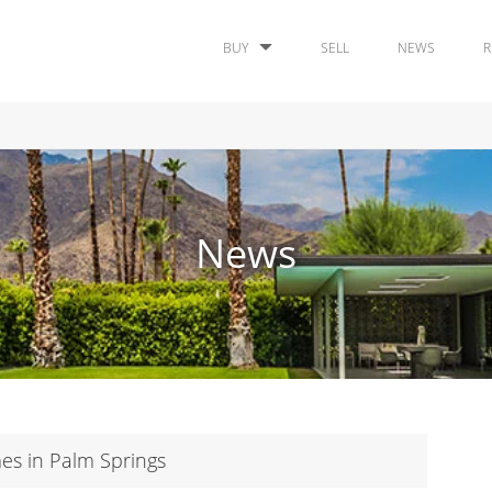
BUY
SELL
NEWS
R
News
s in Palm Springs