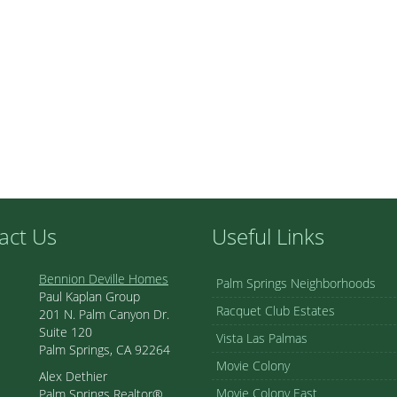
act Us
Useful Links
Bennion Deville Homes
Palm Springs Neighborhoods
Paul Kaplan Group
Racquet Club Estates
201 N. Palm Canyon Dr.
Suite 120
Vista Las Palmas
Palm Springs, CA 92264
Movie Colony
Alex Dethier
Movie Colony East
Palm Springs Realtor®