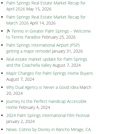
Palm Springs Real Estate Market Recap for
April 2026
May 15, 2026
Palm Springs Real Estate Market Recap for
March 2026
April 14, 2026
🎾 Tennis in Greater Palm Springs – Welcome
to Tennis Paradise
February 25, 2026
Palm Springs International Airport (PSP)
getting a major remodel
January 31, 2026
Real estate market update for Palm Springs
and the Coachella Valley
August 7, 2024
Major Changes For Palm Springs Home Buyers
August 7, 2024
Why Dual Agency is Never a Good Idea
March
20, 2024
Journey to the Perfect Handicap Accessible
Home
February 4, 2024
2024 Palm Springs International Film Festival
January 2, 2024
News: Cotino by Disney in Rancho Mirage, CA