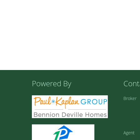
Powered By
Cont
Broker
Agent